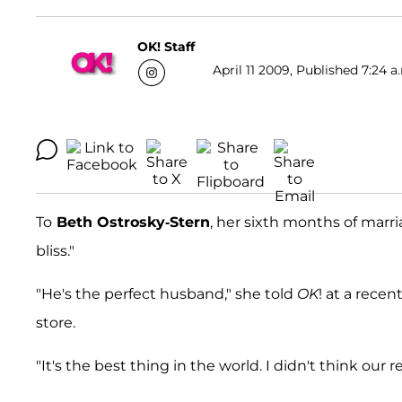
OK! Staff
April 11 2009, Published 7:24 a
To
Beth Ostrosky-Stern
, her sixth months of marr
bliss."
"He's the perfect husband," she told
OK
! at a recen
store.
"It's the best thing in the world. I didn't think our r