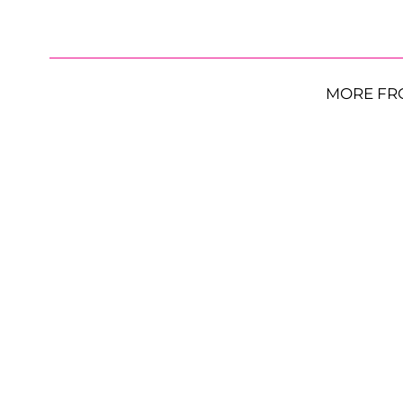
MORE FR