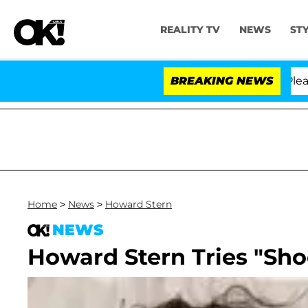
REALITY TV
NEWS
ST
 Anthony Fauci in Contempt of Congress After Pleading
BREAKING NEWS
Home
>
News
>
Howard Stern
NEWS
Howard Stern Tries "Sh