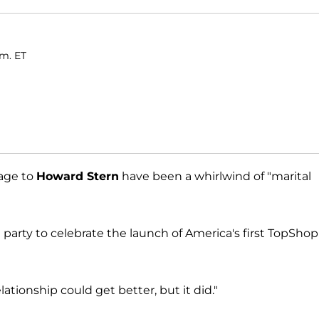
.m. ET
iage to
Howard Stern
have been a whirlwind of "marital
t party to celebrate the launch of America's first TopShop
elationship could get better, but it did."