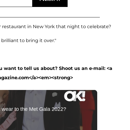
 restaurant in New York that night to celebrate?
brilliant to bring it over."
want to tell us about? Shoot us an e-mail: <a
agazine.com</a><em><strong>