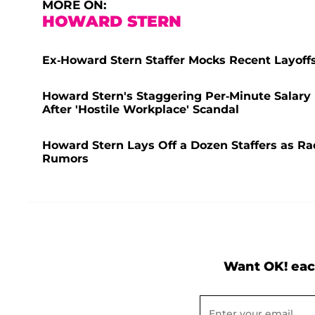
MORE ON:
HOWARD STERN
Ex-Howard Stern Staffer Mocks Recent Layoff
Howard Stern's Staggering Per-Minute Salary 
After 'Hostile Workplace' Scandal
Howard Stern Lays Off a Dozen Staffers as R
Rumors
Want OK! eac