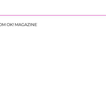
OM OK! MAGAZINE