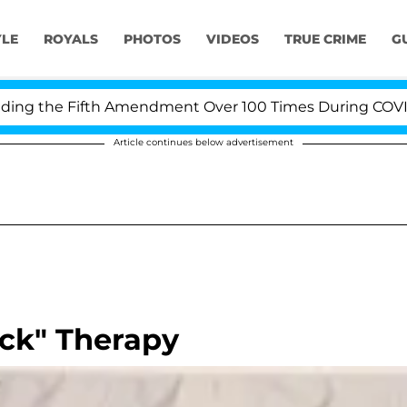
YLE
ROYALS
PHOTOS
VIDEOS
TRUE CRIME
G
 the Fifth Amendment Over 100 Times During COVID-19 
Article continues below advertisement
ock" Therapy