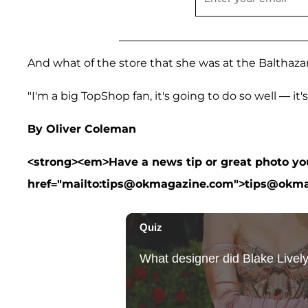
And what of the store that she was at the Balthazar
"I'm a big TopShop fan, it's going to do so well — it's 
By Oliver Coleman
<strong><em>Have a news tip or great photo you 
href="mailto:tips@okmagazine.com">tips@okm