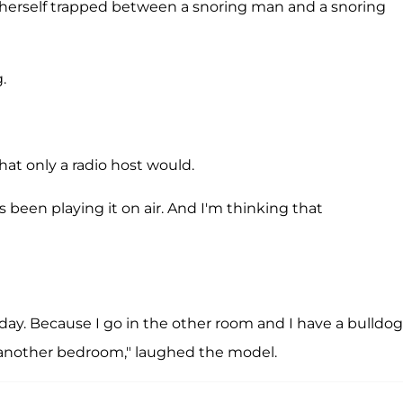
d herself trapped between a snoring man and a snoring
.
that only a radio host would.
s been playing it on air. And I'm thinking that
oday. Because I go in the other room and I have a bulldog
d another bedroom," laughed the model.