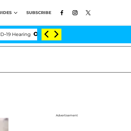
UIDES
SUBSCRIBE
Hearing
'Love Island USA' Stars Olandria Carthen an
Advertisement