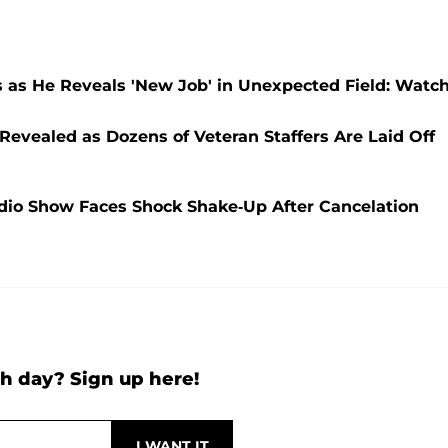
s as He Reveals 'New Job' in Unexpected Field: Watc
Revealed as Dozens of Veteran Staffers Are Laid Off
adio Show Faces Shock Shake-Up After Cancelation
h day? Sign up here!