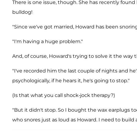
There is one issue, though. She has recently foun
bulldog!
"Since we've got married, Howard has been snoring
"I'm having a huge problem."
And, of course, Howard's trying to solve it the way 
"I've recorded him the last couple of nights and he'
psychologically, if he hears it, he's going to stop."
(Is that what you call shock-jock therapy?)
"But it didn't stop. So I bought the wax earplugs t
who snores just as loud as Howard. I need to buil