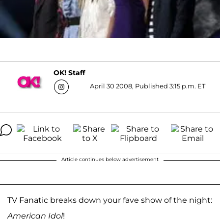
OK! Staff
April 30 2008, Published 3:15 p.m. ET
Article continues below advertisement
TV Fanatic breaks down your fave show of the night:
American Idol
!