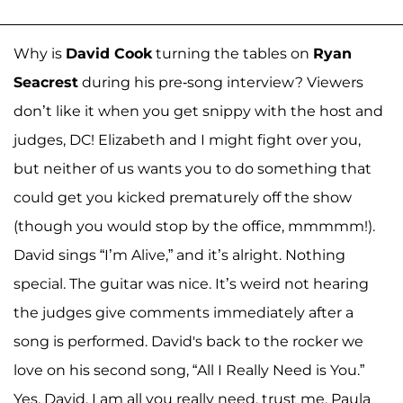
Why is
David Cook
turning the tables on
Ryan
Seacrest
during his pre-song interview? Viewers
don’t like it when you get snippy with the host and
judges, DC! Elizabeth and I might fight over you,
but neither of us wants you to do something that
could get you kicked prematurely off the show
(though you would stop by the office, mmmmm!).
David sings “I’m Alive,” and it’s alright. Nothing
special. The guitar was nice. It’s weird not hearing
the judges give comments immediately after a
song is performed. David's back to the rocker we
love on his second song, “All I Really Need is You.”
Yes, David, I am all you really need, trust me. Paula