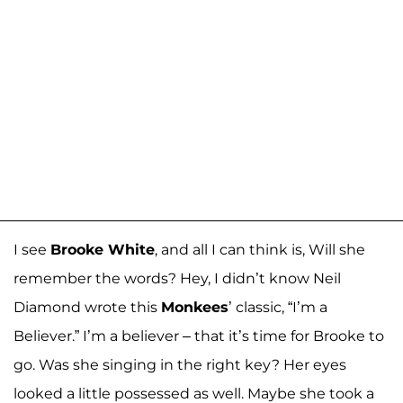
I see
Brooke White
, and all I can think is, Will she
remember the words? Hey, I didn’t know Neil
Diamond wrote this
Monkees
’ classic, “I’m a
Believer.” I’m a believer – that it’s time for Brooke to
go. Was she singing in the right key? Her eyes
looked a little possessed as well. Maybe she took a