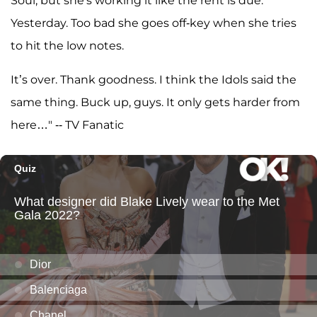
Soul, but she's working it like the rent is due.
Yesterday. Too bad she goes off-key when she tries
to hit the low notes.
It’s over. Thank goodness. I think the Idols said the
same thing. Buck up, guys. It only gets harder from
here…" -- TV Fanatic