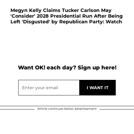
Megyn Kelly Claims Tucker Carlson May
'Consider' 2028 Presidential Run After Being
Left 'Disgusted' by Republican Party: Watch
Want OK! each day? Sign up here!
Article continues below advertisement