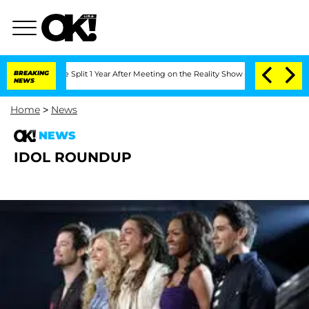
enberghe Split 1 Year After Meeting on the Reality Show
BREAKING
Senate Votes to H
NEWS
Home
>
News
NEWS
IDOL ROUNDUP