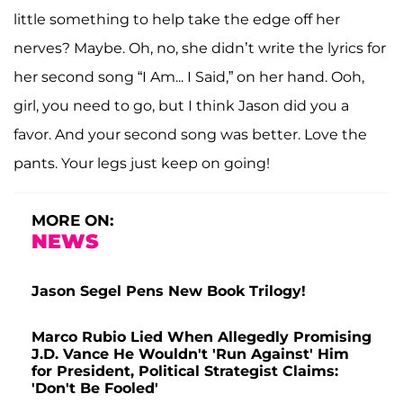
little something to help take the edge off her
nerves? Maybe. Oh, no, she didn’t write the lyrics for
her second song “I Am... I Said,” on her hand. Ooh,
girl, you need to go, but I think Jason did you a
favor. And your second song was better. Love the
pants. Your legs just keep on going!
MORE ON:
NEWS
Jason Segel Pens New Book Trilogy!
Marco Rubio Lied When Allegedly Promising
J.D. Vance He Wouldn't 'Run Against' Him
for President, Political Strategist Claims:
'Don't Be Fooled'