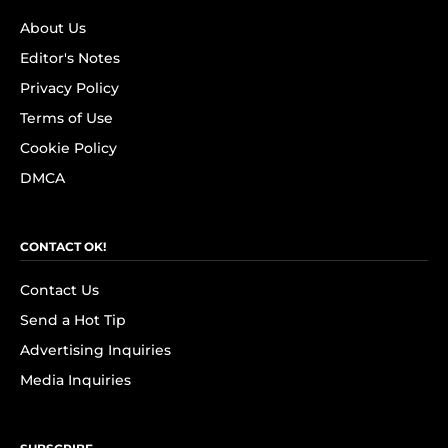
About Us
Editor's Notes
Privacy Policy
Terms of Use
Cookie Policy
DMCA
CONTACT OK!
Contact Us
Send a Hot Tip
Advertising Inquiries
Media Inquiries