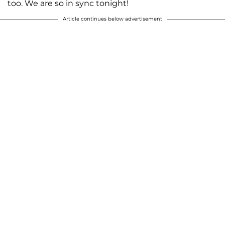
too. We are so in sync tonight!
Article continues below advertisement