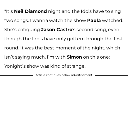
"It’s
Neil Diamond
night and the Idols have to sing
two songs. I wanna watch the show
Paula
watched.
She’s critiquing
Jason Castro
's second song, even
though the Idols have only gotten through the first
round. It was the best moment of the night, which
isn’t saying much. I’m with
Simon
on this one:
Yonight’s show was kind of strange.
Article continues below advertisement