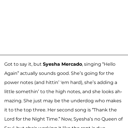
Got to say it, but
Syesha Mercado
, singing “Hello
Again” actually sounds good. She’s going for the
power notes (and hittin’ 'em hard), she’s adding a
little somethin’ to the high notes, and she looks ah-
mazing. She just may be the underdog who makes
it to the top three. Her second song is “Thank the
Lord for the Night Time.” Now, Syesha’s no Queen of