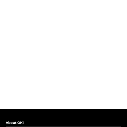
About OK!