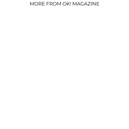
MORE FROM OK! MAGAZINE