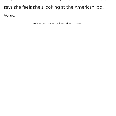
says she feels she’s looking at the American Idol.
Wow.
Article continues below advertisement