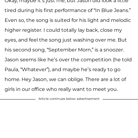
Okay, maybe it’s just me, but Jason did look a little
tired during his first performance of “In Blue Jeans.”
Even so, the song is suited for his light and melodic
higher register. I could totally lay back, close my
eyes, and feel the song just washing over me. But
his second song, “September Morn,” is a snoozer.
Jason seems like he’s over the competition (he told
Paula, “Whatever”), and maybe he’s ready to go
home. Hey Jason, we can oblige. There are a lot of
girls in our office who really want to meet you.
Article continues below advertisement