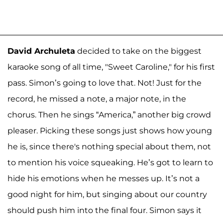
David Archuleta
decided to take on the biggest
karaoke song of all time, "Sweet Caroline," for his first
pass. Simon’s going to love that. Not! Just for the
record, he missed a note, a major note, in the
chorus. Then he sings “America,” another big crowd
pleaser. Picking these songs just shows how young
he is, since there's nothing special about them, not
to mention his voice squeaking. He’s got to learn to
hide his emotions when he messes up. It’s not a
good night for him, but singing about our country
should push him into the final four. Simon says it