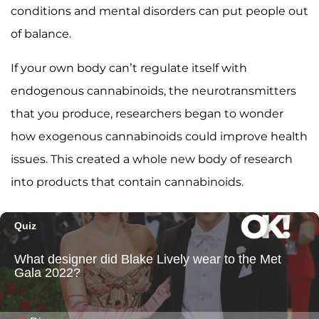
conditions and mental disorders can put people out
of balance.
If your own body can’t regulate itself with
endogenous cannabinoids, the neurotransmitters
that you produce, researchers began to wonder
how exogenous cannabinoids could improve health
issues. This created a whole new body of research
into products that contain cannabinoids.