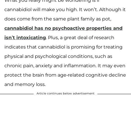
What you really might be wondering is if
cannabidiol will make you high. It won’t. Although it
does come from the same plant family as pot,
cannabidiol has no psychoactive properties and
isn’t intoxicating
. Plus, a great deal of research
indicates that cannabidiol is promising for treating
physical and psychological conditions, such as
chronic pain, anxiety and inflammation. It may even
protect the brain from age-related cognitive decline
and memory loss.
Article continues below advertisement