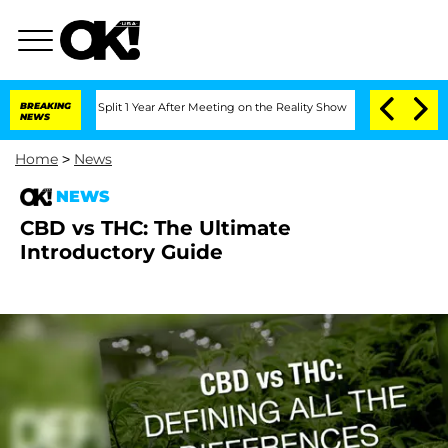
enberghe Split 1 Year After Meeting on the Reality Show
BREAKING
Senate Votes to H
NEWS
Home
>
News
NEWS
CBD vs THC: The Ultimate
Introductory Guide