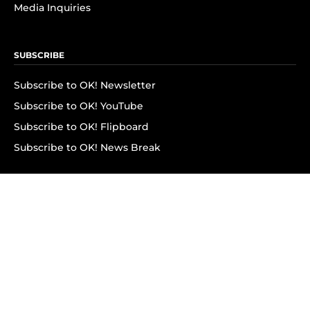
Media Inquiries
SUBSCRIBE
Subscribe to OK! Newsletter
Subscribe to OK! YouTube
Subscribe to OK! Flipboard
Subscribe to OK! News Break
Privacy & Legal
Opt-out of personalized ads