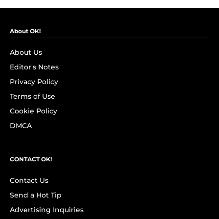
About OK!
About Us
Editor's Notes
Privacy Policy
Terms of Use
Cookie Policy
DMCA
CONTACT OK!
Contact Us
Send a Hot Tip
Advertising Inquiries