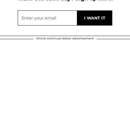
Article continues below advertisement