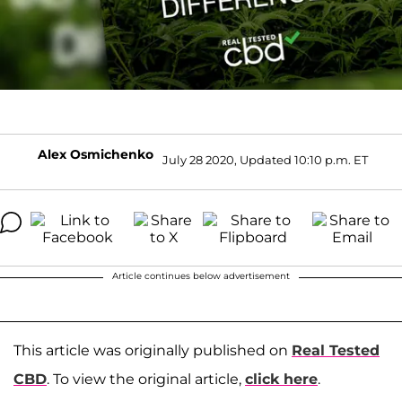
Alex Osmichenko
July 28 2020, Updated 10:10 p.m. ET
Article continues below advertisement
This article was originally published on
Real Tested
CBD
. To view the original article,
click here
.