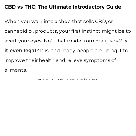
CBD vs THC: The Ultimate Introductory Guide
When you walk into a shop that sells CBD, or
cannabidiol, products, your first instinct might be to
avert your eyes. Isn’t that made from marijuana?
Is
it even legal
? It is, and many people are using it to
improve their health and relieve symptoms of
ailments.
Article continues below advertisement