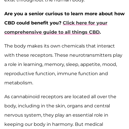
Are you a senior curious to learn more about how
CBD could benefit you?
Click here for your
comprehensive guide to all things CBD
.
The body makes its own chemicals that interact
with these receptors. These neurotransmitters play
a role in learning, memory, sleep, appetite, mood,
reproductive function, immune function and
metabolism.
As cannabinoid receptors are located all over the
body, including in the skin, organs and central
nervous system, they play an essential role in
keeping our body in harmony. But medical