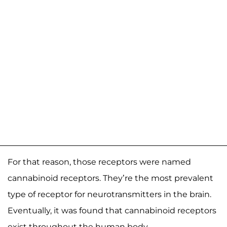
For that reason, those receptors were named
cannabinoid receptors. They’re the most prevalent
type of receptor for neurotransmitters in the brain.
Eventually, it was found that cannabinoid receptors
exist throughout the human body.