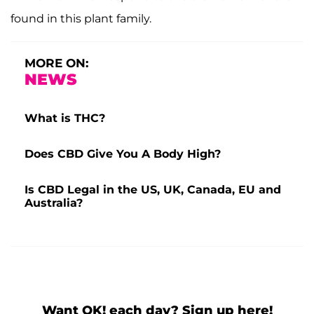
found in this plant family.
MORE ON:
NEWS
What is THC?
Does CBD Give You A Body High?
Is CBD Legal in the US, UK, Canada, EU and
Australia?
Want OK! each day? Sign up here!