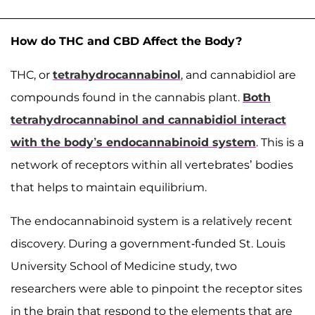
How do THC and CBD Affect the Body?
THC, or
tetrahydrocannabinol
, and cannabidiol are
compounds found in the cannabis plant.
Both
tetrahydrocannabinol and cannabidiol interact
with the body’s endocannabinoid system
. This is a
network of receptors within all vertebrates’ bodies
that helps to maintain equilibrium.
The endocannabinoid system is a relatively recent
discovery. During a government-funded St. Louis
University School of Medicine study, two
researchers were able to pinpoint the receptor sites
in the brain that respond to the elements that are