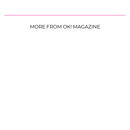
MORE FROM OK! MAGAZINE