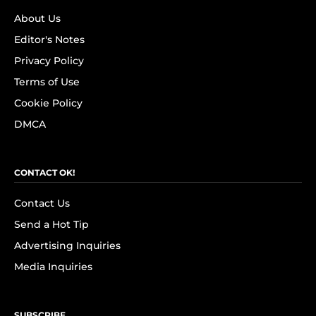
About Us
Editor's Notes
Privacy Policy
Terms of Use
Cookie Policy
DMCA
CONTACT OK!
Contact Us
Send a Hot Tip
Advertising Inquiries
Media Inquiries
SUBSCRIBE