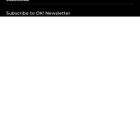
Subscribe to OK! Newsletter
Subscribe to OK! YouTube
Subscribe to OK! Flipboard
Subscribe to OK! News Break
Privacy & Legal
Opt-out of personalized ads