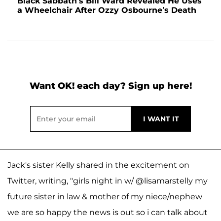
Black Sabbath’s Bill Ward Revealed He Uses
a Wheelchair After Ozzy Osbourne’s Death
Want OK! each day? Sign up here!
Jack's sister Kelly shared in the excitement on
Twitter, writing, "girls night in w/ @lisamarstelly my
future sister in law & mother of my niece/nephew
we are so happy the news is out so i can talk about