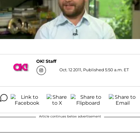
OK! Staff
Oct. 12 2011, Published 5:50 a.m. ET
Article continues below advertisement