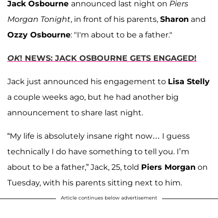
Jack Osbourne
announced last night on
Piers
Morgan Tonight
, in front of his parents,
Sharon
and
Ozzy Osbourne
: "I'm about to be a father."
OK
! NEWS: JACK OSBOURNE GETS ENGAGED!
Jack just announced his engagement to
Lisa Stelly
a couple weeks ago, but he had another big
announcement to share last night.
“My life is absolutely insane right now… I guess
technically I do have something to tell you. I’m
about to be a father,” Jack, 25, told
Piers Morgan
on
Tuesday, with his parents sitting next to him.
Article continues below advertisement