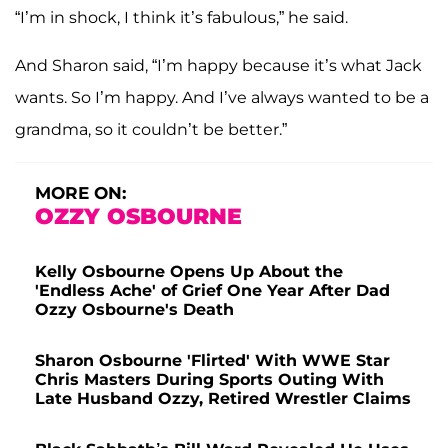
“I’m in shock, I think it’s fabulous,” he said.
And Sharon said, “I’m happy because it’s what Jack
wants. So I’m happy. And I’ve always wanted to be a
grandma, so it couldn’t be better.”
MORE ON:
OZZY OSBOURNE
Kelly Osbourne Opens Up About the
'Endless Ache' of Grief One Year After Dad
Ozzy Osbourne's Death
Sharon Osbourne 'Flirted' With WWE Star
Chris Masters During Sports Outing With
Late Husband Ozzy, Retired Wrestler Claims