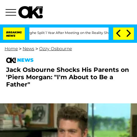
ansteenberghe Split 1 Year After Meeting on the Reality Show
BREAKING
Senate Votes
NEWS
Home
>
News
>
Ozzy Osbourne
NEWS
Jack Osbourne Shocks His Parents on
'Piers Morgan: "I'm About to Be a
Father"