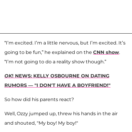
“I’m excited. I’m a little nervous, but I’m excited. It’s
going to be fun,” he explained on the
CNN show
.
“I’m not going to do a reality show though.”
OK
! NEWS: KELLY OSBOURNE ON DATING
RUMORS — "I DON'T HAVE A BOYFRIEND!"
So how did his parents react?
Well, Ozzy jumped up, threw his hands in the air
and shouted, "My boy! My boy!"