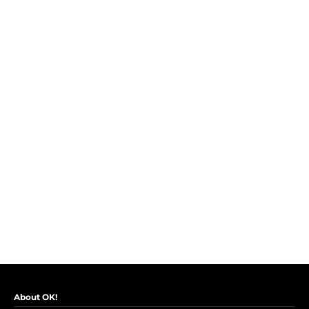
About OK!