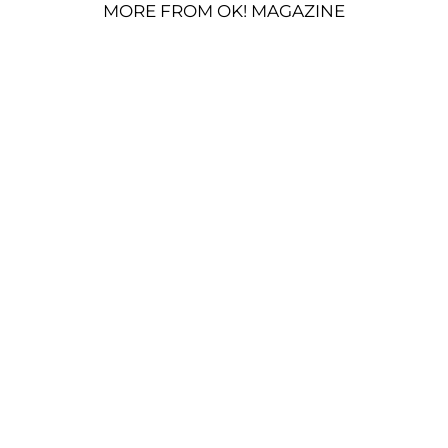
MORE FROM OK! MAGAZINE