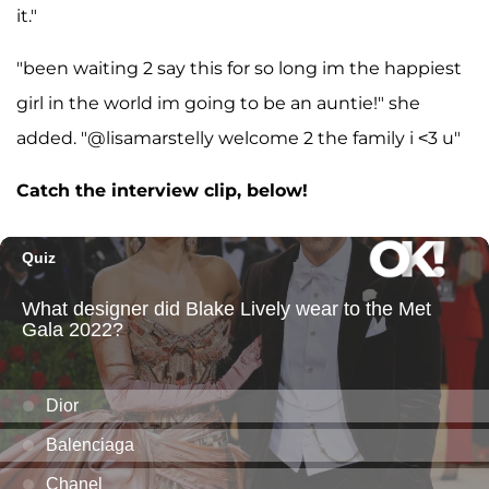
it."
"been waiting 2 say this for so long im the happiest
girl in the world im going to be an auntie!" she
added. "@lisamarstelly welcome 2 the family i <3 u"
Catch the interview clip, below!