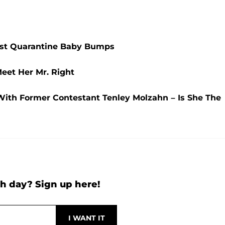
est Quarantine Baby Bumps
eet Her Mr. Right
ith Former Contestant Tenley Molzahn – Is She The
h day? Sign up here!