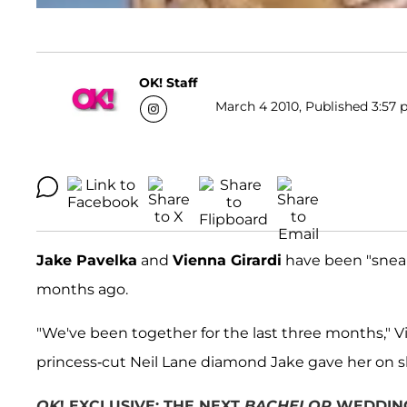
OK! Staff
March 4 2010, Published 3:57 
Jake Pavelka
and
Vienna Girardi
have been "snea
months ago.
"We've been together for the last three months," 
princess-cut Neil Lane diamond Jake gave her on sh
OK
! EXCLUSIVE: THE NEXT
BACHELOR
WEDDING 