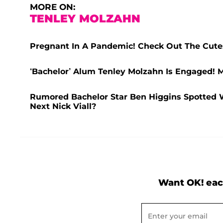
MORE ON:
TENLEY MOLZAHN
Pregnant In A Pandemic! Check Out The Cut
‘Bachelor’ Alum Tenley Molzahn Is Engaged! M
Rumored Bachelor Star Ben Higgins Spotted W
Next Nick Viall?
Want OK! eac