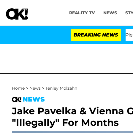
REALITY TV
NEWS
ST
. Anthony Fauci in Contempt of Congress After Pleadi
BREAKING NEWS
Home
>
News
>
Tenley Molzahn
NEWS
Jake Pavelka & Vienna G
"Illegally" For Months