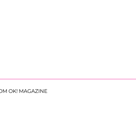
OM OK! MAGAZINE