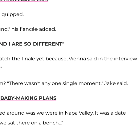
ke quipped.
nd," his fiancée added.
ND I ARE SO DIFFERENT"
atch the finale yet because, Vienna said in the interview
"
m? "There wasn't any one single moment," Jake said.
S BABY-MAKING PLANS
urned around was we were in Napa Valley. It was a date
we sat there on a bench..."