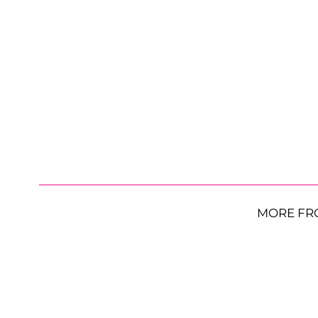
MORE FR