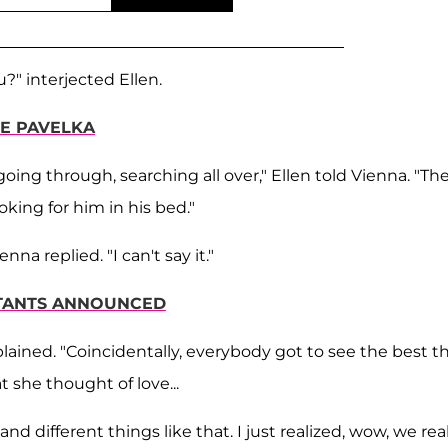
" interjected Ellen.
E PAVELKA
going through, searching all over," Ellen told Vienna. "Th
king for him in his bed."
na replied. "I can't say it."
TANTS ANNOUNCED
plained. "Coincidentally, everybody got to see the best t
 she thought of love...
and different things like that. I just realized, wow, we rea