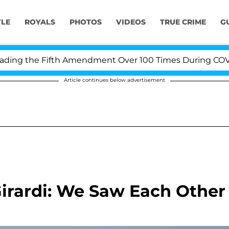
YLE
ROYALS
PHOTOS
VIDEOS
TRUE CRIME
G
ng the Fifth Amendment Over 100 Times During COVID-19
Article continues below advertisement
irardi: We Saw Each Other