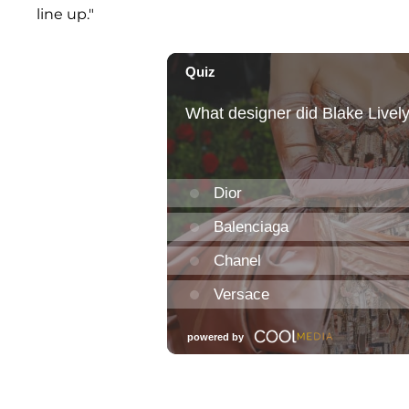
line up."