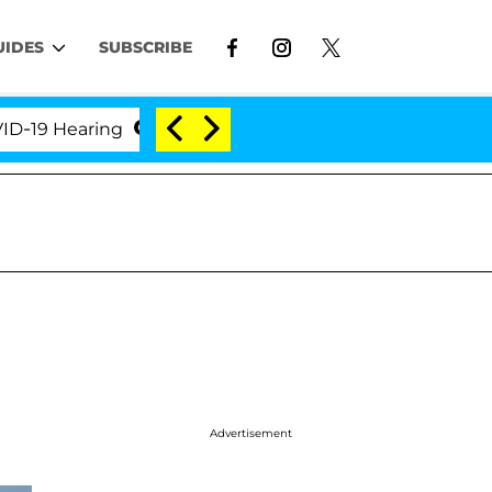
UIDES
SUBSCRIBE
 Hearing
'Love Island USA' Stars Olandria Carthen 
Advertisement