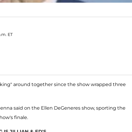
p.m. ET
king" around together since the show wrapped three
Vienna said on the Ellen DeGeneres show, sporting the
ow's finale.
IS JILLIAN & ED'S