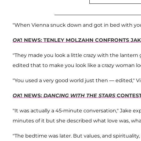
"When Vienna snuck down and got in bed with you?
OK
! NEWS: TENLEY MOLZAHN CONFRONTS JAK
"They made you look a little crazy with the lantern 
edited that to make you look like a crazy woman loo
"You used a very good world just then — edited," Vien
OK
! NEWS:
DANCING WITH THE STARS
CONTES
"It was actually a 45-minute conversation," Jake ex
minutes of it but she described what love was, what
"The bedtime was later. But values, and spirituality, 