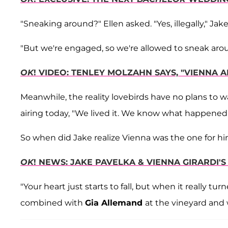
"Sneaking around?" Ellen asked. "Yes, illegally," Ja
"But we're engaged, so we're allowed to sneak arou
OK
! VIDEO: TENLEY MOLZAHN SAYS, "VIENNA A
Meanwhile, the reality lovebirds have no plans to w
airing today, "We lived it. We know what happened.
So when did Jake realize Vienna was the one for hi
OK
! NEWS: JAKE PAVELKA & VIENNA GIRARDI'
"Your heart just starts to fall, but when it really t
combined with
Gia Allemand
at the vineyard and 