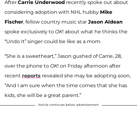
After
Carrie Underwood
recently spoke out about
considering adoption with NHL hubby
Mike
Fischer
, fellow country music star
Jason Aldean
spoke exclusively to
OK
! about what he thinks the
“Undo It” singer could be like as a mom.
“She is a sweetheart,” Jason gushed of Carrie, 28,
over the phone to
OK
! on Friday afternoon after
recent
reports
revealed she may be adopting soon,
“And I am sure when the time comes that she has
kids, she will be a great parent.”
Article continues below advertisement