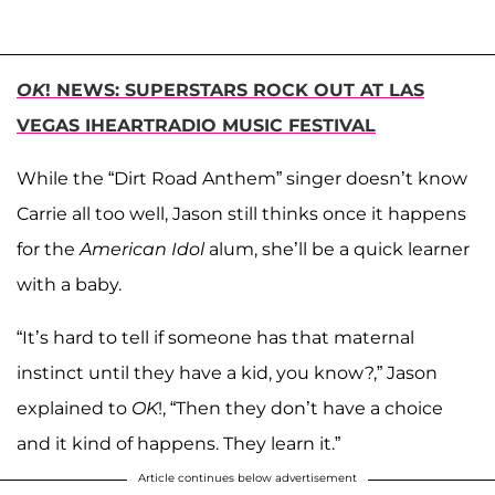
OK
! NEWS: SUPERSTARS ROCK OUT AT LAS
VEGAS IHEARTRADIO MUSIC FESTIVAL
While the “Dirt Road Anthem” singer doesn’t know
Carrie all too well, Jason still thinks once it happens
for the
American Idol
alum, she’ll be a quick learner
with a baby.
“It’s hard to tell if someone has that maternal
instinct until they have a kid, you know?,” Jason
explained to
OK
!, “Then they don’t have a choice
and it kind of happens. They learn it.”
Article continues below advertisement