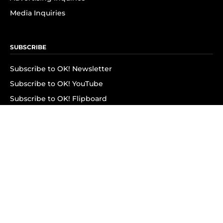
Media Inquiries
SUBSCRIBE
Subscribe to OK! Newsletter
Subscribe to OK! YouTube
Subscribe to OK! Flipboard
Subscribe to OK! News Break
Privacy & Legal
Opt-out of personalized ads