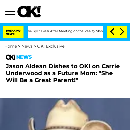
steenberghe Split 1 Year After Meeting on the Reality Show
BREAKING
Senate Votes t
NEWS
Home
>
News
>
OK! Exclusive
NEWS
Jason Aldean Dishes to OK! on Carrie
Underwood as a Future Mom: "She
Will Be a Great Parent!"