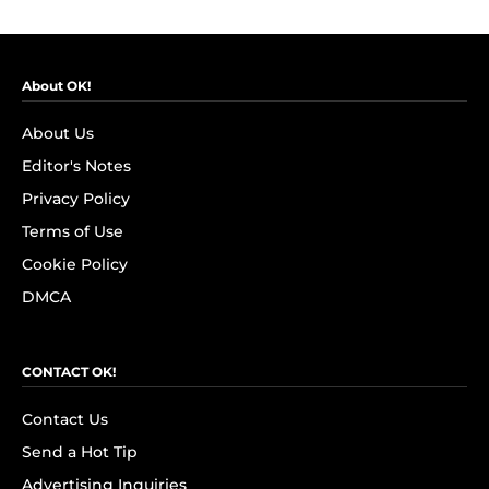
About OK!
About Us
Editor's Notes
Privacy Policy
Terms of Use
Cookie Policy
DMCA
CONTACT OK!
Contact Us
Send a Hot Tip
Advertising Inquiries