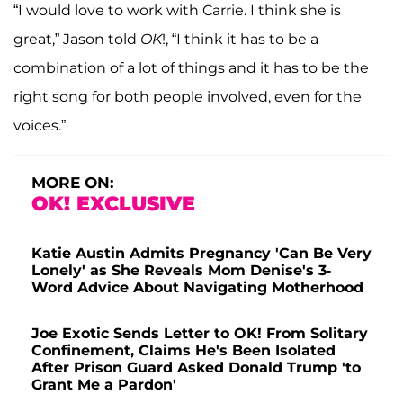
“I would love to work with Carrie. I think she is
great,” Jason told
OK
!, “I think it has to be a
combination of a lot of things and it has to be the
right song for both people involved, even for the
voices.”
MORE ON:
OK! EXCLUSIVE
Katie Austin Admits Pregnancy 'Can Be Very
Lonely' as She Reveals Mom Denise's 3-
Word Advice About Navigating Motherhood
Joe Exotic Sends Letter to OK! From Solitary
Confinement, Claims He's Been Isolated
After Prison Guard Asked Donald Trump 'to
Grant Me a Pardon'