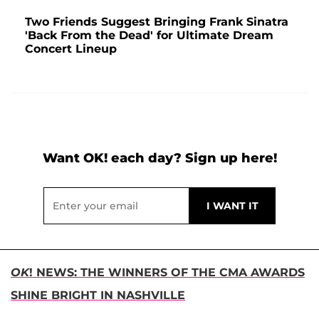
Two Friends Suggest Bringing Frank Sinatra
'Back From the Dead' for Ultimate Dream
Concert Lineup
Want OK! each day? Sign up here!
OK
! NEWS: THE WINNERS OF THE CMA AWARDS
SHINE BRIGHT IN NASHVILLE