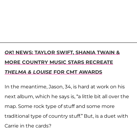
OK
! NEWS: TAYLOR SWIFT, SHANIA TWAIN &
MORE COUNTRY MUSIC STARS RECREATE
THELMA & LOUISE
FOR CMT AWARDS
In the meantime, Jason, 34, is hard at work on his
next album, which he says is, “a little bit all over the
map. Some rock type of stuff and some more
traditional type of country stuff.” But, is a duet with
Carrie in the cards?