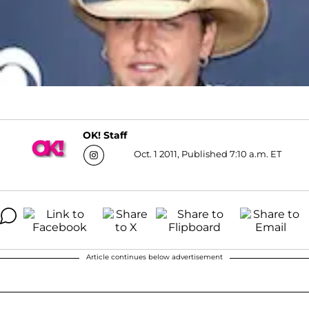
OK! Staff
Oct. 1 2011, Published 7:10 a.m. ET
Article continues below advertisement