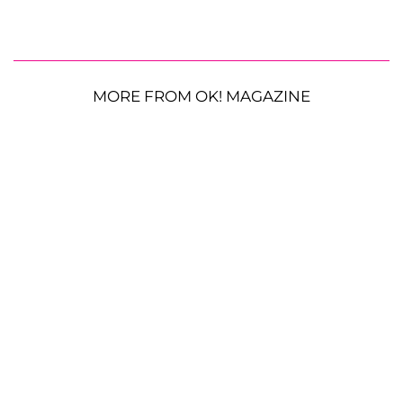
MORE FROM OK! MAGAZINE