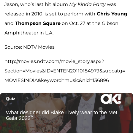
Jason, who’s last hit album
My Kinda Party
was
released in 2010, is set to perform with
Chris Young
and
Thompson Square
on Oct. 27 at the Gibson
Amphitheater in L.A.
Source: NDTV Movies
http://movies.ndtv.com/movie_story.aspx?
Section=Movies&ID=ENTEN20110184979&subcatg=
MOVIESINDIA&keyword=music&nid=136896