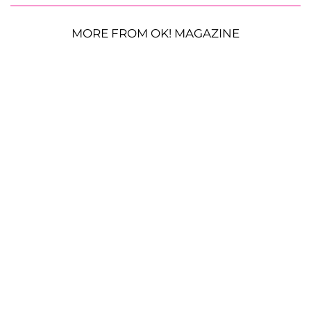
MORE FROM OK! MAGAZINE