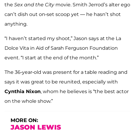
the
Sex and the City
movie. Smith Jerrod’s alter ego
can’t dish out on-set scoop yet — he hasn’t shot
anything.
“I haven’t started my shoot,” Jason says at the La
Dolce Vita in Aid of Sarah Ferguson Foundation
event. “I start at the end of the month.”
The 36-year-old was present for a table reading and
says it was great to be reunited, especially with
Cynthia Nixon
, whom he believes is “the best actor
on the whole show.”
MORE ON:
JASON LEWIS