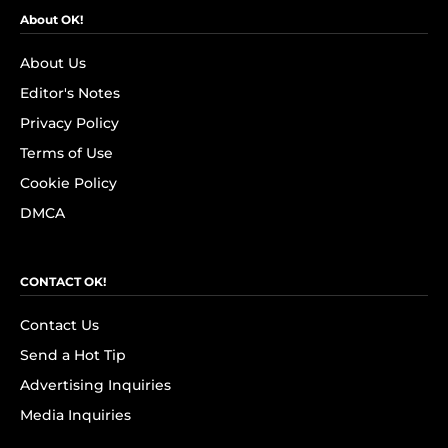
About OK!
About Us
Editor's Notes
Privacy Policy
Terms of Use
Cookie Policy
DMCA
CONTACT OK!
Contact Us
Send a Hot Tip
Advertising Inquiries
Media Inquiries