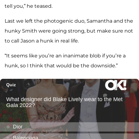
tell you,” he teased.
Last we left the photogenic duo, Samantha and the
hunky Smith were going strong, but make sure not
to call Jason a hunk in real life.
“It seems like you’re an inanimate blob if you’re a
hunk, so I think that would be the downside.”