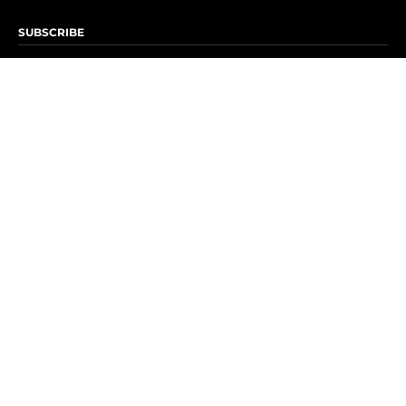
SUBSCRIBE
Subscribe to OK! Newsletter
Subscribe to OK! YouTube
Subscribe to OK! Flipboard
Subscribe to OK! News Break
Privacy & Legal
Opt-out of personalized ads