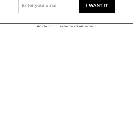
Article continues below advertisement