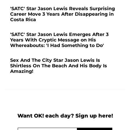
'SATC' Star Jason Lewis Reveals Surprising
Career Move 3 Years After Disappearing in
Costa Rica
'SATC' Star Jason Lewis Emerges After 3
Years With Cryptic Message on His
Whereabouts: 'I Had Something to Do'
Sex And The City Star Jason Lewis Is
Shirtless On The Beach And His Body Is
Amazing!
Want OK! each day? Sign up here!