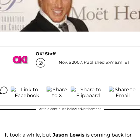
OK! Staff
Nov. 5 2007, Published 5:47 a.m. ET
Article continues below advertisement
It took a while, but
Jason Lewis
is coming back for