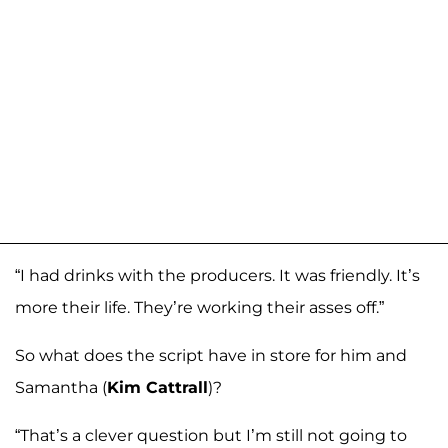
“I had drinks with the producers. It was friendly. It’s
more their life. They’re working their asses off.”
So what does the script have in store for him and
Samantha (
Kim Cattrall
)?
“That’s a clever question but I’m still not going to