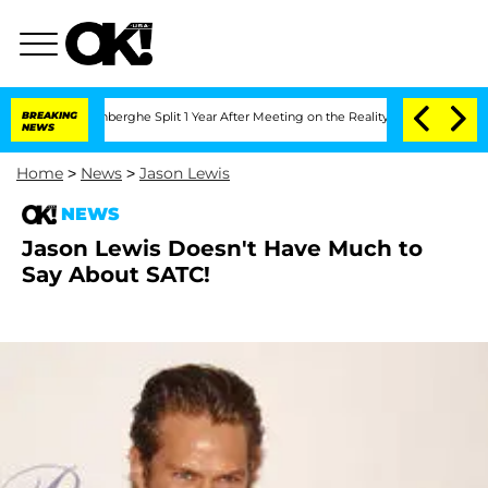
ic Vansteenberghe Split 1 Year After Meeting on the Reality Show
BREAKING
Senate V
NEWS
Home
>
News
>
Jason Lewis
NEWS
Jason Lewis Doesn't Have Much to
Say About SATC!