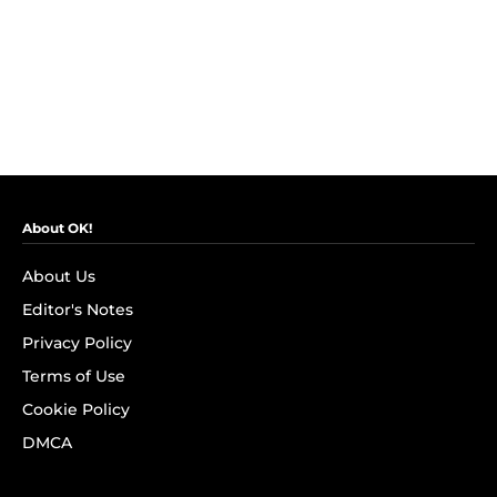
About OK!
About Us
Editor's Notes
Privacy Policy
Terms of Use
Cookie Policy
DMCA