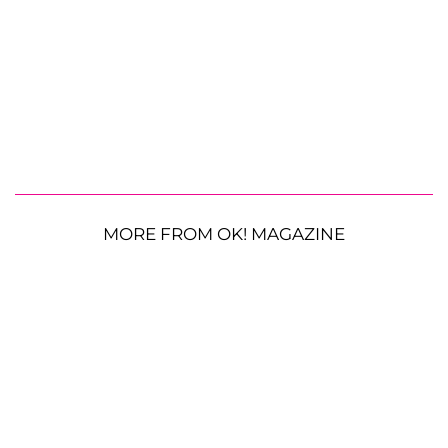
MORE FROM OK! MAGAZINE