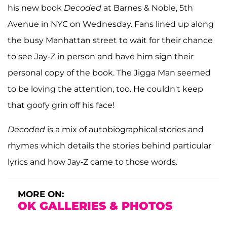
his new book
Decoded
at Barnes & Noble, 5th
Avenue in NYC on Wednesday. Fans lined up along
the busy Manhattan street to wait for their chance
to see Jay-Z in person and have him sign their
personal copy of the book. The Jigga Man seemed
to be loving the attention, too. He couldn't keep
that goofy grin off his face!
Decoded
is a mix of autobiographical stories and
rhymes which details the stories behind particular
lyrics and how Jay-Z came to those words.
MORE ON:
OK GALLERIES & PHOTOS