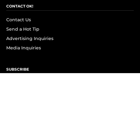
CONTACT OK!
Contact Us
Send a Hot Tip
Advertising Inquiries
Media Inquiries
SUBSCRIBE
Subscribe to OK! Newsletter
Subscribe to OK! YouTube
Subscribe to OK! Flipboard
Subscribe to OK! News Break