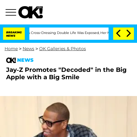
hs After His Cross-Dressing Double Life Was Exposed, Her Mom Claims
BREAKING
'Lo
NEWS
Home
>
News
>
OK Galleries & Photos
NEWS
Jay-Z Promotes "Decoded" in the Big
Apple with a Big Smile