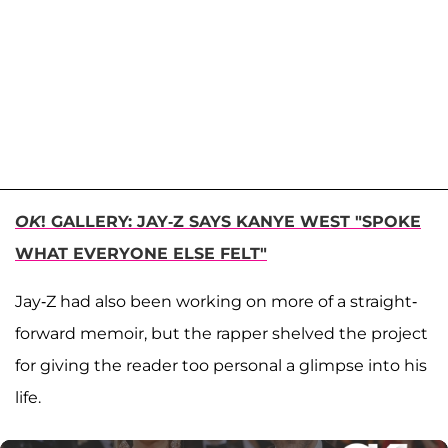
OK
! GALLERY: JAY-Z SAYS KANYE WEST "SPOKE
WHAT EVERYONE ELSE FELT"
Jay-Z had also been working on more of a straight-
forward memoir, but the rapper shelved the project
for giving the reader too personal a glimpse into his
life.