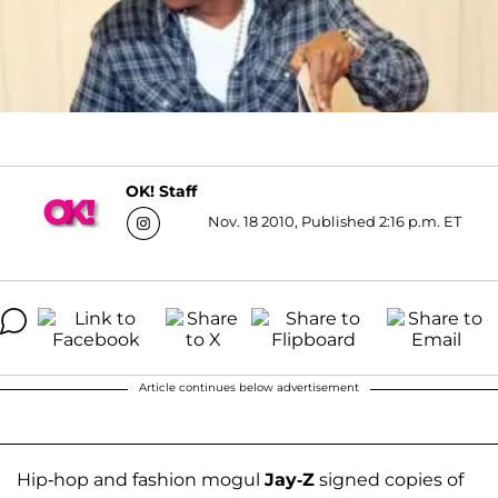
OK! Staff
Nov. 18 2010, Published 2:16 p.m. ET
Article continues below advertisement
Hip-hop and fashion mogul
Jay-Z
signed copies of