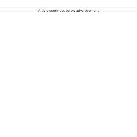
Article continues below advertisement