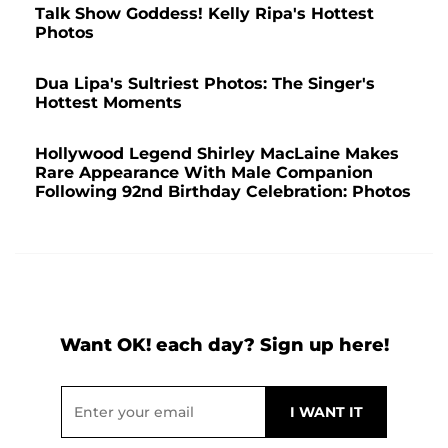
Talk Show Goddess! Kelly Ripa's Hottest
Photos
Dua Lipa's Sultriest Photos: The Singer's
Hottest Moments
Hollywood Legend Shirley MacLaine Makes
Rare Appearance With Male Companion
Following 92nd Birthday Celebration: Photos
Want OK! each day? Sign up here!