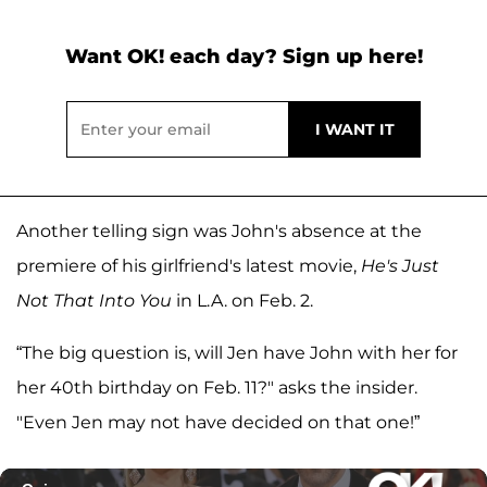
Want OK! each day? Sign up here!
Another telling sign was John's absence at the
premiere of his girlfriend's latest movie,
He's Just
Not That Into You
in L.A. on Feb. 2.
“The big question is, will Jen have John with her for
her 40th birthday on Feb. 11?" asks the insider.
"Even Jen may not have decided on that one!”