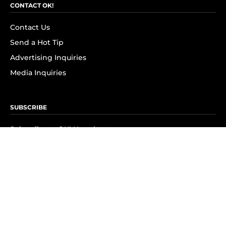
CONTACT OK!
Contact Us
Send a Hot Tip
Advertising Inquiries
Media Inquiries
SUBSCRIBE
Subscribe to OK! Newsletter
Subscribe to OK! YouTube
Subscribe to OK! Flipboard
Subscribe to OK! News Break