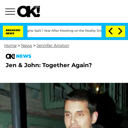
ansteenberghe Split 1 Year After Meeting on the Reality Show
BREAKING
Senate Votes
NEWS
Home
>
News
>
Jennifer Aniston
NEWS
Jen & John: Together Again?