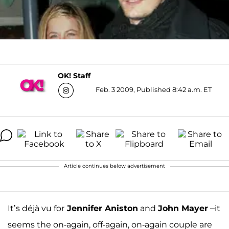
OK! Staff
Feb. 3 2009, Published 8:42 a.m. ET
Article continues below advertisement
It’s déjà vu for
Jennifer Aniston
and
John Mayer
–it
seems the on-again, off-again, on-again couple are