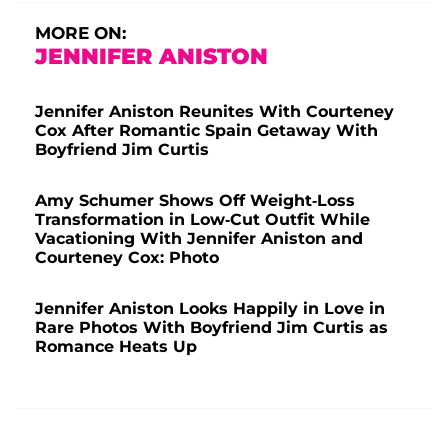
MORE ON:
JENNIFER ANISTON
Jennifer Aniston Reunites With Courteney
Cox After Romantic Spain Getaway With
Boyfriend Jim Curtis
Amy Schumer Shows Off Weight-Loss
Transformation in Low-Cut Outfit While
Vacationing With Jennifer Aniston and
Courteney Cox: Photo
Jennifer Aniston Looks Happily in Love in
Rare Photos With Boyfriend Jim Curtis as
Romance Heats Up