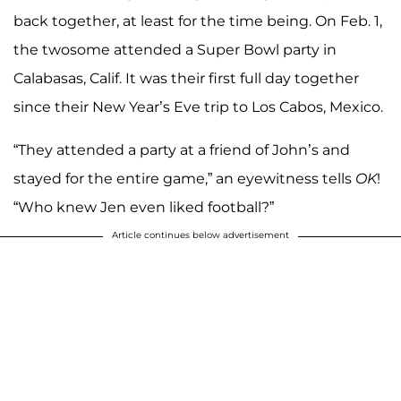
back together, at least for the time being. On Feb. 1,
the twosome attended a Super Bowl party in
Calabasas, Calif. It was their first full day together
since their New Year’s Eve trip to Los Cabos, Mexico.
“They attended a party at a friend of John’s and
stayed for the entire game,” an eyewitness tells
OK
!
“Who knew Jen even liked football?”
Article continues below advertisement