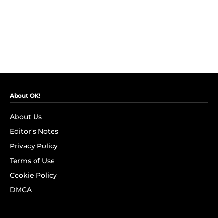
About OK!
About Us
Editor's Notes
Privacy Policy
Terms of Use
Cookie Policy
DMCA