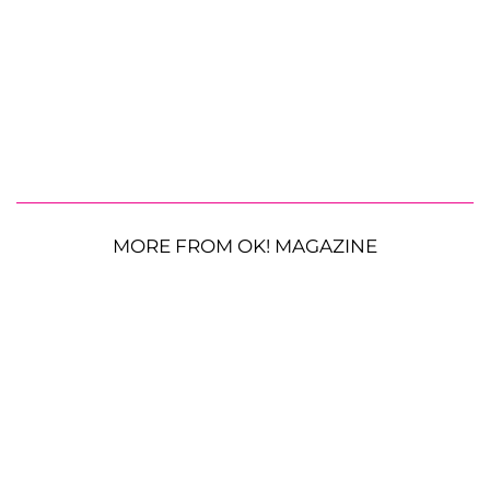
MORE FROM OK! MAGAZINE