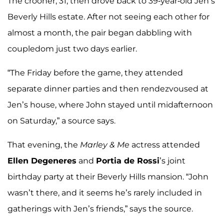
The crooner, 31, then drove back to 39-year-old Jen’s
Beverly Hills estate. After not seeing each other for
almost a month, the pair began dabbling with
coupledom just two days earlier.
“The Friday before the game, they attended
separate dinner parties and then rendezvoused at
Jen’s house, where John stayed until midafternoon
on Saturday,” a source says.
That evening, the
Marley & Me
actress attended
Ellen Degeneres
and
Portia de Rossi
’s joint
birthday party at their Beverly Hills mansion. “John
wasn’t there, and it seems he’s rarely included in
gatherings with Jen’s friends,” says the source.