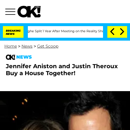
ansteenberghe Split 1 Year After Meeting on the Reality Show
BREAKING
Senate Votes
NEWS
Home
>
News
>
Get Scoop
NEWS
Jennifer Aniston and Justin Theroux
Buy a House Together!