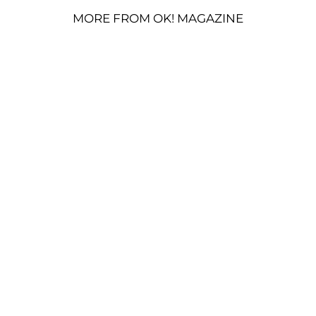
MORE FROM OK! MAGAZINE