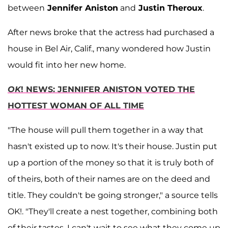
between
Jennifer Aniston
and
Justin Theroux
.
After news broke that the actress had purchased a
house in Bel Air, Calif., many wondered how Justin
would fit into her new home.
OK
! NEWS: JENNIFER ANISTON VOTED THE
HOTTEST WOMAN OF ALL TIME
"The house will pull them together in a way that
hasn't existed up to now. It's their house. Justin put
up a portion of the money so that it is truly both of
of theirs, both of their names are on the deed and
title. They couldn't be going stronger," a source tells
OK!. "They'll create a nest together, combining both
of their tastes. I can't wait to see what they come up