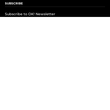
SUBSCRIBE
Subscribe to OK! Newsletter
Subscribe to OK! YouTube
Subscribe to OK! Flipboard
Subscribe to OK! News Break
Privacy & Legal
Opt-out of personalized ads