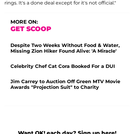
rings. It's a done deal except for it's not official."
MORE ON:
GET SCOOP
Despite Two Weeks Without Food & Water,
Missing Zion Hiker Found Alive: 'A Miracle'
Celebrity Chef Cat Cora Booked For a DUI
Jim Carrey to Auction Off Green MTV Movie
Awards "Projection Suit" to Charity
Want OK! each day? Sign up here!