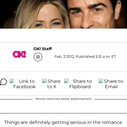
OK! Staff
Feb. 3 2012, Published 5:31 a.m. ET
Article continues below advertisement
Things are definitely getting serious in the romance