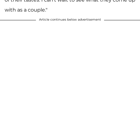
with as a couple."
Article continues below advertisement