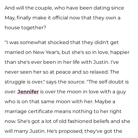
And will the couple, who have been dating since
May, finally make it official now that they own a
house together?
"I was somewhat shocked that they didn't get
married on New Year's, but she's so in love, happier
than she's ever been in her life with Justin. I've
never seen her so at peace and so relaxed. The
struggle is over," says the source. "The self doubt is
over.
Jennifer
is over the moon in love with a guy
who is on that same moon with her. Maybe a
marriage certificate means nothing to her right
now. She's got a lot of old fashioned beliefs and she
will marry Justin. He's proposed; they've got the