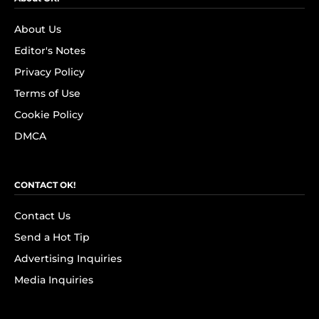
About Us
Editor's Notes
Privacy Policy
Terms of Use
Cookie Policy
DMCA
CONTACT OK!
Contact Us
Send a Hot Tip
Advertising Inquiries
Media Inquiries