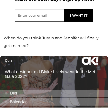
When do you think Justin and Jennifer will finally
get married?