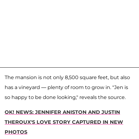
The mansion is not only 8,500 square feet, but also
has a vineyard — plenty of room to grow in. "Jen is
so happy to be done looking," reveals the source.
OK! NEWS: JENNIFER ANISTON AND JUSTIN
THEROUX'S LOVE STORY CAPTURED IN NEW
PHOTOS