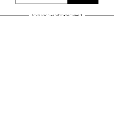
Article continues below advertisement