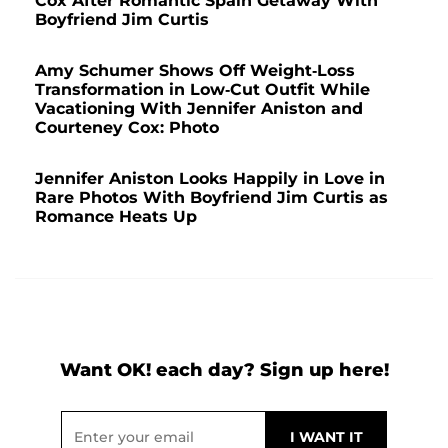
Cox After Romantic Spain Getaway With
Boyfriend Jim Curtis
Amy Schumer Shows Off Weight-Loss
Transformation in Low-Cut Outfit While
Vacationing With Jennifer Aniston and
Courteney Cox: Photo
Jennifer Aniston Looks Happily in Love in
Rare Photos With Boyfriend Jim Curtis as
Romance Heats Up
Want OK! each day? Sign up here!