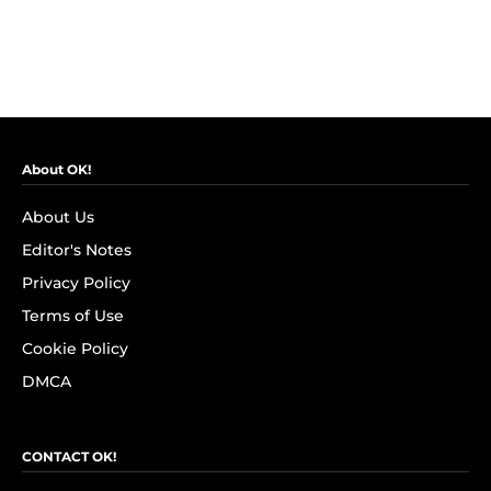
About OK!
About Us
Editor's Notes
Privacy Policy
Terms of Use
Cookie Policy
DMCA
CONTACT OK!