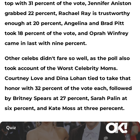
top with 31 percent of the vote,
Jennifer Aniston
grabbed 22 percent,
Rachael Ray
is trustworthy
enough at 20 percent,
Angelina and Brad Pitt
took 18 percent of the vote, and
Oprah Winfrey
came in last with nine percent.
Other celebs didn't fare so well, as the poll also
took account of the Worst Celebrity Moms.
Courtney Love
and
Dina Lohan
tied to take that
honor with 32 percent of the vote each, followed
by
Britney Spears
at 27 percent,
Sarah Palin
at
six percent, and
Kate Moss
at three perecent.