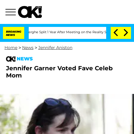
 Vansteenberghe Split 1 Year After Meeting on the Reality Show
BREAKING
Senate Vote
NEWS
Home
>
News
>
Jennifer Aniston
NEWS
Jennifer Garner Voted Fave Celeb
Mom