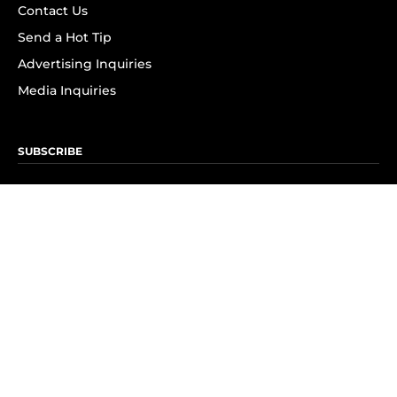
Contact Us
Send a Hot Tip
Advertising Inquiries
Media Inquiries
SUBSCRIBE
Subscribe to OK! Newsletter
Subscribe to OK! YouTube
Subscribe to OK! Flipboard
Subscribe to OK! News Break
Privacy & Legal