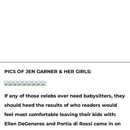
PICS OF JEN GARNER & HER GIRLS:
If any of those celebs ever need babysitters, they
should heed the results of who readers would
feel most comfortable leaving their kids with:
Ellen DeGeneres
and
Portia di Rossi
came in on