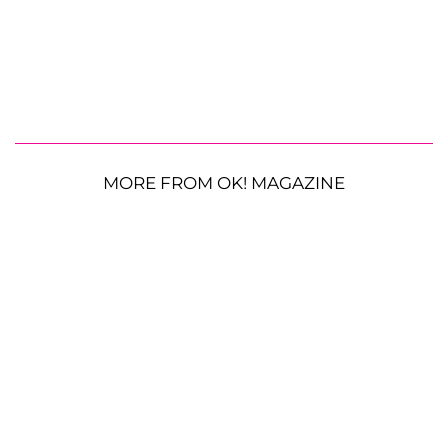
MORE FROM OK! MAGAZINE