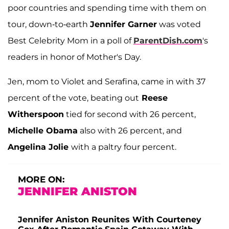
poor countries and spending time with them on
tour, down-to-earth
Jennifer Garner
was voted
Best Celebrity Mom in a poll of
ParentDish.com
's
readers in honor of Mother's Day.
Jen, mom to Violet and Serafina, came in with 37
percent of the vote, beating out
Reese
Witherspoon
tied for second with 26 percent,
Michelle Obama
also with 26 percent, and
Angelina Jolie
with a paltry four percent.
MORE ON:
JENNIFER ANISTON
Jennifer Aniston Reunites With Courteney