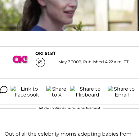
OK! Staff
May 7 2009, Published 4:22 a.m. ET
Article continues below advertisement
Out of all the celebrity moms adopting babies from