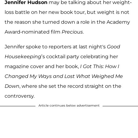
Jennifer Hudson
may be talking about her weight-
loss battle on her new book tour, but weight is not
the reason she turned down a role in the Academy
Award-nominated film
Precious
.
Jennifer spoke to reporters at last night's
Good
Housekeeping
’s cocktail party celebrating her
magazine cover and her book,
I Got This: How I
Changed My Ways and Lost What Weighed Me
Down
, where she set the record straight on the
controversy.
Article continues below advertisement