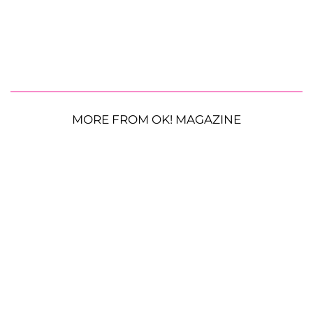
MORE FROM OK! MAGAZINE