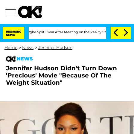
Vansteenberghe Split 1 Year After Meeting on the Reality Show
BREAKING
Senate Votes
NEWS
Home
>
News
>
Jennifer Hudson
NEWS
Jennifer Hudson Didn't Turn Down
'Precious' Movie "Because Of The
Weight Situation"