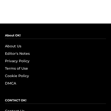
About OK!
About Us
Editor's Notes
Privacy Policy
Terms of Use
Cookie Policy
DMCA
CONTACT OK!