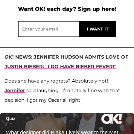
Want OK! each day? Sign up here!
OK
! NEWS: JENNIFER HUDSON ADMITS LOVE OF
JUSTIN BIEBER: "I DO HAVE BIEBER FEVER!"
Does she have any regrets? Absolutely not!
Jennifer
said laughing, "I’m totally fine with that
decision. I got my Oscar all right!"