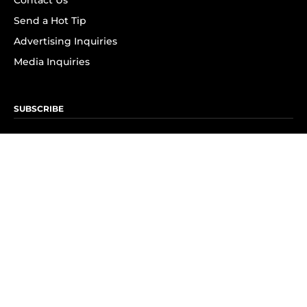
Contact Us
Send a Hot Tip
Advertising Inquiries
Media Inquiries
SUBSCRIBE
Subscribe to OK! Newsletter
Subscribe to OK! YouTube
Subscribe to OK! Flipboard
Subscribe to OK! News Break
Privacy & Legal