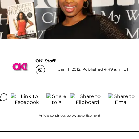
OK! Staff
Jan. 11 2012, Published 4:49 a.m. ET
Article continues below advertisement