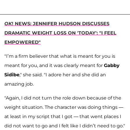
OK
! NEWS: JENNIFER HUDSON DISCUSSES
DRAMATIC WEIGHT LOSS ON 'TODAY': "I FEEL
EMPOWERED"
"I’m a firm believer that what is meant for you is
meant for you, and it was clearly meant for
Gabby
Sidibe
," she said. "I adore her and she did an
amazing job.
"Again, I did not turn the role down because of the
weight situation. The character was doing things —
at least in my script that I got — that went places I
did not want to go and I felt like I didn’t need to go."