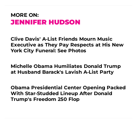
MORE ON:
JENNIFER HUDSON
Clive Davis' A-List Friends Mourn Music
Executive as They Pay Respects at His New
York City Funeral: See Photos
Michelle Obama Humiliates Donald Trump
at Husband Barack's Lavish A-List Party
Obama Presidential Center Opening Packed
With Star-Studded Lineup After Donald
Trump's Freedom 250 Flop