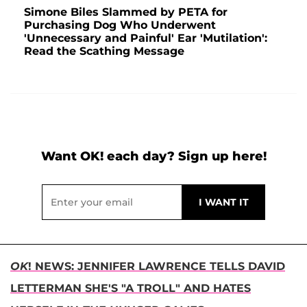
Simone Biles Slammed by PETA for
Purchasing Dog Who Underwent
'Unnecessary and Painful' Ear 'Mutilation':
Read the Scathing Message
Want OK! each day? Sign up here!
OK
! NEWS: JENNIFER LAWRENCE TELLS DAVID
LETTERMAN SHE'S "A TROLL" AND HATES