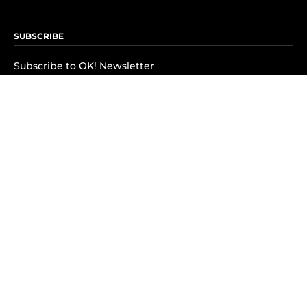
SUBSCRIBE
Subscribe to OK! Newsletter
Subscribe to OK! YouTube
Subscribe to OK! Flipboard
Subscribe to OK! News Break
Privacy & Legal
Opt-out of personalized ads