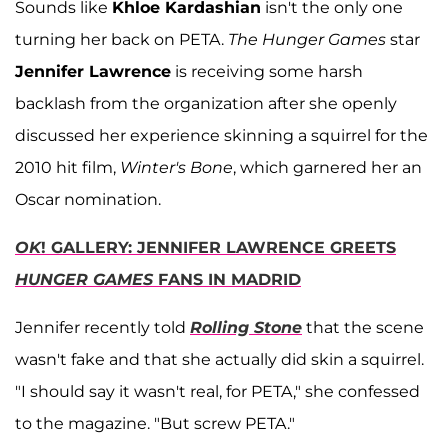
Sounds like
Khloe Kardashian
isn't the only one
turning her back on PETA.
The Hunger Games
star
Jennifer Lawrence
is receiving some harsh
backlash from the organization after she openly
discussed her experience skinning a squirrel for the
2010 hit film,
Winter's Bone
, which garnered her an
Oscar nomination.
OK
! GALLERY: JENNIFER LAWRENCE GREETS
HUNGER GAMES
FANS IN MADRID
Jennifer recently told
Rolling Stone
that the scene
wasn't fake and that she actually did skin a squirrel.
"I should say it wasn't real, for PETA," she confessed
to the magazine. "But screw PETA."