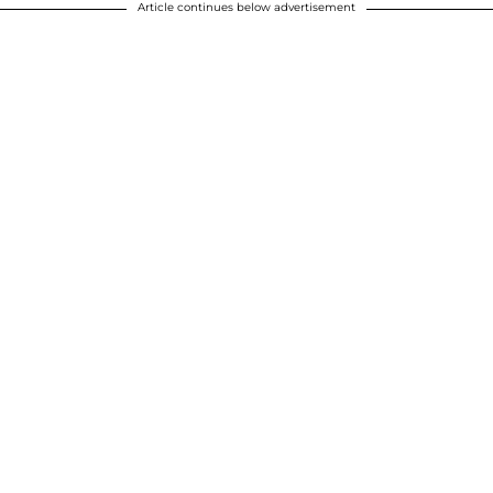
Article continues below advertisement