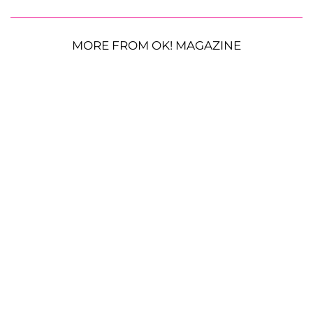
MORE FROM OK! MAGAZINE