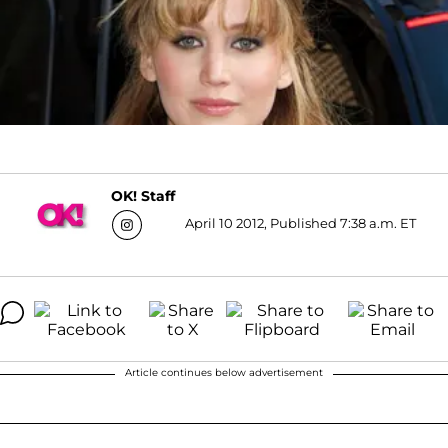
OK! Staff
April 10 2012, Published 7:38 a.m. ET
Article continues below advertisement