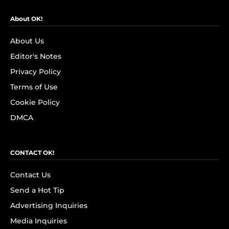
About OK!
About Us
Editor's Notes
Privacy Policy
Terms of Use
Cookie Policy
DMCA
CONTACT OK!
Contact Us
Send a Hot Tip
Advertising Inquiries
Media Inquiries