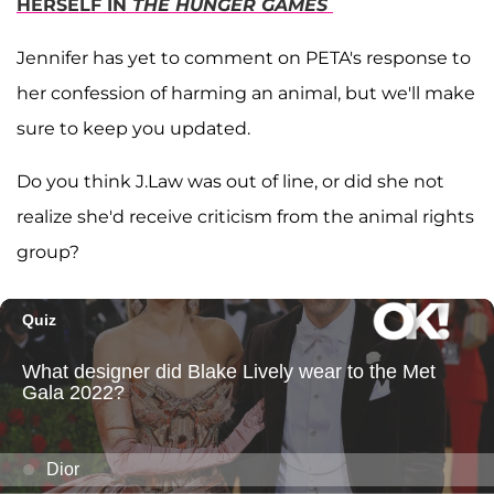
HERSELF IN
THE HUNGER GAMES
Jennifer has yet to comment on PETA's response to
her confession of harming an animal, but we'll make
sure to keep you updated.
Do you think J.Law was out of line, or did she not
realize she'd receive criticism from the animal rights
group?