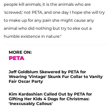
people kill animals, it is the animals who are
'screwed,' not PETA, and one day I hope she will try
to make up for any pain she might cause any
animal who did nothing but try to eke out a
humble existence in nature."
MORE ON:
PETA
Jeff Goldblum Skewered by PETA for
Wearing 'Vintage' Skunk Fur Collar to Vanity
Fair Oscar Party
Kim Kardashian Called Out by PETA for
Gifting Her Kids 4 Dogs for Christmas:
'Inexcusably Callous'