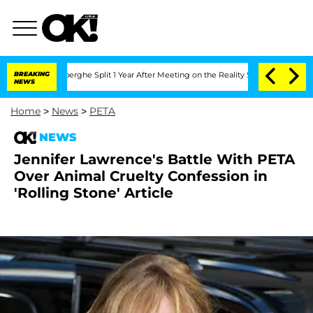
c Vansteenberghe Split 1 Year After Meeting on the Reality Show
BREAKING
Senate Vot
NEWS
Home
>
News
>
PETA
NEWS
Jennifer Lawrence's Battle With PETA
Over Animal Cruelty Confession in
'Rolling Stone' Article