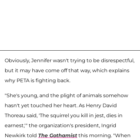
Obviously, Jennifer wasn't trying to be disrespectful,
but it may have come off that way, which explains
why PETA is fighting back.
"She's young, and the plight of animals somehow
hasn't yet touched her heart. As Henry David
Thoreau said, 'The squirrel you kill in jest, dies in
earnest,'" the organization's president, Ingrid
Newkirk told
The Gothamist
this morning. "When