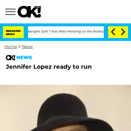
ic Vansteenberghe Split 1 Year After Meeting on the Reality Show
BREAKING
Senate V
NEWS
Home
>
News
NEWS
Jennifer Lopez ready to run