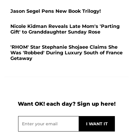
Jason Segel Pens New Book Trilogy!
Nicole Kidman Reveals Late Mom's 'Parting
Gift' to Granddaughter Sunday Rose
'RHOM' Star Stephanie Shojaee Claims She
Was 'Robbed' During Luxury South of France
Getaway
Want OK! each day? Sign up here!