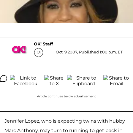
OK! Staff
Oct. 9 2007, Published 1:00 p.m. ET
Article continues below advertisement
Jennifer Lopez, who is expecting twins with hubby
Marc Anthony, may turn to running to get back in