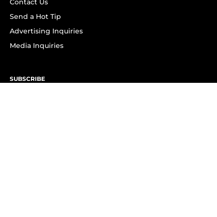
Contact Us
Send a Hot Tip
Advertising Inquiries
Media Inquiries
SUBSCRIBE
Subscribe to OK! Newsletter
Subscribe to OK! YouTube
Subscribe to OK! Flipboard
Subscribe to OK! News Break
Privacy & Legal