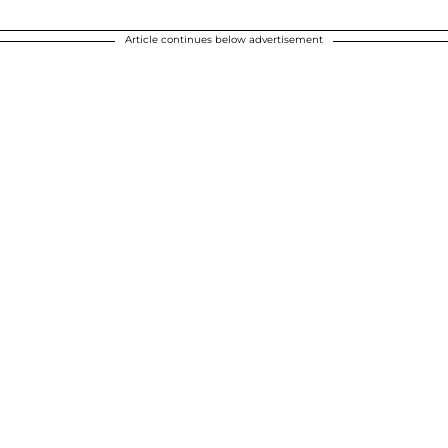
Article continues below advertisement