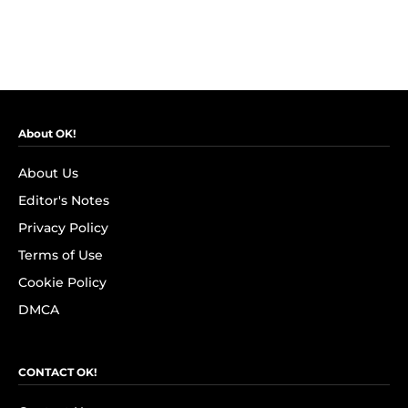
About OK!
About Us
Editor's Notes
Privacy Policy
Terms of Use
Cookie Policy
DMCA
CONTACT OK!