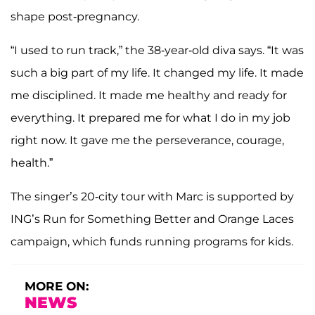
shape post-pregnancy.
“I used to run track,” the 38-year-old diva says. “It was
such a big part of my life. It changed my life. It made
me disciplined. It made me healthy and ready for
everything. It prepared me for what I do in my job
right now. It gave me the perseverance, courage,
health.”
The singer’s 20-city tour with Marc is supported by
ING’s Run for Something Better and Orange Laces
campaign, which funds running programs for kids.
MORE ON:
NEWS