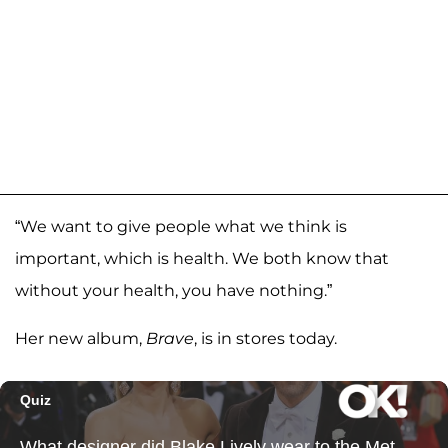
“We want to give people what we think is
important, which is health. We both know that
without your health, you have nothing.”
Her new album,
Brave
, is in stores today.