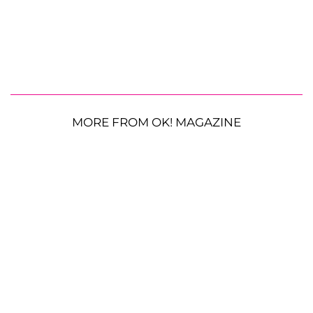
MORE FROM OK! MAGAZINE