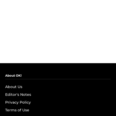
About OK!
About Us
Editor's Notes
Privacy Policy
Terms of Use