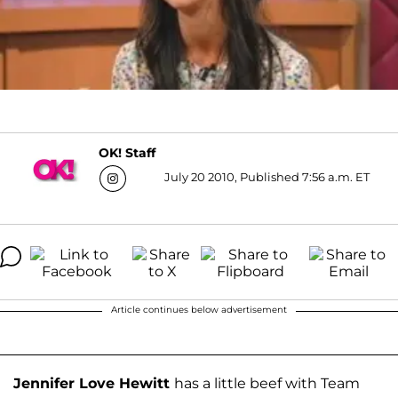
OK! Staff
July 20 2010, Published 7:56 a.m. ET
Article continues below advertisement
Jennifer Love Hewitt
has a little beef with Team