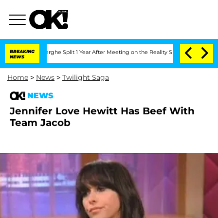
 Vansteenberghe Split 1 Year After Meeting on the Reality Show
BREAKING
Senate Vote
NEWS
Home
>
News
>
Twilight Saga
NEWS
Jennifer Love Hewitt Has Beef With
Team Jacob