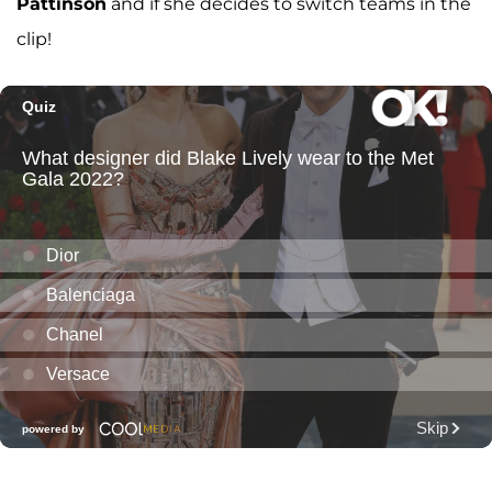
Pattinson
and if she decides to switch teams in the
clip!