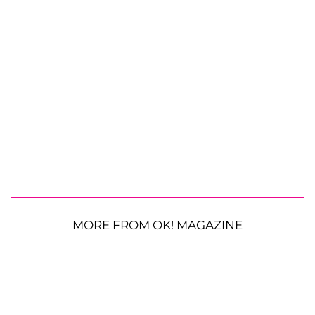
MORE FROM OK! MAGAZINE