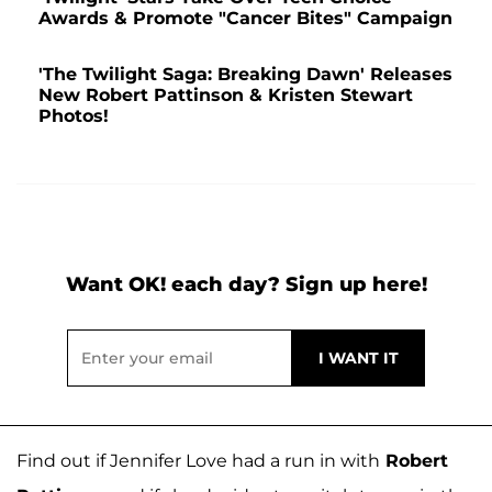
Awards & Promote "Cancer Bites" Campaign
'The Twilight Saga: Breaking Dawn' Releases
New Robert Pattinson & Kristen Stewart
Photos!
Want OK! each day? Sign up here!
Find out if Jennifer Love had a run in with
Robert