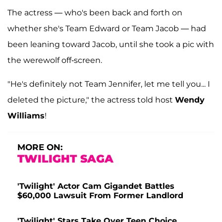
The actress — who's been back and forth on
whether she's Team Edward or Team Jacob — had
been leaning toward Jacob, until she took a pic with
the werewolf off-screen.
"He's definitely not Team Jennifer, let me tell you... I
deleted the picture," the actress told host
Wendy
Williams
!
MORE ON:
TWILIGHT SAGA
'Twilight' Actor Cam Gigandet Battles
$60,000 Lawsuit From Former Landlord
'Twilight' Stars Take Over Teen Choice