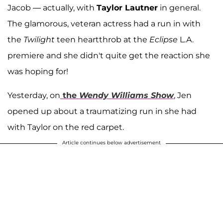
Jacob — actually, with
Taylor Lautner
in general.
The glamorous, veteran actress had a run in with
the
Twilight
teen heartthrob at the
Eclipse
L.A.
premiere and she didn't quite get the reaction she
was hoping for!
Yesterday, on
the
Wendy Williams Show
, Jen
opened up about a traumatizing run in she had
with Taylor on the red carpet.
Article continues below advertisement