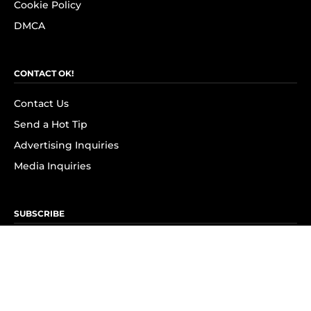
Cookie Policy
DMCA
CONTACT OK!
Contact Us
Send a Hot Tip
Advertising Inquiries
Media Inquiries
SUBSCRIBE
Subscribe to OK! Newsletter
Subscribe to OK! YouTube
Subscribe to OK! Flipboard
Subscribe to OK! News Break