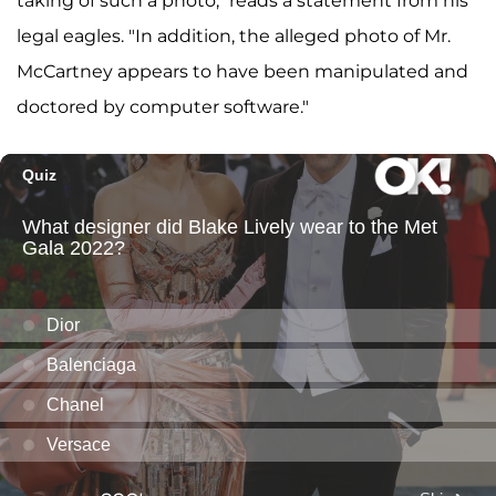
taking of such a photo," reads a statement from his
legal eagles. "In addition, the alleged photo of Mr.
McCartney appears to have been manipulated and
doctored by computer software."