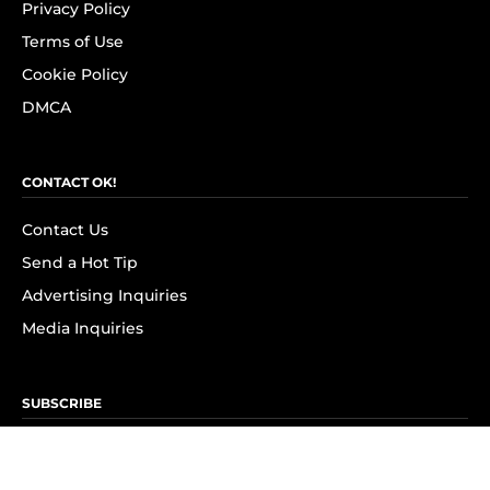
Privacy Policy
Terms of Use
Cookie Policy
DMCA
CONTACT OK!
Contact Us
Send a Hot Tip
Advertising Inquiries
Media Inquiries
SUBSCRIBE
Subscribe to OK! Newsletter
Subscribe to OK! YouTube