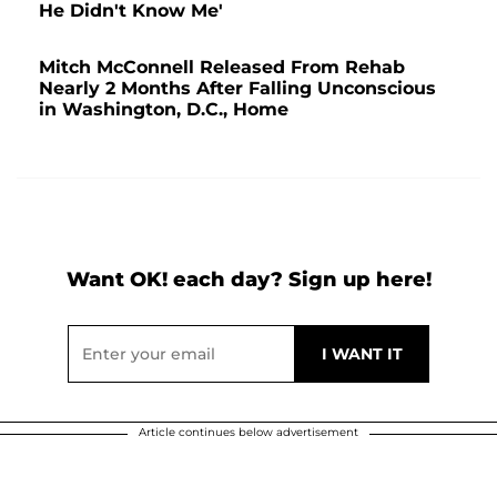
He Didn't Know Me'
Mitch McConnell Released From Rehab
Nearly 2 Months After Falling Unconscious
in Washington, D.C., Home
Want OK! each day? Sign up here!
Article continues below advertisement