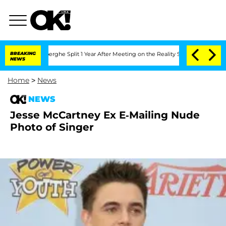
c Vansteenberghe Split 1 Year After Meeting on the Reality Show
BREAKING
Senate Vot
NEWS
Home
>
News
NEWS
Jesse McCartney Ex E-Mailing Nude
Photo of Singer