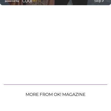
MORE FROM OK! MAGAZINE