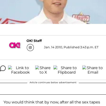
OK! Staff
Jan. 14 2010, Published 3:43 p.m. ET
Article continues below advertisement
You would think that by now, after all the sex tapes