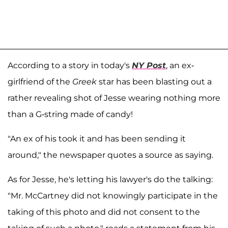
According to a story in today's
NY Post
, an ex-
girlfriend of the
Greek
star has been blasting out a
rather revealing shot of Jesse wearing nothing more
than a G-string made of candy!
"An ex of his took it and has been sending it
around," the newspaper quotes a source as saying.
As for Jesse, he's letting his lawyer's do the talking:
"Mr. McCartney did not knowingly participate in the
taking of this photo and did not consent to the