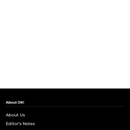
About OK!
About Us
Editor's Notes