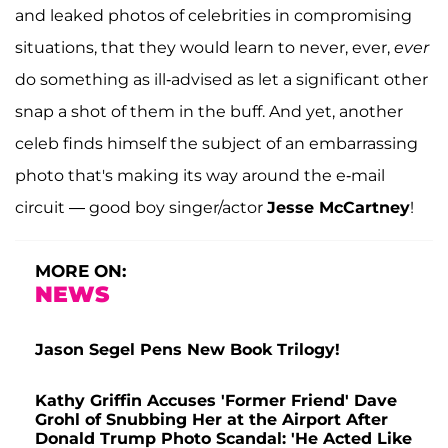
and leaked photos of celebrities in compromising
situations, that they would learn to never, ever,
ever
do something as ill-advised as let a significant other
snap a shot of them in the buff. And yet, another
celeb finds himself the subject of an embarrassing
photo that's making its way around the e-mail
circuit — good boy singer/actor
Jesse McCartney
!
MORE ON:
NEWS
Jason Segel Pens New Book Trilogy!
Kathy Griffin Accuses 'Former Friend' Dave
Grohl of Snubbing Her at the Airport After
Donald Trump Photo Scandal: 'He Acted Like