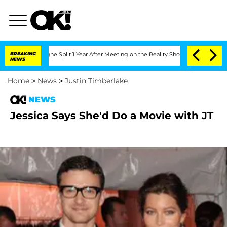
nsteenberghe Split 1 Year After Meeting on the Reality Show
BREAKING
Senate Votes 
NEWS
Home
>
News
>
Justin Timberlake
NEWS
Jessica Says She'd Do a Movie with JT