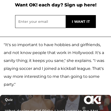
Want OK! each day? Sign up here!
"It's so important to have hobbies and girlfriends,
and not know people that work in Hollywood. It's a
sanity thing; it keeps you sane," she explains. "I was
playing soccer and I joined a kickball league. That's
way more interesting to me than going to some
party."