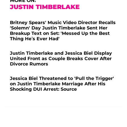
MORE ON:
JUSTIN TIMBERLAKE
Britney Spears' Music Video Director Recalls
'Solemn' Day Justin Timberlake Sent Her
Breakup Text on Set: 'Messed Up the Best
Thing He’s Ever Had'
Justin Timberlake and Jessica Biel Display
United Front as Couple Breaks Cover After
Divorce Rumors
Jessica Biel Threatened to 'Pull the Trigger'
on Justin Timberlake Marriage After His
Shocking DUI Arrest: Source