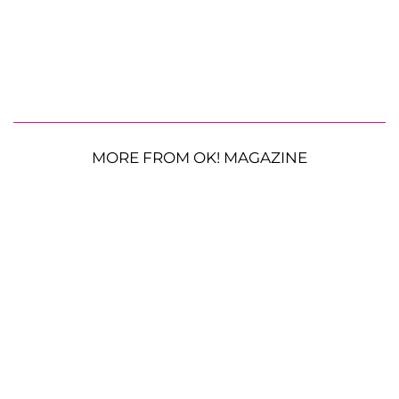
MORE FROM OK! MAGAZINE