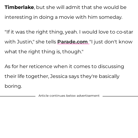
Timberlake
, but she will admit that she would be
interesting in doing a movie with him someday.
"If it was the right thing, yeah. I would love to co-star
with Justin," she tells
Parade.com
"I just don't know
what the right thing is, though."
As for her reticence when it comes to discussing
their life together, Jessica says they're basically
boring.
Article continues below advertisement