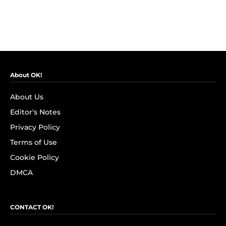
About OK!
About Us
Editor's Notes
Privacy Policy
Terms of Use
Cookie Policy
DMCA
CONTACT OK!