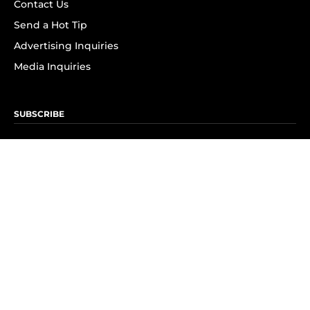
Contact Us
Send a Hot Tip
Advertising Inquiries
Media Inquiries
SUBSCRIBE
Subscribe to OK! Newsletter
Subscribe to OK! YouTube
Subscribe to OK! Flipboard
Subscribe to OK! News Break
Privacy & Legal