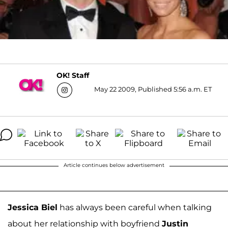
OK! Staff
May 22 2009, Published 5:56 a.m. ET
Article continues below advertisement
Jessica Biel
has always been careful when talking
about her relationship with boyfriend
Justin