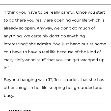
"I think you have to be really careful. Once you start
to go there you really are opening your life which is
already so open. Anyway, we don't do much of
anything. We certainly don't do anything
interesting," she admits. "We just hang out at home.
You have to have a real life because of the kind of
crazy Hollywood stuff that you can get wrapped up
in."
Beyond hanging with JT, Jessica adds that she has
other things in her life keeping her grounded and
busy.