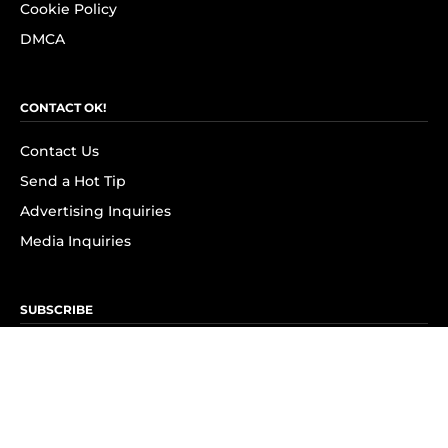
Cookie Policy
DMCA
CONTACT OK!
Contact Us
Send a Hot Tip
Advertising Inquiries
Media Inquiries
SUBSCRIBE
Subscribe to OK! Newsletter
Subscribe to OK! YouTube
Subscribe to OK! Flipboard
Subscribe to OK! News Break