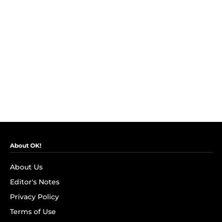
About OK!
About Us
Editor's Notes
Privacy Policy
Terms of Use