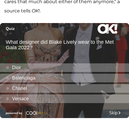
cares that much about either of them anymore," a
source tells
OK
!.