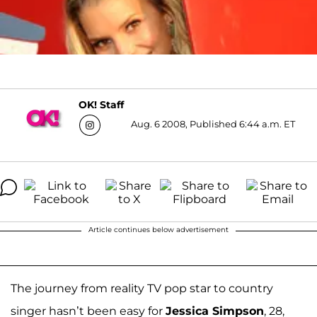
OK! Staff
Aug. 6 2008, Published 6:44 a.m. ET
Article continues below advertisement
The journey from reality TV pop star to country
singer hasn’t been easy for
Jessica Simpson
, 28,