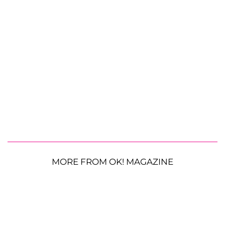
MORE FROM OK! MAGAZINE