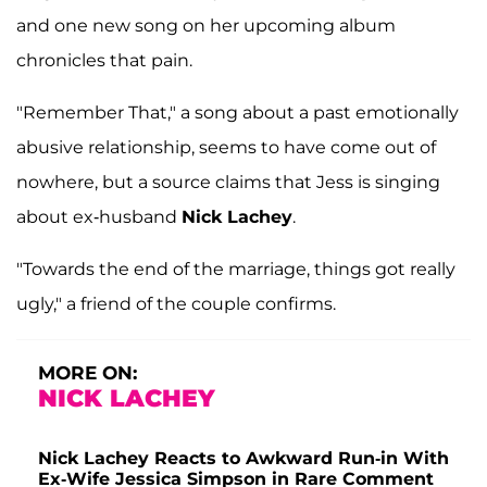
and one new song on her upcoming album
chronicles that pain.
"Remember That," a song about a past emotionally
abusive relationship, seems to have come out of
nowhere, but a source claims that Jess is singing
about ex-husband
Nick Lachey
.
"Towards the end of the marriage, things got really
ugly," a friend of the couple confirms.
MORE ON:
NICK LACHEY
Nick Lachey Reacts to Awkward Run-in With
Ex-Wife Jessica Simpson in Rare Comment