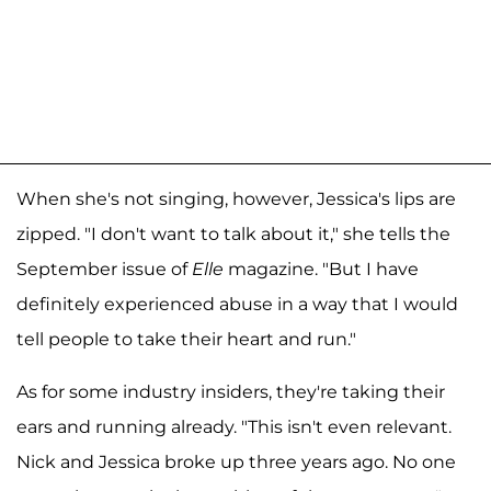
When she's not singing, however, Jessica's lips are
zipped. "I don't want to talk about it," she tells the
September issue of
Elle
magazine. "But I have
definitely experienced abuse in a way that I would
tell people to take their heart and run."
As for some industry insiders, they're taking their
ears and running already. "This isn't even relevant.
Nick and Jessica broke up three years ago. No one