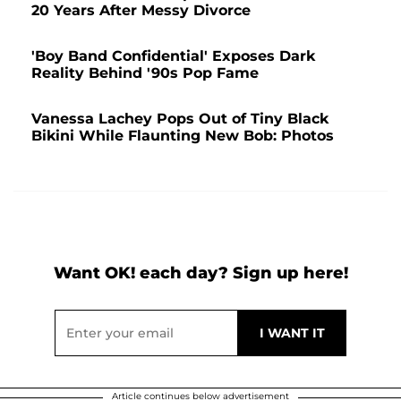
20 Years After Messy Divorce
'Boy Band Confidential' Exposes Dark
Reality Behind '90s Pop Fame
Vanessa Lachey Pops Out of Tiny Black
Bikini While Flaunting New Bob: Photos
Want OK! each day? Sign up here!
Article continues below advertisement