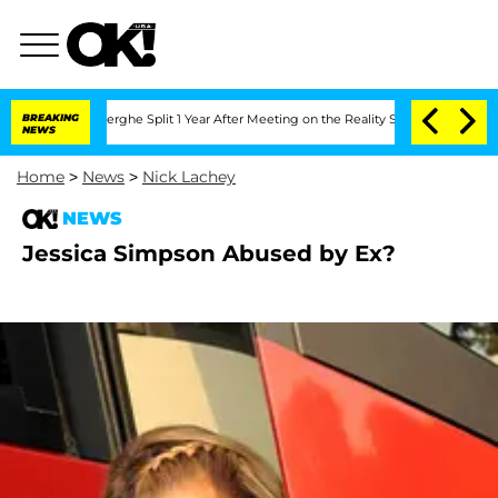
c Vansteenberghe Split 1 Year After Meeting on the Reality Show
BREAKING
Senate Vot
NEWS
Home
>
News
>
Nick Lachey
NEWS
Jessica Simpson Abused by Ex?