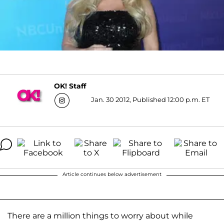
OK! Staff
Jan. 30 2012, Published 12:00 p.m. ET
Article continues below advertisement
There are a million things to worry about while