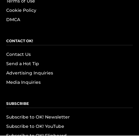
Terms of Use
Cookie Policy
DMCA
CONTACT OK!
Contact Us
Send a Hot Tip
Advertising Inquiries
Media Inquiries
SUBSCRIBE
Subscribe to OK! Newsletter
Subscribe to OK! YouTube
Subscribe to OK! Flipboard