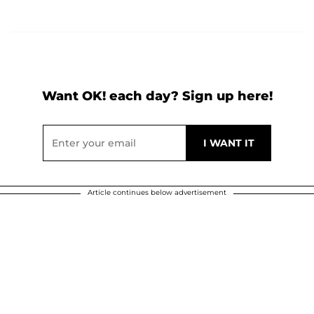
Want OK! each day? Sign up here!
Article continues below advertisement