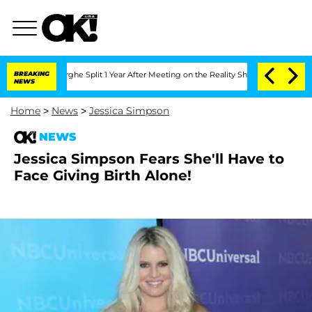
ansteenberghe Split 1 Year After Meeting on the Reality Show
BREAKING
Senate Votes
NEWS
Home
>
News
>
Jessica Simpson
NEWS
Jessica Simpson Fears She'll Have to
Face Giving Birth Alone!