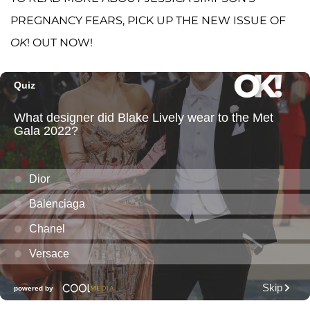
PREGNANCY FEARS, PICK UP THE NEW ISSUE OF
OK
! OUT NOW!