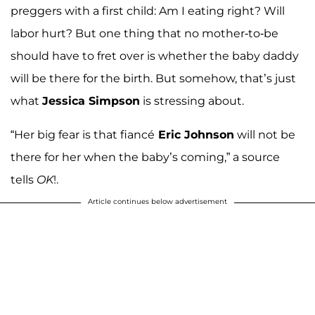
preggers with a first child: Am I eating right? Will
labor hurt? But one thing that no mother-to-be
should have to fret over is whether the baby daddy
will be there for the birth. But somehow, that’s just
what
Jessica Simpson
is stressing about.
“Her big fear is that fiancé
Eric Johnson
will not be
there for her when the baby’s coming,” a source
tells
OK
!.
Article continues below advertisement