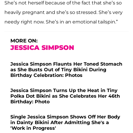
She’s not herself because of the fact that she’s so
heavily pregnant and she’s so stressed. She’s very
needy right now. She’s in an emotional tailspin.”
MORE ON:
JESSICA SIMPSON
Jessica Simpson Flaunts Her Toned Stomach
as She Busts Out of Tiny Bikini During
Birthday Celebration: Photos
Jessica Simpson Turns Up the Heat in Tiny
Polka Dot Bikini as She Celebrates Her 46th
Birthday: Photo
Single Jessica Simpson Shows Off Her Body
in Dainty Bikini After Admitting She's a
'Work in Progress'