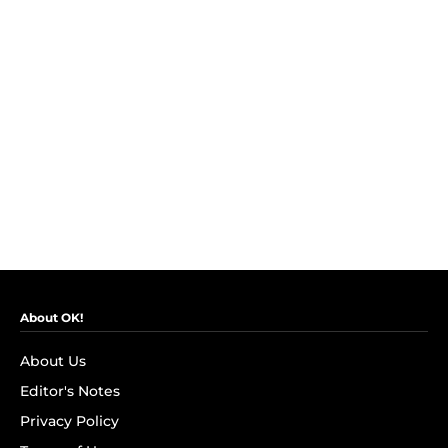
About OK!
About Us
Editor's Notes
Privacy Policy