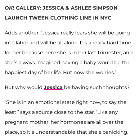
OK
! GALLERY: JESSICA & ASHLEE SIMPSON
LAUNCH TWEEN CLOTHING LINE IN NYC
Adds another, “Jessica really fears she will be going
into labor and will be all alone. It’s a really hard time
for her because here she is in her last trimester, and
she’s always imagined having a baby would be the
happiest day of her life. But now she worries.”
But why would
Jessica
be having such thoughts?
“She is in an emotional state right now, to say the
least,” says a source close to the star. “Like any
pregnant mother, her hormones are all over the
place, so it’s understandable that she’s panicking.