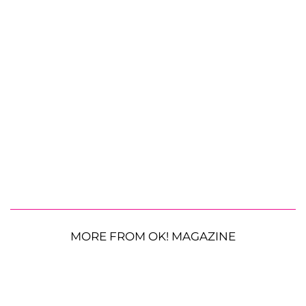
MORE FROM OK! MAGAZINE