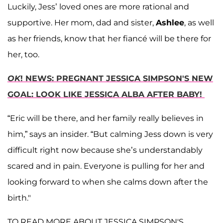
Luckily, Jess’ loved ones are more rational and
supportive. Her mom, dad and sister,
Ashlee
, as well
as her friends, know that her fiancé will be there for
her, too.
OK
! NEWS: PREGNANT JESSICA SIMPSON'S NEW
GOAL: LOOK LIKE JESSICA ALBA AFTER BABY!
“Eric will be there, and her family really believes in
him,” says an insider. “But calming Jess down is very
difficult right now because she’s understandably
scared and in pain. Everyone is pulling for her and
looking forward to when she calms down after the
birth."
TO READ MORE ABOUT JESSICA SIMPSON'S