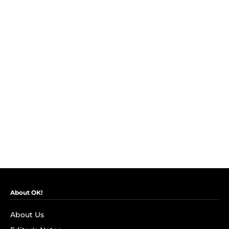
About OK!
About Us