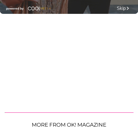
MORE FROM OK! MAGAZINE