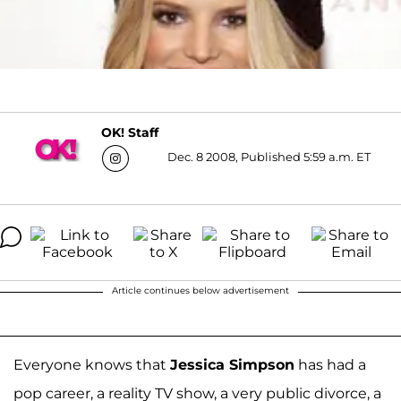
OK! Staff
Dec. 8 2008, Published 5:59 a.m. ET
Article continues below advertisement
Everyone knows that
Jessica Simpson
has had a
pop career, a reality TV show, a very public divorce, a