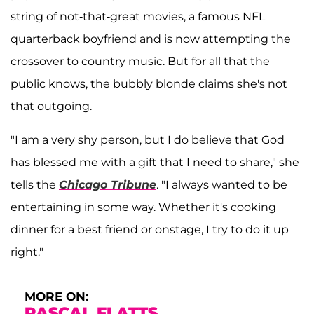
string of not-that-great movies, a famous NFL
quarterback boyfriend and is now attempting the
crossover to country music. But for all that the
public knows, the bubbly blonde claims she's not
that outgoing.
"I am a very shy person, but I do believe that God
has blessed me with a gift that I need to share," she
tells the
Chicago Tribune
. "I always wanted to be
entertaining in some way. Whether it's cooking
dinner for a best friend or onstage, I try to do it up
right."
MORE ON:
RASCAL FLATTS