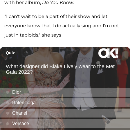
with her album,
Do You Know
.
"I can't wait to be a part of their show and let
everyone know that I do actually sing and I'm not
just in tabloids," she says