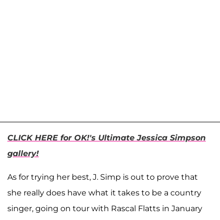
CLICK HERE for OK!'s Ultimate Jessica Simpson
gallery!
As for trying her best, J. Simp is out to prove that
she really does have what it takes to be a country
singer, going on tour with Rascal Flatts in January