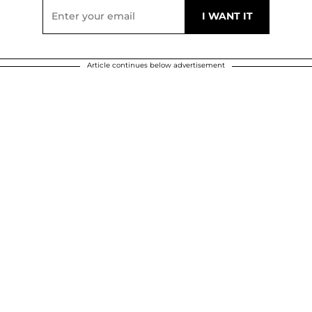
Article continues below advertisement