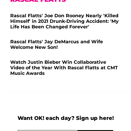
Rascal Flatts' Joe Don Rooney Nearly 'Killed
Himself' in 2021 Drunk-Driving Accident: 'My
Life Has Been Changed Forever'
Rascal Flatts' Jay DeMarcus and Wife
Welcome New Son!
Watch Justin Bieber Win Collaborative
Video of the Year With Rascal Flatts at CMT
Music Awards
Want OK! each day? Sign up here!