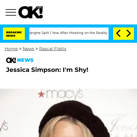
c Vansteenberghe Split 1 Year After Meeting on the Reality Show
BREAKING
Senate Vo
NEWS
Home
>
News
>
Rascal Flatts
NEWS
Jessica Simpson: I'm Shy!