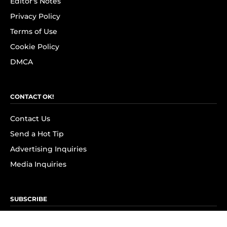
Editor's Notes
Privacy Policy
Terms of Use
Cookie Policy
DMCA
CONTACT OK!
Contact Us
Send a Hot Tip
Advertising Inquiries
Media Inquiries
SUBSCRIBE
Subscribe to OK! Newsletter