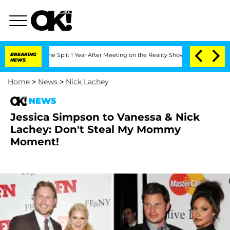
steenberghe Split 1 Year After Meeting on the Reality Show
BREAKING
Senate Votes t
NEWS
Home
>
News
>
Nick Lachey
NEWS
Jessica Simpson to Vanessa & Nick
Lachey: Don't Steal My Mommy
Moment!