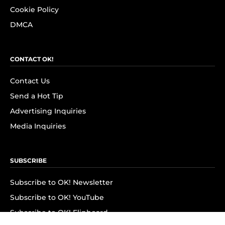
Cookie Policy
DMCA
CONTACT OK!
Contact Us
Send a Hot Tip
Advertising Inquiries
Media Inquiries
SUBSCRIBE
Subscribe to OK! Newsletter
Subscribe to OK! YouTube
Subscribe to OK! Flipboard