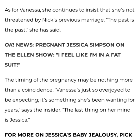
As for Vanessa, she continues to insist that she’s not
threatened by Nick’s previous marriage. “The past is
the past,” she has said.
OK
! NEWS: PREGNANT JESSICA SIMPSON ON
THE ELLEN SHOW: "I FEEL LIKE I'M IN A FAT
SUIT!"
The timing of the pregnancy may be nothing more
than a coincidence. “Vanessa’s just so overjoyed to
be expecting; it’s something she's been wanting for
years,” says the insider. “The last thing on her mind
is Jessica.”
FOR MORE ON JESSICA’S BABY JEALOUSY, PICK