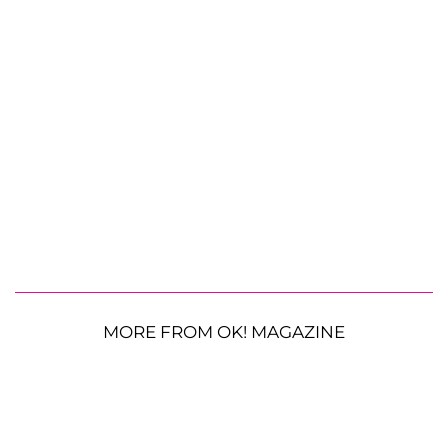
MORE FROM OK! MAGAZINE