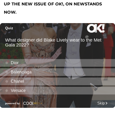
UP THE NEW ISSUE OF
OK
!, ON NEWSTANDS
NOW.