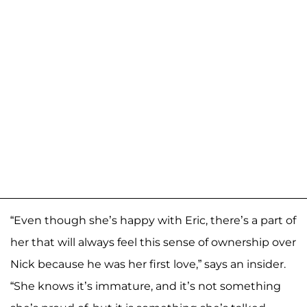
“Even though she’s happy with Eric, there’s a part of
her that will always feel this sense of ownership over
Nick because he was her first love,” says an insider.
“She knows it’s immature, and it’s not something