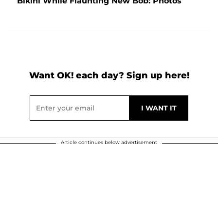
Bikini While Flaunting New Bob: Photos
Want OK! each day? Sign up here!
Article continues below advertisement