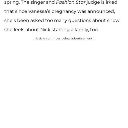
spring. The singer and
Fashion Star
judge is irked
that since Vanessa’s pregnancy was announced,
she’s been asked too many questions about show
she feels about Nick starting a family, too.
Article continues below advertisement