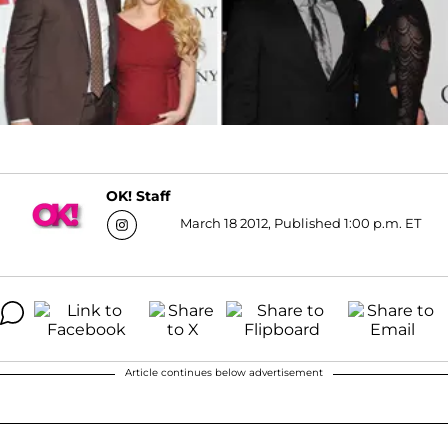
OK! Staff
March 18 2012, Published 1:00 p.m. ET
Article continues below advertisement