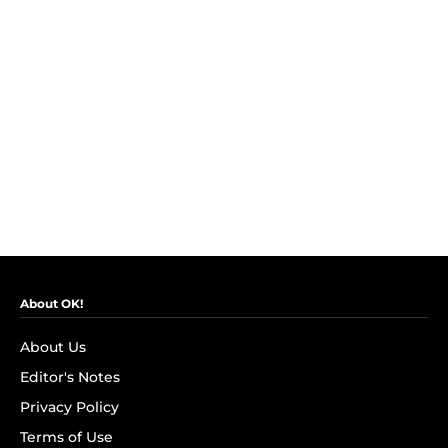
About OK!
About Us
Editor's Notes
Privacy Policy
Terms of Use