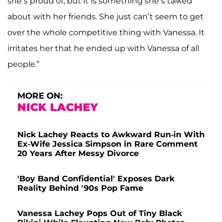
she’s proud of, but it is something she’s talked
about with her friends. She just can’t seem to get
over the whole competitive thing with Vanessa. It
irritates her that he ended up with Vanessa of all
people.”
MORE ON:
NICK LACHEY
Nick Lachey Reacts to Awkward Run-in With
Ex-Wife Jessica Simpson in Rare Comment
20 Years After Messy Divorce
'Boy Band Confidential' Exposes Dark
Reality Behind '90s Pop Fame
Vanessa Lachey Pops Out of Tiny Black