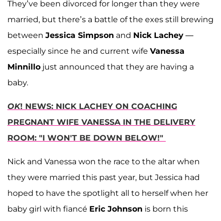
They’ve been divorced for longer than they were
married, but there’s a battle of the exes still brewing
between
Jessica Simpson
and
Nick Lachey
—
especially since he and current wife
Vanessa
Minnillo
just announced that they are having a
baby.
OK
! NEWS: NICK LACHEY ON COACHING
PREGNANT WIFE VANESSA IN THE DELIVERY
ROOM: "I WON'T BE DOWN BELOW!"
Nick and Vanessa won the race to the altar when
they were married this past year, but Jessica had
hoped to have the spotlight all to herself when her
baby girl with fiancé
Eric Johnson
is born this