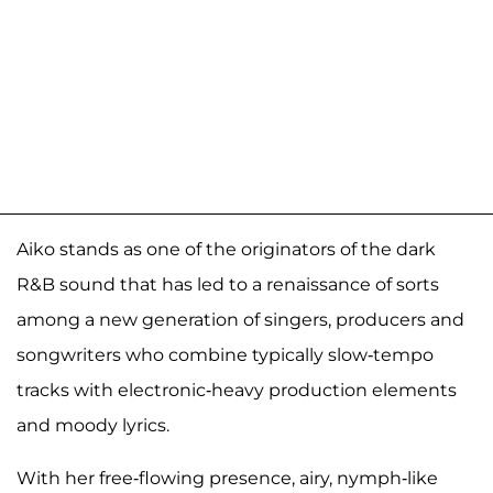
Aiko stands as one of the originators of the dark
R&B sound that has led to a renaissance of sorts
among a new generation of singers, producers and
songwriters who combine typically slow-tempo
tracks with electronic-heavy production elements
and moody lyrics.
With her free-flowing presence, airy, nymph-like