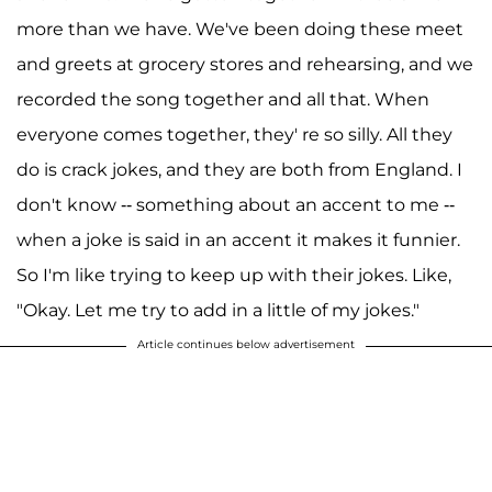
more than we have. We've been doing these meet
and greets at grocery stores and rehearsing, and we
recorded the song together and all that. When
everyone comes together, they' re so silly. All they
do is crack jokes, and they are both from England. I
don't know -- something about an accent to me --
when a joke is said in an accent it makes it funnier.
So I'm like trying to keep up with their jokes. Like,
"Okay. Let me try to add in a little of my jokes."
Article continues below advertisement