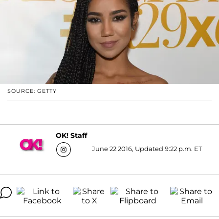
SOURCE: GETTY
OK! Staff
June 22 2016, Updated 9:22 p.m. ET