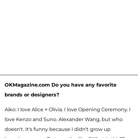
OKMagazine.com Do you have any favorite
brands or designers?
Aiko: I love Alice + Olivia. I love Opening Ceremony. I
love Kenzo and Suno. Alexander Wang, but who
doesn't. It's funny because I didn't grow up