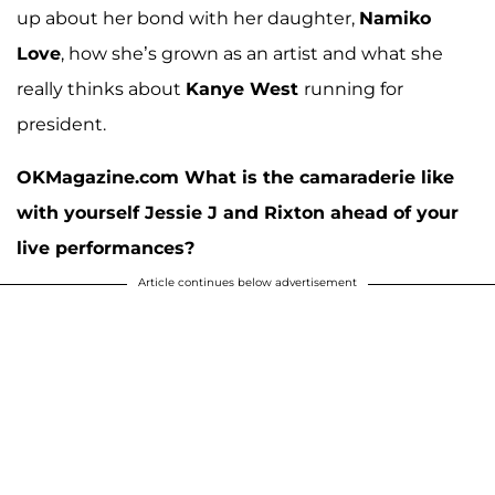
up about her bond with her daughter,
Namiko
Love
, how she’s grown as an artist and what she
really thinks about
Kanye West
running for
president.
OKMagazine.com What is the camaraderie like
with yourself Jessie J and Rixton ahead of your
live performances?
Article continues below advertisement