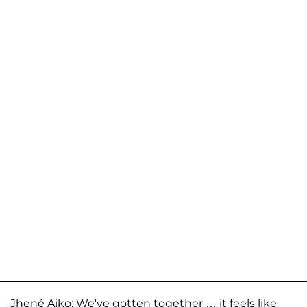
Jhené Aiko: We've gotten together … it feels like