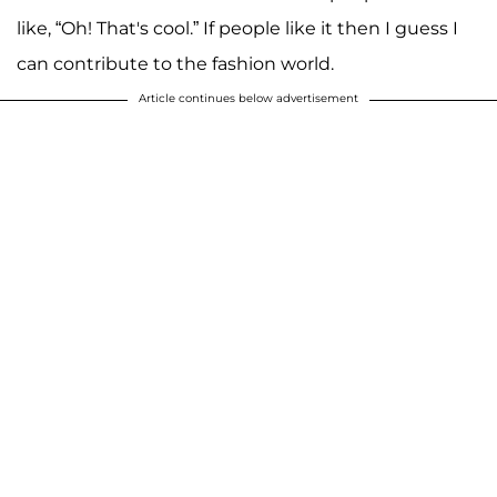
like, “Oh! That's cool.” If people like it then I guess I
can contribute to the fashion world.
Article continues below advertisement