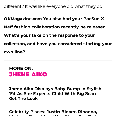
different." It was like everyone did what they do.
OKMagazine.com You also had your PacSun X
Neff fashion collaboration recently be released.
What’s your take on the response to your
collection, and have you considered starting your
own line?
MORE ON:
JHENE AIKO
Jhené Aiko Displays Baby Bump In Stylish
'Fit As She Expects Child With Big Sean —
Get The Look
Celebrity Pisces: Justin Bieber, Rihanna,