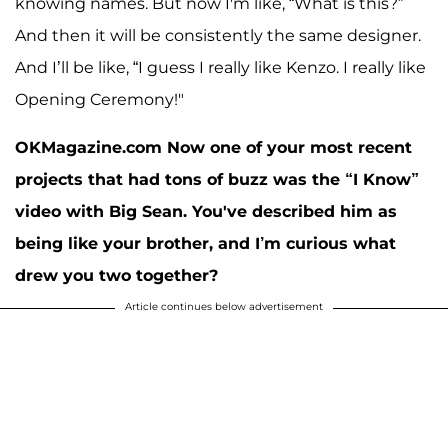
knowing names. But now I'm like, “What is this?”
And then it will be consistently the same designer.
And I’ll be like, “I guess I really like Kenzo. I really like
Opening Ceremony!"
OKMagazine.com Now one of your most recent
projects that had tons of buzz was the “I Know”
video with Big Sean. You've described him as
being like your brother, and I’m curious what
drew you two together?
Article continues below advertisement