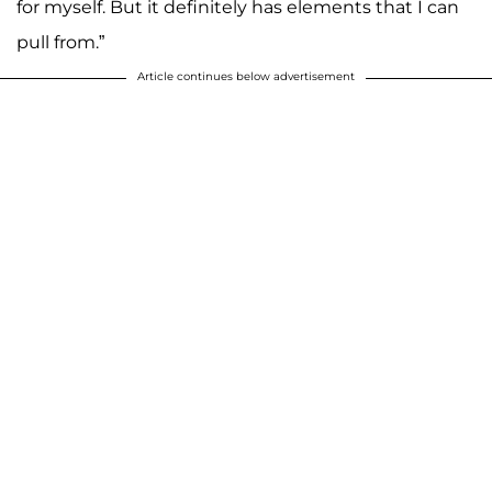
for myself. But it definitely has elements that I can
pull from.”
Article continues below advertisement