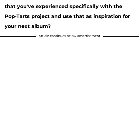
that you've experienced specifically with the
Pop-Tarts project and use that as inspiration for
your next album?
Article continues below advertisement