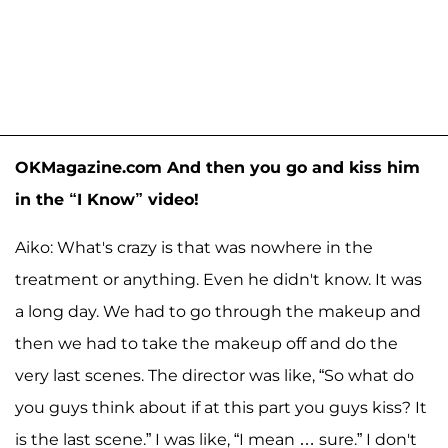
OKMagazine.com And then you go and kiss him
in the “I Know” video!
Aiko: What's crazy is that was nowhere in the
treatment or anything. Even he didn't know. It was
a long day. We had to go through the makeup and
then we had to take the makeup off and do the
very last scenes. The director was like, “So what do
you guys think about if at this part you guys kiss? It
is the last scene.” I was like, “I mean … sure.” I don't