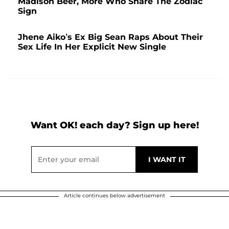
Madison Beer, More Who Share The Zodiac
Sign
Jhene Aiko’s Ex Big Sean Raps About Their
Sex Life In Her Explicit New Single
Want OK! each day? Sign up here!
Article continues below advertisement