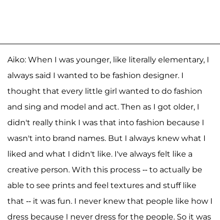
Aiko: When I was younger, like literally elementary, I
always said I wanted to be fashion designer. I
thought that every little girl wanted to do fashion
and sing and model and act. Then as I got older, I
didn't really think I was that into fashion because I
wasn't into brand names. But I always knew what I
liked and what I didn't like. I've always felt like a
creative person. With this process -- to actually be
able to see prints and feel textures and stuff like
that -- it was fun. I never knew that people like how I
dress because I never dress for the people. So it was