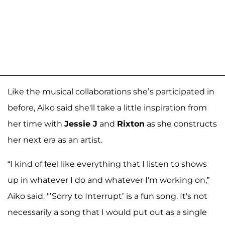
Like the musical collaborations she’s participated in
before, Aiko said she'll take a little inspiration from
her time with
Jessie J
and
Rixton
as she constructs
her next era as an artist.
“I kind of feel like everything that I listen to shows
up in whatever I do and whatever I'm working on,”
Aiko said. "’Sorry to Interrupt’ is a fun song. It's not
necessarily a song that I would put out as a single