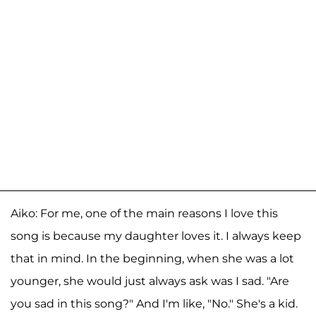
Aiko: For me, one of the main reasons I love this
song is because my daughter loves it. I always keep
that in mind. In the beginning, when she was a lot
younger, she would just always ask was I sad. "Are
you sad in this song?" And I'm like, "No." She's a kid.