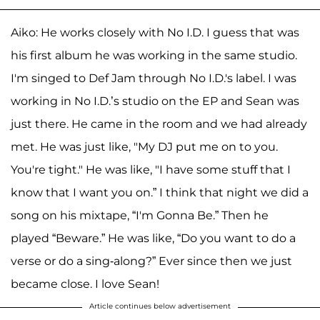
Aiko: He works closely with No I.D. I guess that was
his first album he was working in the same studio.
I'm singed to Def Jam through No I.D.'s label. I was
working in No I.D.’s studio on the EP and Sean was
just there. He came in the room and we had already
met. He was just like, "My DJ put me on to you.
You're tight." He was like, "I have some stuff that I
know that I want you on.” I think that night we did a
song on his mixtape, “I'm Gonna Be.” Then he
played “Beware.” He was like, “Do you want to do a
verse or do a sing-along?” Ever since then we just
became close. I love Sean!
Article continues below advertisement