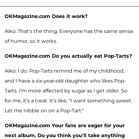
OKMagazine.com Does it work?
Aiko: That's the thing. Everyone has the same sense
of humor, so it works.
OKMagazine.com Do you actually eat Pop-Tarts?
Aiko: I do. Pop-Tarts remind me of my childhood,
and I have a six-year-old daughter who likes Pop-
Tarts. I'm more affected by sugar as I get older. So
for me, it's a treat. It's like, "I want something sweet.
Let me nibble on on a Pop-Tart."
OKMagazine.com Your fans are eager for your
next album. Do you think you'll take anything