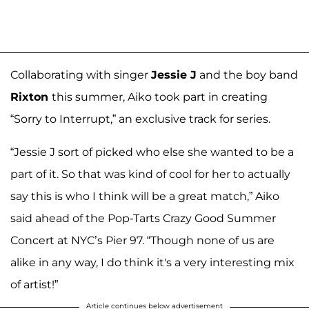
Collaborating with singer
Jessie J
and the boy band
Rixton
this summer, Aiko took part in creating
“Sorry to Interrupt,” an exclusive track for series.
“Jessie J sort of picked who else she wanted to be a
part of it. So that was kind of cool for her to actually
say this is who I think will be a great match,” Aiko
said ahead of the Pop-Tarts Crazy Good Summer
Concert at NYC’s Pier 97. “Though none of us are
alike in any way, I do think it's a very interesting mix
of artist!”
Article continues below advertisement