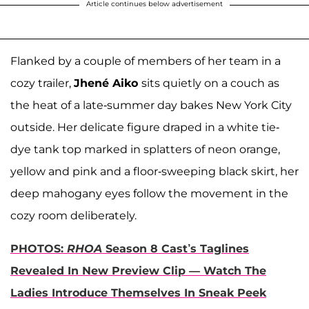
Article continues below advertisement
Flanked by a couple of members of her team in a
cozy trailer,
Jhené
Aiko
sits quietly on a couch as
the heat of a late-summer day bakes New York City
outside. Her delicate figure draped in a white tie-
dye tank top marked in splatters of neon orange,
yellow and pink and a floor-sweeping black skirt, her
deep mahogany eyes follow the movement in the
cozy room deliberately.
PHOTOS:
RHOA
Season 8 Cast’s Taglines
Revealed In New Preview Clip — Watch The
Ladies Introduce Themselves In Sneak Peek