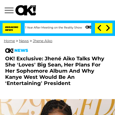
ghe Split 1 Year After Meeting on the Reality Show
BREAKING
Senate Votes to Hold 
NEWS
Home
>
News
>
Jhene Aiko
NEWS
OK! Exclusive: Jhené Aiko Talks Why
She ‘Loves’ Big Sean, Her Plans For
Her Sophomore Album And Why
Kanye West Would Be An
‘Entertaining’ President