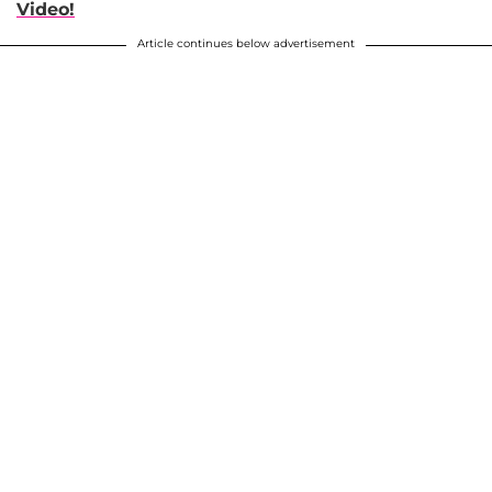
Video!
Article continues below advertisement