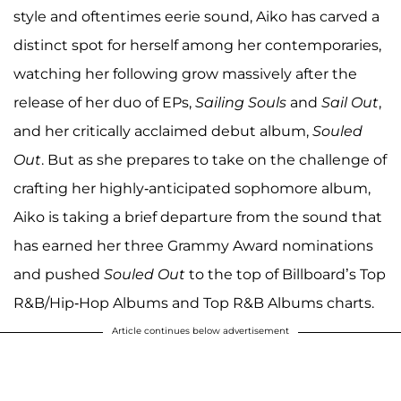
style and oftentimes eerie sound, Aiko has carved a
distinct spot for herself among her contemporaries,
watching her following grow massively after the
release of her duo of EPs,
Sailing Souls
and
Sail Out
,
and her critically acclaimed debut album,
Souled
Out
. But as she prepares to take on the challenge of
crafting her highly-anticipated sophomore album,
Aiko is taking a brief departure from the sound that
has earned her three Grammy Award nominations
and pushed
Souled Out
to the top of Billboard’s Top
R&B/Hip-Hop Albums and Top R&B Albums charts.
Article continues below advertisement