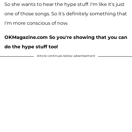
So she wants to hear the hype stuff. I'm like it's just
one of those songs. So it's definitely something that
I'm more conscious of now.
OKMagazine.com So you're showing that you can
do the hype stuff too!
Article continues below advertisement