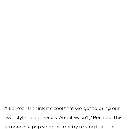
Aiko: Yeah! I think it's cool that we got to bring our
own style to our verses. And it wasn't, "Because this
is more of a pop song, let me try to sing it a little