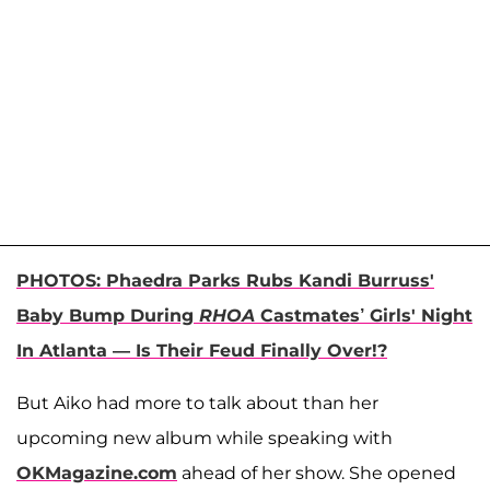
PHOTOS: Phaedra Parks Rubs Kandi Burruss'
Baby Bump During
RHOA
Castmates’ Girls' Night
In Atlanta — Is Their Feud Finally Over!?
But Aiko had more to talk about than her
upcoming new album while speaking with
OKMagazine.com
ahead of her show. She opened