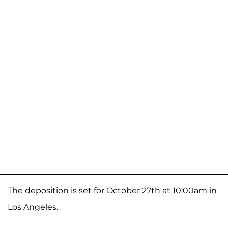
The deposition is set for October 27th at 10:00am in
Los Angeles.