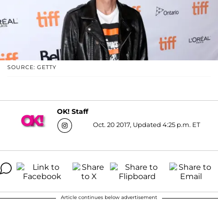
SOURCE: GETTY
OK! Staff
Oct. 20 2017, Updated 4:25 p.m. ET
Article continues below advertisement