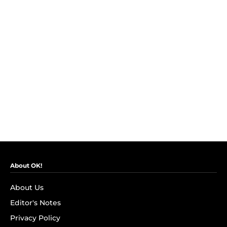
About OK!
About Us
Editor's Notes
Privacy Policy