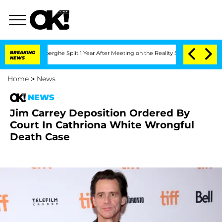
c Vansteenberghe Split 1 Year After Meeting on the Reality Show
BREAKING
Senate Vo
NEWS
Home
>
News
NEWS
Jim Carrey Deposition Ordered By
Court In Cathriona White Wrongful
Death Case