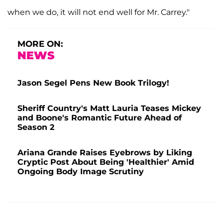
when we do, it will not end well for Mr. Carrey."
MORE ON:
NEWS
Jason Segel Pens New Book Trilogy!
Sheriff Country's Matt Lauria Teases Mickey
and Boone's Romantic Future Ahead of
Season 2
Ariana Grande Raises Eyebrows by Liking
Cryptic Post About Being 'Healthier' Amid
Ongoing Body Image Scrutiny