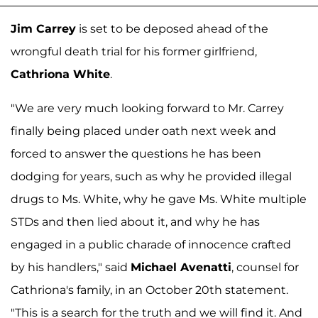
Jim Carrey
is set to be deposed ahead of the
wrongful death trial for his former girlfriend,
Cathriona White
.
"We are very much looking forward to Mr. Carrey
finally being placed under oath next week and
forced to answer the questions he has been
dodging for years, such as why he provided illegal
drugs to Ms. White, why he gave Ms. White multiple
STDs and then lied about it, and why he has
engaged in a public charade of innocence crafted
by his handlers," said
Michael Avenatti
, counsel for
Cathriona's family, in an October 20th statement.
"This is a search for the truth and we will find it. And