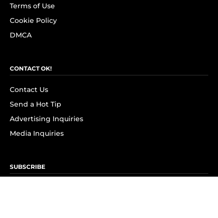
Terms of Use
Cookie Policy
DMCA
CONTACT OK!
Contact Us
Send a Hot Tip
Advertising Inquiries
Media Inquiries
SUBSCRIBE
Subscribe to OK! Newsletter
Subscribe to OK! YouTube
Subscribe to OK! Flipboard