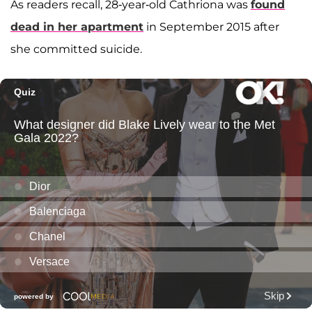
As readers recall, 28-year-old Cathriona was
found
dead in her apartment
in September 2015 after
she committed suicide.