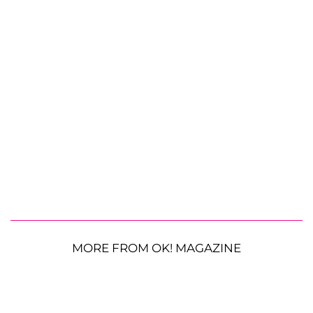
MORE FROM OK! MAGAZINE