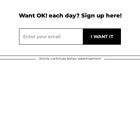
Want OK! each day? Sign up here!
Article continues below advertisement