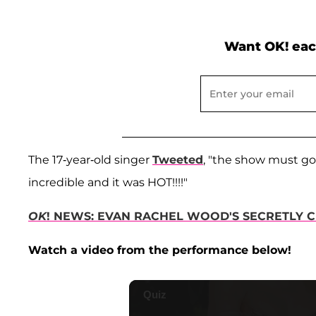
Want OK! eac
The 17-year-old singer
Tweeted
, "the show must go
incredible and it was HOT!!!!"
OK
! NEWS: EVAN RACHEL WOOD'S SECRETLY C
Watch a video from the performance below!