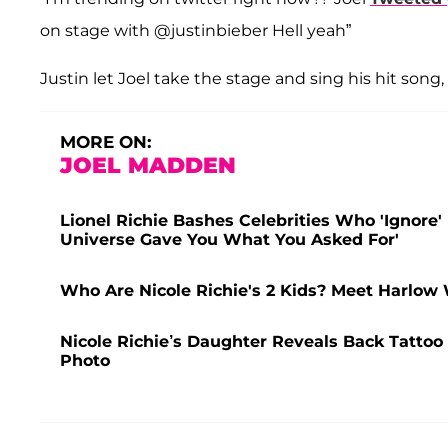
on stage with @justinbieber Hell yeah”
Justin let Joel take the stage and sing his hit song
MORE ON:
JOEL MADDEN
Lionel Richie Bashes Celebrities Who 'Ignore
Universe Gave You What You Asked For'
Who Are Nicole Richie's 2 Kids? Meet Harlow
Nicole Richie’s Daughter Reveals Back Tatto
Photo