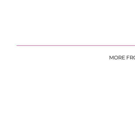
MORE FR