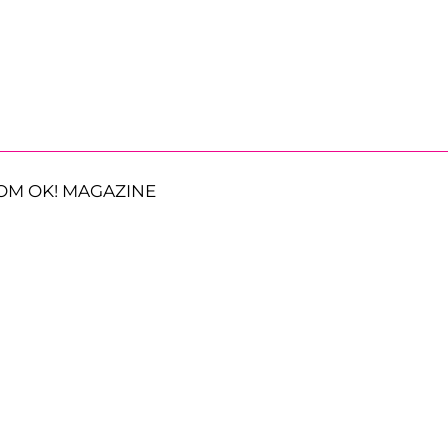
OM OK! MAGAZINE