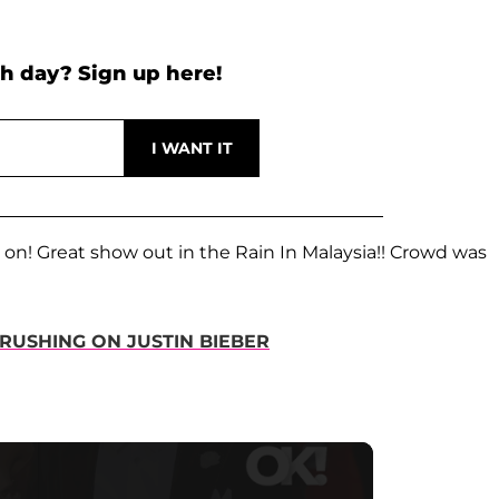
h day? Sign up here!
 on! Great show out in the Rain In Malaysia!! Crowd was
RUSHING ON JUSTIN BIEBER