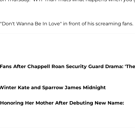
, "Don't Wanna Be In Love" in front of his screaming fans.
' Fans After Chappell Roan Security Guard Drama: 'Th
 Winter Kate and Sparrow James Midnight
o Honoring Her Mother After Debuting New Name: