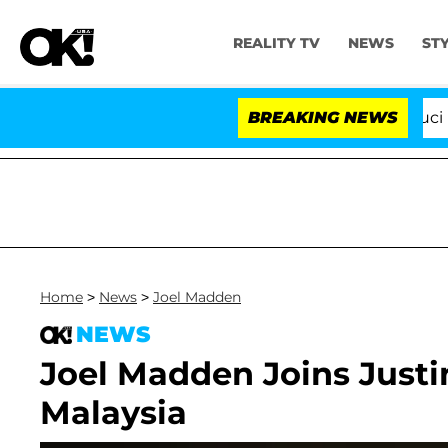
REALITY TV
NEWS
ST
Senate Votes to Hold Dr. Anthony Fauci in C
BREAKING NEWS
Home
>
News
>
Joel Madden
NEWS
Joel Madden Joins Justi
Malaysia