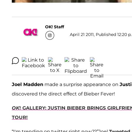
OK! Staff
April 21 2011, Published 12:20 p
Joel Madden
made a surprise appearance on
Just
discovered the direct effect of Bieber Fever!
OK
! GALLERY: JUSTIN BIEBER BRINGS GIRLFR
TOUR!
“I'm trending on twitter right now??”Joel
Tweeted