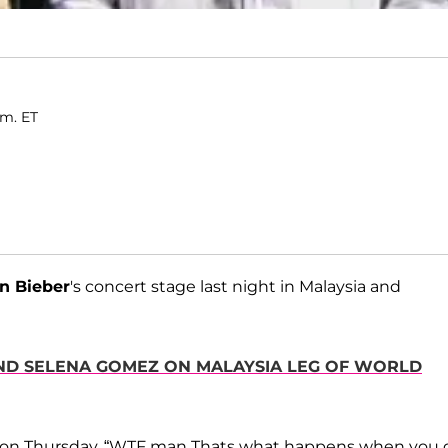
.m. ET
in Bieber
's concert stage last night in Malaysia and
IEND SELENA GOMEZ ON MALAYSIA LEG OF WORLD
on Thursday. “WTF man Thats what happens when you 