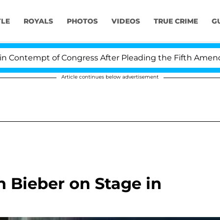
YLE
ROYALS
PHOTOS
VIDEOS
TRUE CRIME
G
ontempt of Congress After Pleading the Fifth Amendmen
Article continues below advertisement
n Bieber on Stage in