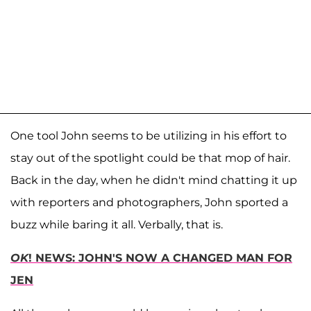
One tool John seems to be utilizing in his effort to
stay out of the spotlight could be that mop of hair.
Back in the day, when he didn't mind chatting it up
with reporters and photographers, John sported a
buzz while baring it all. Verbally, that is.
OK
! NEWS: JOHN'S NOW A CHANGED MAN FOR
JEN