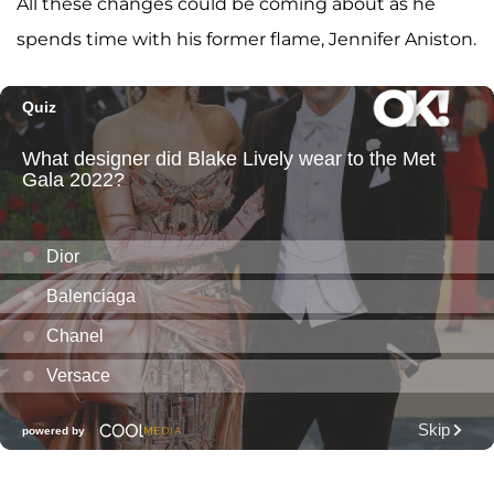
All these changes could be coming about as he
spends time with his former flame, Jennifer Aniston.