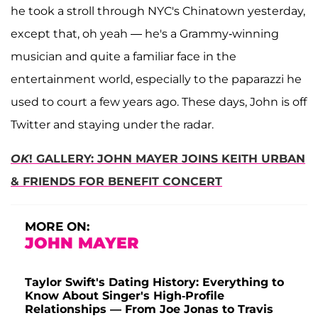
he took a stroll through NYC's Chinatown yesterday,
except that, oh yeah — he's a Grammy-winning
musician and quite a familiar face in the
entertainment world, especially to the paparazzi he
used to court a few years ago. These days, John is off
Twitter and staying under the radar.
OK
! GALLERY: JOHN MAYER JOINS KEITH URBAN
& FRIENDS FOR BENEFIT CONCERT
MORE ON:
JOHN MAYER
Taylor Swift's Dating History: Everything to
Know About Singer's High-Profile
Relationships — From Joe Jonas to Travis