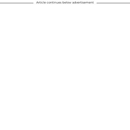
Article continues below advertisement