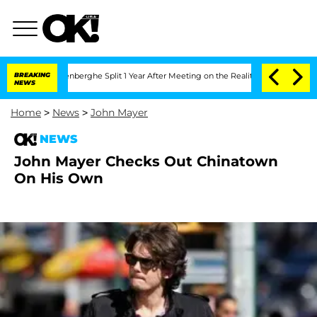
Nic Vansteenberghe Split 1 Year After Meeting on the Reality Show
BREAKING
Senate V
NEWS
Home
>
News
>
John Mayer
NEWS
John Mayer Checks Out Chinatown
On His Own