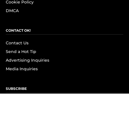
Cookie Policy
DMCA
CONTACT OK!
Contact Us
Send a Hot Tip
Advertising Inquiries
Media Inquiries
SUBSCRIBE
Subscribe to OK! Newsletter
Subscribe to OK! YouTube
Subscribe to OK! Flipboard
Subscribe to OK! News Break