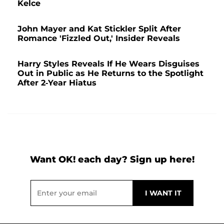
Kelce
John Mayer and Kat Stickler Split After
Romance 'Fizzled Out,' Insider Reveals
Harry Styles Reveals If He Wears Disguises
Out in Public as He Returns to the Spotlight
After 2-Year Hiatus
Want OK! each day? Sign up here!