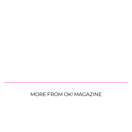
MORE FROM OK! MAGAZINE