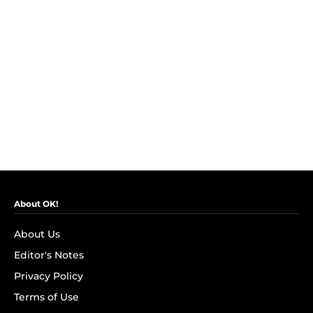
About OK!
About Us
Editor's Notes
Privacy Policy
Terms of Use