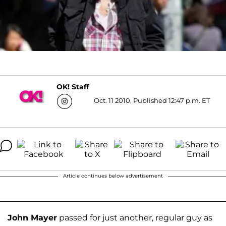
OK! Staff
Oct. 11 2010, Published 12:47 p.m. ET
Article continues below advertisement
John Mayer
passed for just another, regular guy as