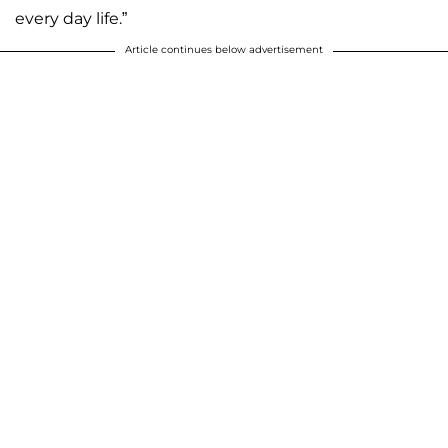
every day life.”
Article continues below advertisement