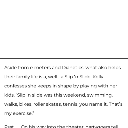
Aside from e-meters and Dianetics, what also helps
their family life is a, well... a Slip ‘n Slide. Kelly
confesses she keeps in shape by playing with her
kids. “Slip ‘n slide was this weekend, swimming,
walks, bikes, roller skates, tennis, you name it. That’s
my exercise.”
Psst … On his way into the theater, partygoers tell