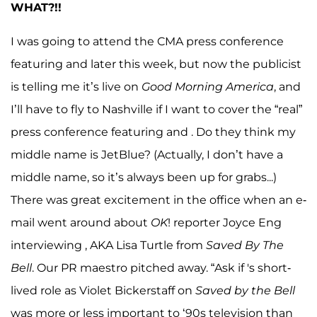
WHAT?!!
I was going to attend the CMA press conference
featuring and later this week, but now the publicist
is telling me it’s live on
Good Morning America
, and
I’ll have to fly to Nashville if I want to cover the “real”
press conference featuring and . Do they think my
middle name is JetBlue? (Actually, I don’t have a
middle name, so it’s always been up for grabs...)
There was great excitement in the office when an e-
mail went around about
OK
! reporter Joyce Eng
interviewing , AKA Lisa Turtle from
Saved By The
Bell
. Our PR maestro pitched away. “Ask if 's short-
lived role as Violet Bickerstaff on
Saved by the Bell
was more or less important to ‘90s television than