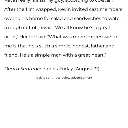
Kevin really is a family guy, according to co-star .
After the film wrapped, Kevin invited cast members
over to his home for salad and sandwiches to watch
a rough cut of movie. “We all know he’s a great
actor,” Hector said. “What was more impressive to
me is that he’s such a simple, honest, father and
friend. He’s a simple man with a great heart.”
Death Sentence
opens Friday (August 31).
Article continues below advertisement