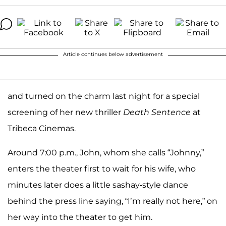
Article continues below advertisement
and turned on the charm last night for a special
screening of her new thriller
Death Sentence
at
Tribeca Cinemas.
Around 7:00 p.m., John, whom she calls “Johnny,”
enters the theater first to wait for his wife, who
minutes later does a little sashay-style dance
behind the press line saying, “I’m really not here,” on
her way into the theater to get him.