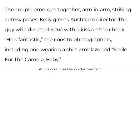
The couple emerges together, arm-in-arm, striking
cutesy poses. Kelly greets Australian director
(the
guy who directed
Saw
) with a kiss on the cheek.
“He’s fantastic,” she coos to photographers,
including one wearing a shirt emblazoned “Smile
For The Camera, Baby.”
Article continues below advertisement