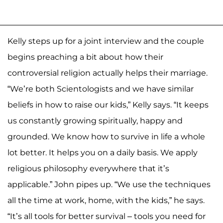
Kelly steps up for a joint interview and the couple
begins preaching a bit about how their
controversial religion actually helps their marriage.
“We’re both Scientologists and we have similar
beliefs in how to raise our kids,” Kelly says. “It keeps
us constantly growing spiritually, happy and
grounded. We know how to survive in life a whole
lot better. It helps you on a daily basis. We apply
religious philosophy everywhere that it’s
applicable.” John pipes up. “We use the techniques
all the time at work, home, with the kids,” he says.
“It’s all tools for better survival – tools you need for