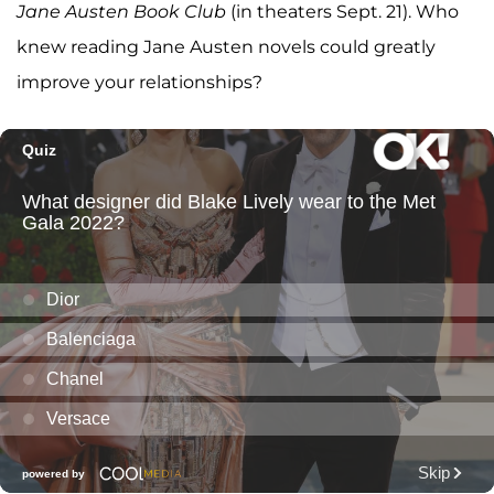
Jane Austen Book Club
(in theaters Sept. 21). Who
knew reading Jane Austen novels could greatly
improve your relationships?