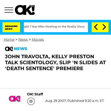
berghe Split 1 Year After Meeting on the Reality Show
BREAKING
Senate Votes to Hol
NEWS
Home
>
News
>
Movies
NEWS
JOHN TRAVOLTA, KELLY PRESTON
TALK SCIENTOLOGY, SLIP ‘N SLIDES AT
‘DEATH SENTENCE’ PREMIERE
OK! Staff
Aug. 29 2007, Published 9:20 a.m. ET