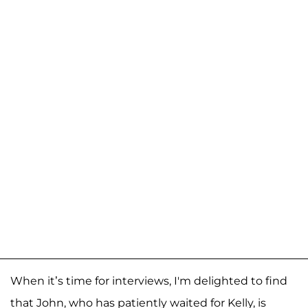
When it’s time for interviews, I'm delighted to find
that John, who has patiently waited for Kelly, is