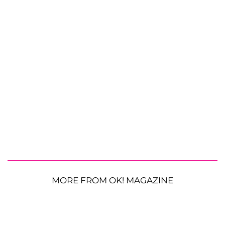
MORE FROM OK! MAGAZINE