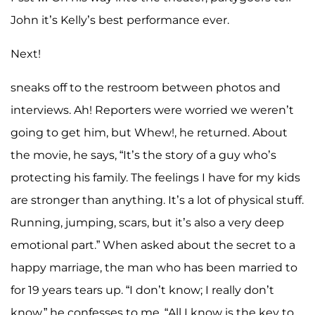
John it’s Kelly’s best performance ever.
Next!
sneaks off to the restroom between photos and
interviews. Ah! Reporters were worried we weren’t
going to get him, but Whew!, he returned. About
the movie, he says, “It’s the story of a guy who’s
protecting his family. The feelings I have for my kids
are stronger than anything. It’s a lot of physical stuff.
Running, jumping, scars, but it’s also a very deep
emotional part.” When asked about the secret to a
happy marriage, the man who has been married to
for 19 years tears up. “I don’t know; I really don’t
know,” he confesses to me. “All I know is the key to