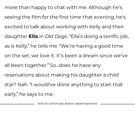
more than happy to chat with me. Although he's
seeing the film for the first time that evening, he's
excited to talk about working with Kelly and their
daughter
Ella
in
Old Dogs
. “Ella’s doing a terrific job,
as is Kelly,” he tells me. “We’re having a good time
on the set; we love it. It’s been a dream since we’ve
all been together.” So...does he have any
reservations about making his daughter a child
star? Nah. “I would’ve done anything to start that
early,” he says to me.
Article continues below advertisement