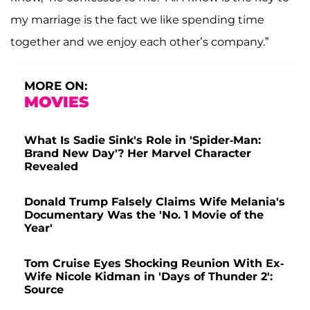
my marriage is the fact we like spending time
together and we enjoy each other’s company.”
MORE ON:
MOVIES
What Is Sadie Sink's Role in 'Spider-Man:
Brand New Day'? Her Marvel Character
Revealed
Donald Trump Falsely Claims Wife Melania's
Documentary Was the 'No. 1 Movie of the
Year'
Tom Cruise Eyes Shocking Reunion With Ex-
Wife Nicole Kidman in 'Days of Thunder 2':
Source