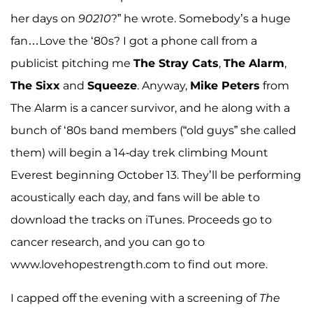
her days on
90210
?” he wrote. Somebody’s a huge
fan…Love the ‘80s? I got a phone call from a
publicist pitching me
The Stray Cats
,
The Alarm
,
The Sixx
and
Squeeze
. Anyway,
Mike Peters
from
The Alarm is a cancer survivor, and he along with a
bunch of ‘80s band members (“old guys” she called
them) will begin a 14-day trek climbing Mount
Everest beginning October 13. They’ll be performing
acoustically each day, and fans will be able to
download the tracks on iTunes. Proceeds go to
cancer research, and you can go to
www.lovehopestrength.com to find out more.
I capped off the evening with a screening of
The