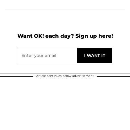
Want OK! each day? Sign up here!
Article continues below advertisement