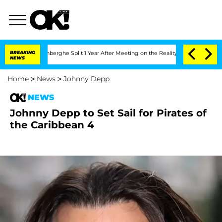
Nic Vansteenberghe Split 1 Year After Meeting on the Reality Show
BREAKING
Senate V
NEWS
Home
>
News
>
Johnny Depp
NEWS
Johnny Depp to Set Sail for Pirates of
the Caribbean 4