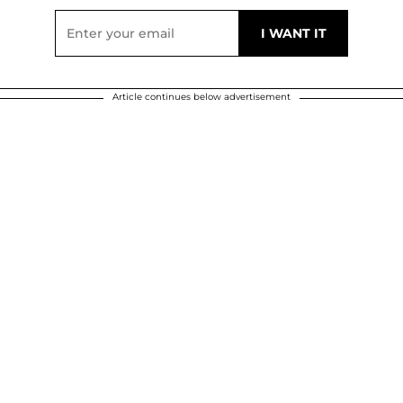
Article continues below advertisement