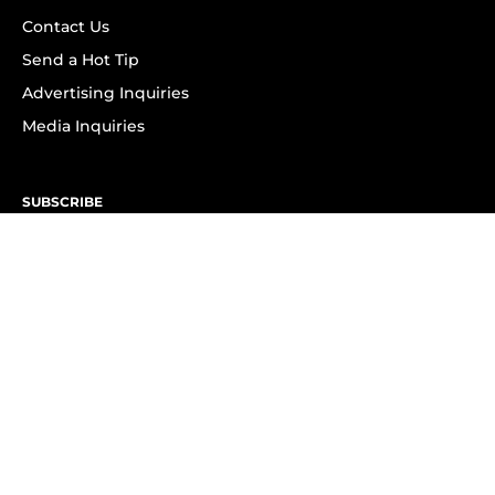
Contact Us
Send a Hot Tip
Advertising Inquiries
Media Inquiries
SUBSCRIBE
Subscribe to OK! Newsletter
Subscribe to OK! YouTube
Subscribe to OK! Flipboard
Subscribe to OK! News Break
Privacy & Legal