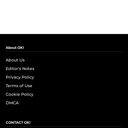
About OK!
About Us
Editor's Notes
Privacy Policy
Terms of Use
Cookie Policy
DMCA
CONTACT OK!