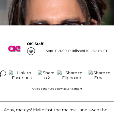
OK! Staff
Sept. 11 2009, Published 10:46 a.m. ET
Article continues below advertisement
Ahoy, mateys! Make fast the mainsail and swab the