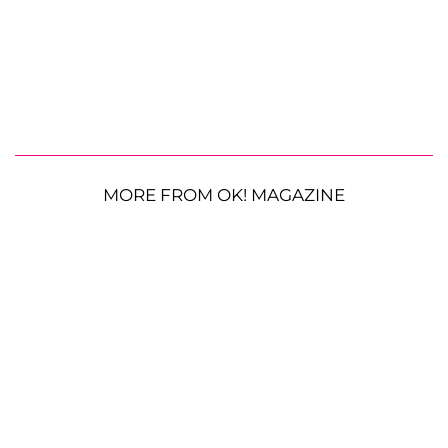
MORE FROM OK! MAGAZINE