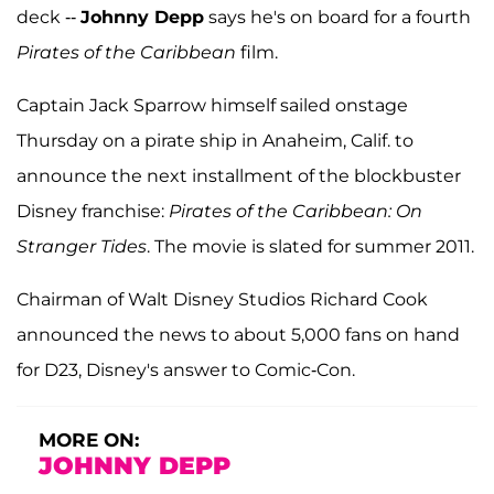
deck --
Johnny Depp
says he's on board for a fourth
Pirates of the Caribbean
film.
Captain Jack Sparrow himself sailed onstage
Thursday on a pirate ship in Anaheim, Calif. to
announce the next installment of the blockbuster
Disney franchise:
Pirates of the Caribbean: On
Stranger Tides
. The movie is slated for summer 2011.
Chairman of Walt Disney Studios Richard Cook
announced the news to about 5,000 fans on hand
for D23, Disney's answer to Comic-Con.
MORE ON:
JOHNNY DEPP