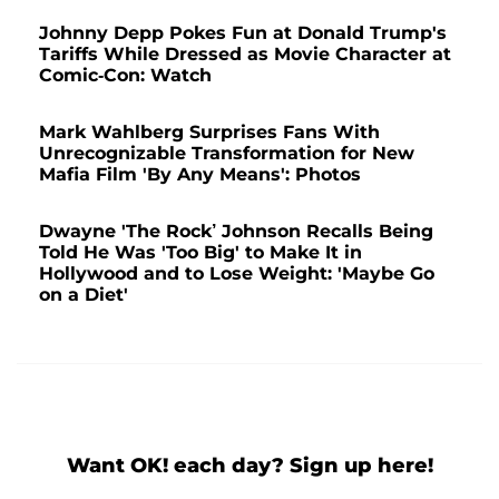
Johnny Depp Pokes Fun at Donald Trump's
Tariffs While Dressed as Movie Character at
Comic-Con: Watch
Mark Wahlberg Surprises Fans With
Unrecognizable Transformation for New
Mafia Film 'By Any Means': Photos
Dwayne 'The Rock’ Johnson Recalls Being
Told He Was 'Too Big' to Make It in
Hollywood and to Lose Weight: 'Maybe Go
on a Diet'
Want OK! each day? Sign up here!