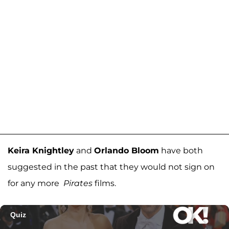
Keira Knightley
and
Orlando Bloom
have both
suggested in the past that they would not sign on
for any more
Pirates
films.