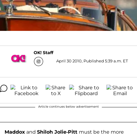
OK! Staff
April 30 2010, Published 5:39 a.m. ET
Article continues below advertisement
Maddox
and
Shiloh Jolie-Pitt
must be the more