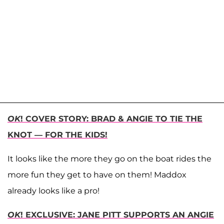
OK
! COVER STORY: BRAD & ANGIE TO TIE THE
KNOT — FOR THE KIDS!
It looks like the more they go on the boat rides the
more fun they get to have on them! Maddox
already looks like a pro!
OK
! EXCLUSIVE: JANE PITT SUPPORTS AN ANGIE