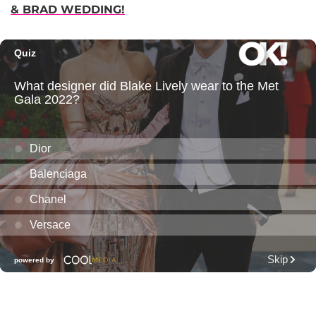
& BRAD WEDDING!