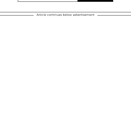
Article continues below advertisement