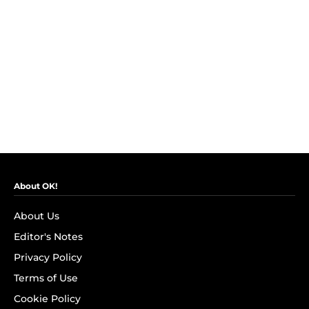
About OK!
About Us
Editor's Notes
Privacy Policy
Terms of Use
Cookie Policy