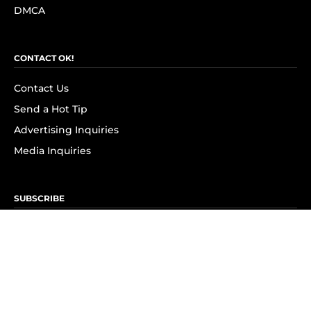
DMCA
CONTACT OK!
Contact Us
Send a Hot Tip
Advertising Inquiries
Media Inquiries
SUBSCRIBE
Subscribe to OK! Newsletter
Subscribe to OK! YouTube
Subscribe to OK! Flipboard
Subscribe to OK! News Break