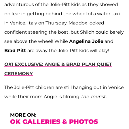
adventurous of the Jolie-Pitt kids as they showed
no fear in getting behind the wheel of a water taxi
in Venice, Italy on Thursday. Maddox looked
confident steering the boat, but Shiloh could barely
see above the wheel! While
Angelina Jolie
and
Brad Pitt
are away the Jolie-Pitt kids will play!
OK
! EXCLUSIVE: ANGIE & BRAD PLAN QUIET
CEREMONY
The Jolie-Pitt children are still hanging out in Venice
while their mom Angie is filming
The Tourist
.
MORE ON:
OK GALLERIES & PHOTOS