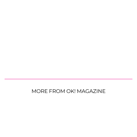
MORE FROM OK! MAGAZINE