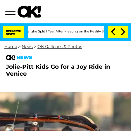
 Vansteenberghe Split 1 Year After Meeting on the Reality Show
BREAKING
Senate Vote
NEWS
Home
>
News
>
OK Galleries & Photos
NEWS
Jolie-Pitt Kids Go for a Joy Ride in
Venice