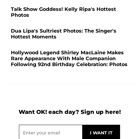
Talk Show Goddess! Kelly Ripa's Hottest
Photos
Dua Lipa's Sultriest Photos: The Singer's
Hottest Moments
Hollywood Legend Shirley MacLaine Makes
Rare Appearance With Male Companion
Following 92nd Birthday Celebration: Photos
Want OK! each day? Sign up here!