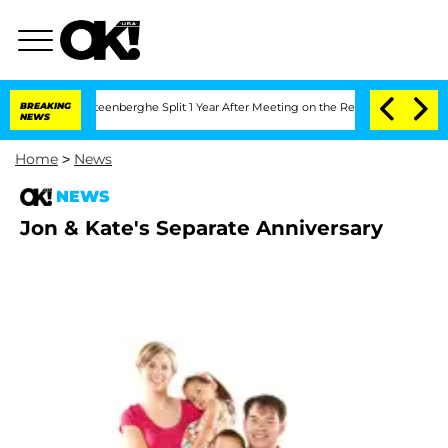
and Nic Vansteenberghe Split 1 Year After Meeting on the Reality Show
BREAKING
Sena
NEWS
Home
>
News
NEWS
Jon & Kate's Separate Anniversary