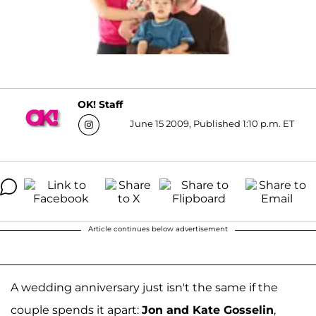
OK! Staff
June 15 2009, Published 1:10 p.m. ET
Article continues below advertisement
A wedding anniversary just isn't the same if the
couple spends it apart:
Jon and Kate Gosselin
,