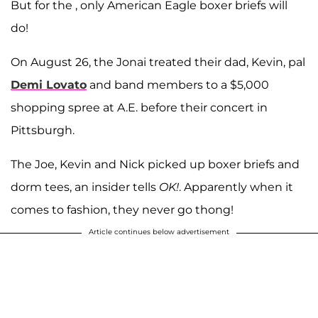
But for the , only American Eagle boxer briefs will
do!
On August 26, the Jonai treated their dad, Kevin, pal
Demi Lovato
and band members to a $5,000
shopping spree at A.E. before their concert in
Pittsburgh.
The Joe, Kevin and Nick picked up boxer briefs and
dorm tees, an insider tells
OK!
. Apparently when it
comes to fashion, they never go thong!
Article continues below advertisement