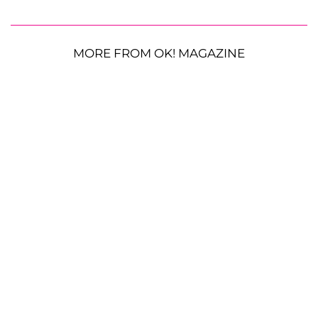
MORE FROM OK! MAGAZINE