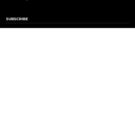
SUBSCRIBE
Subscribe to OK! Newsletter
Subscribe to OK! YouTube
Subscribe to OK! Flipboard
Subscribe to OK! News Break
Privacy & Legal
Opt-out of personalized ads