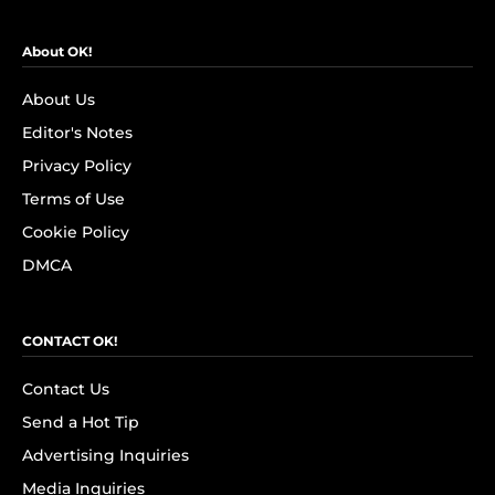
About OK!
About Us
Editor's Notes
Privacy Policy
Terms of Use
Cookie Policy
DMCA
CONTACT OK!
Contact Us
Send a Hot Tip
Advertising Inquiries
Media Inquiries