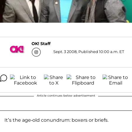
OK! Staff
Sept. 3 2008, Published 10:00 a.m. ET
Article continues below advertisement
It’s the age-old conundrum: boxers or briefs.