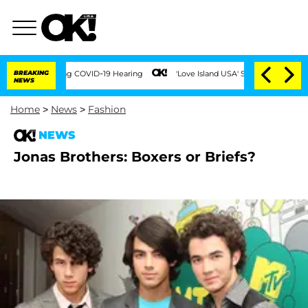
Times During COVID-19 Hearing
BREAKING
'Love Island USA' Stars Olandria Carthen an
NEWS
Home
>
News
>
Fashion
NEWS
Jonas Brothers: Boxers or Briefs?