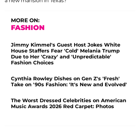
a new mansion in Texas?
MORE ON:
FASHION
Jimmy Kimmel's Guest Host Jokes White
House Staffers Fear 'Cold' Melania Trump
Due to Her 'Crazy' and 'Unpredictable'
Fashion Choices
Cynthia Rowley Dishes on Gen Z's 'Fresh'
Take on '90s Fashion: 'It's New and Evolved'
The Worst Dressed Celebrities on American
Music Awards 2026 Red Carpet: Photos