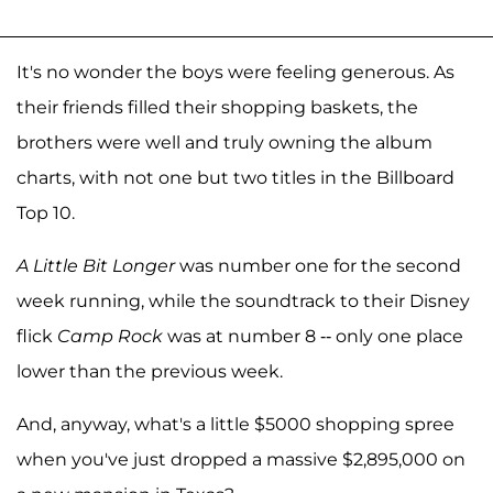
It's no wonder the boys were feeling generous. As
their friends filled their shopping baskets, the
brothers were well and truly owning the album
charts, with not one but two titles in the Billboard
Top 10.
A Little Bit Longer
was number one for the second
week running, while the soundtrack to their Disney
flick
Camp Rock
was at number 8 -- only one place
lower than the previous week.
And, anyway, what's a little $5000 shopping spree
when you've just dropped a massive $2,895,000 on