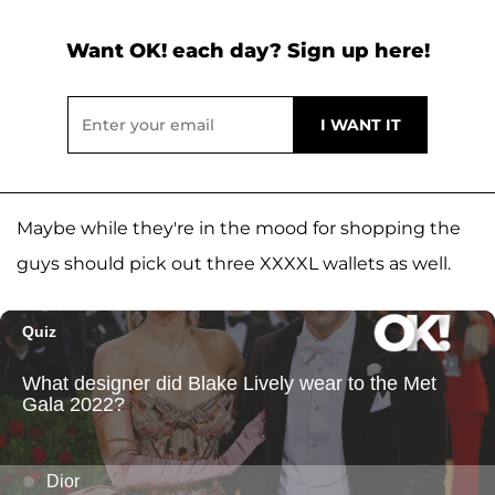
Want OK! each day? Sign up here!
Maybe while they're in the mood for shopping the
guys should pick out three XXXXL wallets as well.