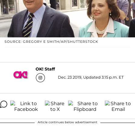
SOURCE: GREGORY E SMITH/AP/SHUTTERSTOCK
OK! Staff
Dec. 23 2019, Updated 3:15 p.m. ET
Article continues below advertisement