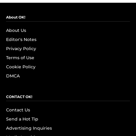
About OK!
About Us
Editor's Notes
Privacy Policy
Terms of Use
Cookie Policy
DMCA
CONTACT OK!
Contact Us
Send a Hot Tip
Advertising Inquiries