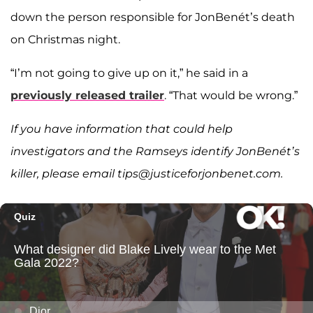
down the person responsible for JonBenét’s death
on Christmas night.
“I’m not going to give up on it,” he said in a
previously released trailer
. “That would be wrong.”
If you have information that could help
investigators and the Ramseys identify JonBenét’s
killer, please email tips@justiceforjonbenet.com.