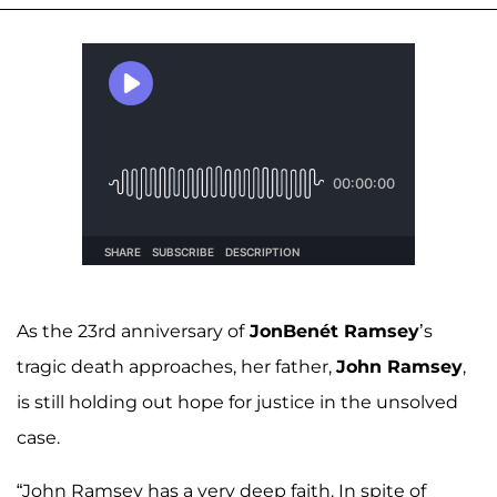
As the 23rd anniversary of
JonBenét Ramsey
’s
tragic death approaches, her father,
John Ramsey
,
is still holding out hope for justice in the unsolved
case.
“John Ramsey has a very deep faith. In spite of