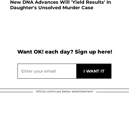
New DNA Advances Will 'Yield Results' In
Daughter's Unsolved Murder Case
Want OK! each day? Sign up here!
Article continues below advertisement