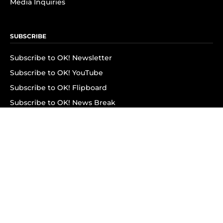
Media Inquiries
SUBSCRIBE
Subscribe to OK! Newsletter
Subscribe to OK! YouTube
Subscribe to OK! Flipboard
Subscribe to OK! News Break
Privacy & Legal
Opt-out of personalized ads