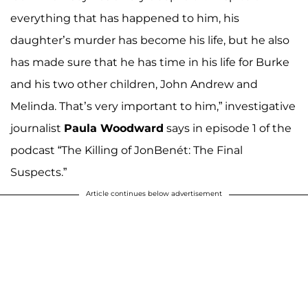
everything that has happened to him, his
daughter’s murder has become his life, but he also
has made sure that he has time in his life for Burke
and his two other children, John Andrew and
Melinda. That’s very important to him,” investigative
journalist
Paula Woodward
says in episode 1 of the
podcast “The Killing of JonBenét: The Final
Suspects.”
Article continues below advertisement