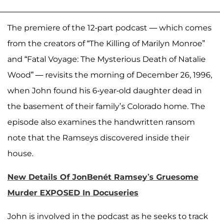
The premiere of the 12-part podcast — which comes
from the creators of “The Killing of Marilyn Monroe”
and “Fatal Voyage: The Mysterious Death of Natalie
Wood” — revisits the morning of December 26, 1996,
when John found his 6-year-old daughter dead in
the basement of their family’s Colorado home. The
episode also examines the handwritten ransom
note that the Ramseys discovered inside their
house.
New Details Of JonBenét Ramsey’s Gruesome
Murder EXPOSED In Docuseries
John is involved in the podcast as he seeks to track