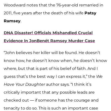
Woodward notes that the 76-year-old remarried in
2011, five years after the death of his wife
Patsy
Ramsey
.
DNA Disaster! Officials Mishandled Crucial
Evidence In JonBenét Ramsey Murder Case
“John believes her killer will be found. He doesn’t
know how, he doesn’t know when, he doesn’t know
where, but that is part of his belief of faith. And I
guess that’s the best way I can express it,” the
We
Have Your Daughter
author says. “I think it’s
critically important that any possible leads are
checked out — if someone has the courage and
tenacity to do so. This is such an important case