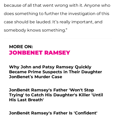
because of all that went wrong with it. Anyone who
does something to further the investigation of this
case should be lauded. It’s really important, and
somebody knows something.”
MORE ON:
JONBENET RAMSEY
Why John and Patsy Ramsey Quickly
Became Prime Suspects in Their Daughter
JonBenet’s Murder Case
JonBenét Ramsey's Father 'Won't Stop
Trying' to Catch His Daughter's Killer 'Until
His Last Breath'
JonBenét Ramsey's Father Is 'Confident'