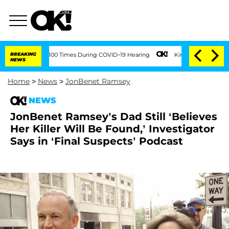
ent Over 100 Times During COVID-19 Hearing
BREAKING
Kim Kardashian Home Invasion
NEWS
Home
>
News
>
JonBenet Ramsey
NEWS
JonBenet Ramsey’s Dad Still ‘Believes
Her Killer Will Be Found,’ Investigator
Says in ‘Final Suspects’ Podcast