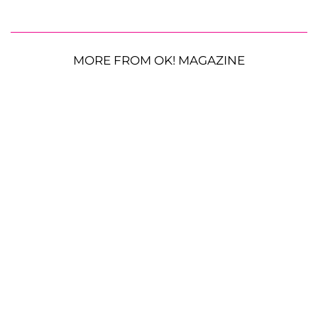
MORE FROM OK! MAGAZINE