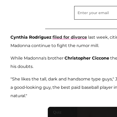
Cynthia Rodriguez
filed for divorce
last week, citi
Madonna continue to fight the rumor mill.
While Madonna's brother
Christopher Ciccone
the
his doubts.
"She likes the tall, dark and handsome type guys," J
a good-looking guy, the best paid baseball player in
natural."