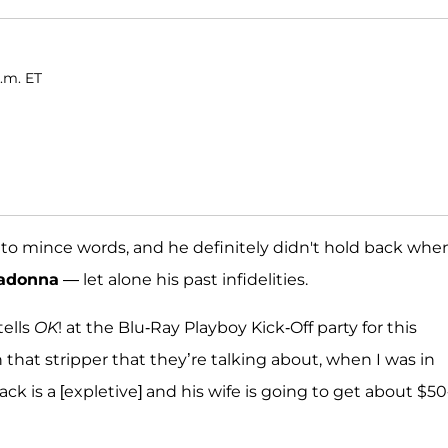
a.m. ET
to mince words, and he definitely didn't hold back whe
adonna
— let alone his past infidelities.
tells
OK
! at the Blu-Ray Playboy Kick-Off party for this
that stripper that they’re talking about, when I was in
ack is a [expletive] and his wife is going to get about $5