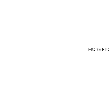
MORE FR