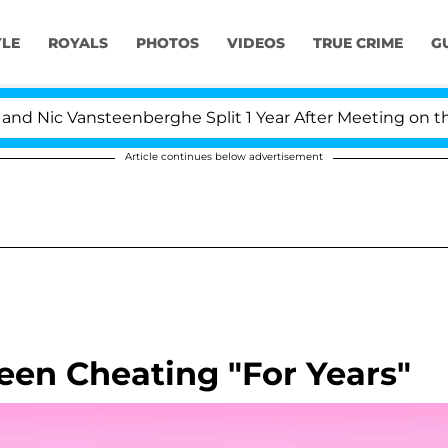
YLE
ROYALS
PHOTOS
VIDEOS
TRUE CRIME
G
 Nic Vansteenberghe Split 1 Year After Meeting on the Re
Article continues below advertisement
een Cheating "For Years"