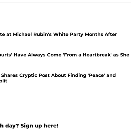
te at Michael Rubin's White Party Months After
purts' Have Always Come 'From a Heartbreak' as She
o Shares Cryptic Post About Finding 'Peace' and
lit
h day? Sign up here!