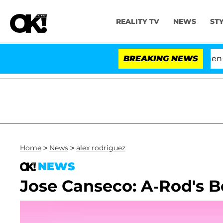
REALITY TV
NEWS
ST
'Love Island USA' Stars Olandria Carthen and
BREAKING NEWS
Home
>
News
>
alex rodriguez
NEWS
Jose Canseco: A-Rod's B