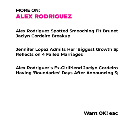
MORE ON:
ALEX RODRIGUEZ
Alex Rodriguez Spotted Smooching Fit Brunet
Jaclyn Cordeiro Breakup
Jennifer Lopez Admits Her 'Biggest Growth S
Reflects on 4 Failed Marriages
Alex Rodriguez's Ex-Girlfriend Jaclyn Cordeir
Having 'Boundaries' Days After Announcing Sp
Want OK! eac