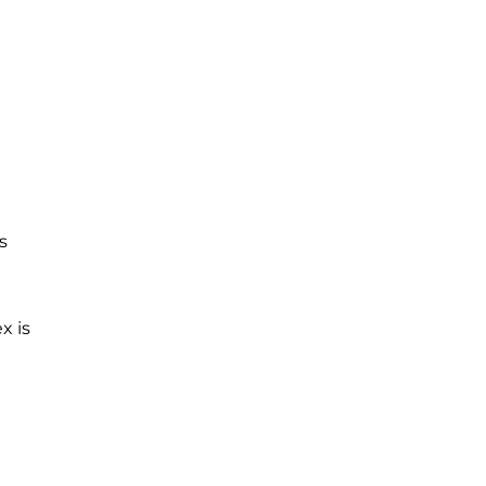
s
x is