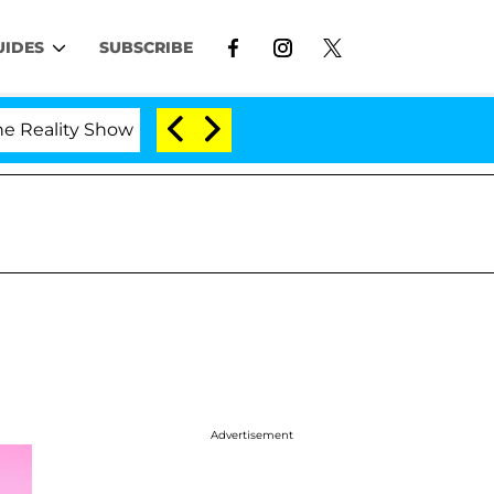
UIDES
SUBSCRIBE
ality Show
Kristi Noem Divorce Bombshell: Politic
Advertisement