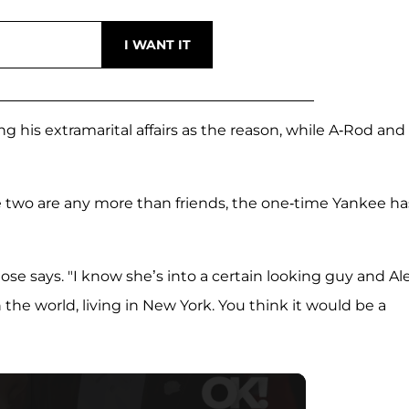
ng his extramarital affairs as the reason, while A-Rod and
 two are any more than friends, the one-time Yankee ha
ose says. "I know she’s into a certain looking guy and Ale
 the world, living in New York. You think it would be a