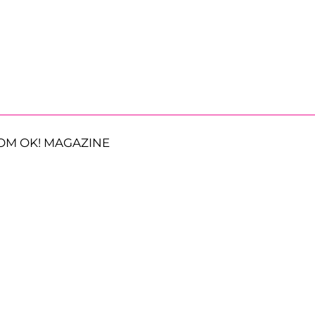
OM OK! MAGAZINE