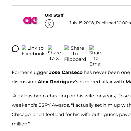
OK! Staff
July 15 2008, Published 10:00 
Former slugger
Jose Canseco
has never been one 
discussing
Alex Rodriguez
's rumored affair with
M
"Alex has been cheating on his wife for years," Jose 
weekend's ESPY Awards. "I actually set him up with 
Chicago, and I feel bad for his wife but I guess payb
million."