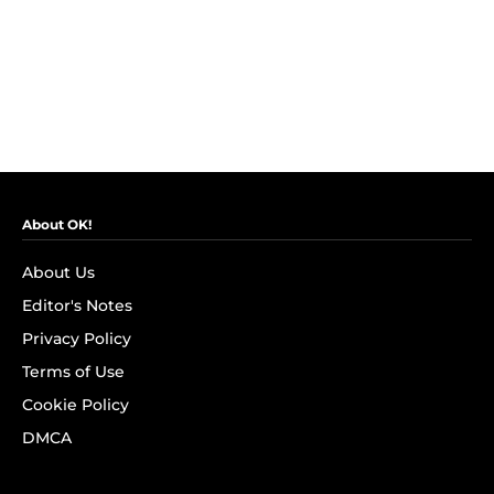
About OK!
About Us
Editor's Notes
Privacy Policy
Terms of Use
Cookie Policy
DMCA