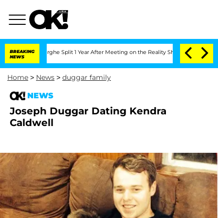
Vansteenberghe Split 1 Year After Meeting on the Reality Show
BREAKING
Senate Vote
NEWS
Home
>
News
>
duggar family
NEWS
Joseph Duggar Dating Kendra
Caldwell