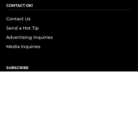
CONTACT OK!
Contact Us
Send a Hot Tip
Advertising Inquiries
Media Inquiries
SUBSCRIBE
Subscribe to OK! Newsletter
Subscribe to OK! YouTube
Subscribe to OK! Flipboard
Subscribe to OK! News Break