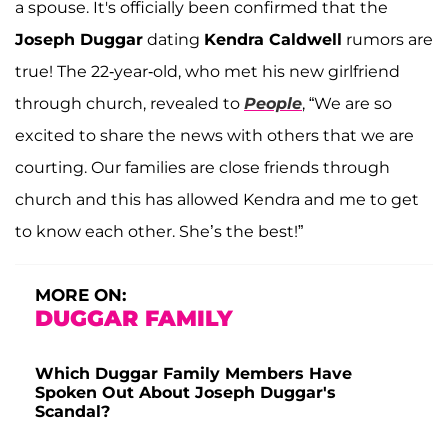
a spouse. It's officially been confirmed that the
Joseph Duggar
dating
Kendra Caldwell
rumors are
true! The 22-year-old, who met his new girlfriend
through church, revealed to
People
, “We are so
excited to share the news with others that we are
courting. Our families are close friends through
church and this has allowed Kendra and me to get
to know each other. She’s the best!”
MORE ON:
DUGGAR FAMILY
Which Duggar Family Members Have
Spoken Out About Joseph Duggar's
Scandal?