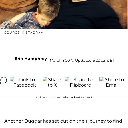
SOURCE: INSTAGRAM
Erin Humphrey
March 8 2017, Updated 6:22 p.m. ET
Article continues below advertisement
Another Duggar has set out on their journey to find