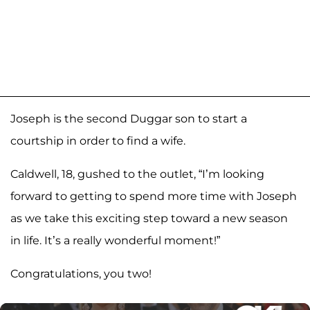
Joseph is the second Duggar son to start a
courtship in order to find a wife.
Caldwell, 18, gushed to the outlet, “I’m looking
forward to getting to spend more time with Joseph
as we take this exciting step toward a new season
in life. It’s a really wonderful moment!”
Congratulations, you two!