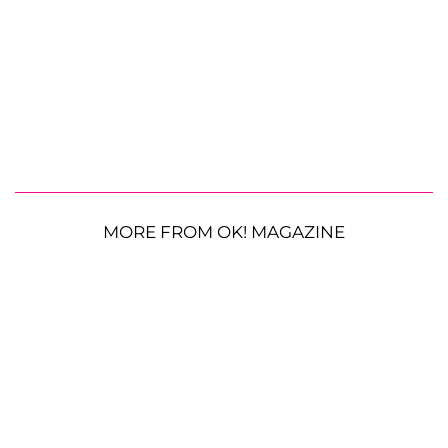
MORE FROM OK! MAGAZINE