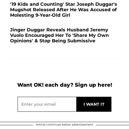
'19 Kids and Counting' Star Joseph Duggar's
Mugshot Released After He Was Accused of
Molesting 9-Year-Old Girl
Jinger Duggar Reveals Husband Jeremy
Vuolo Encouraged Her To 'Share My Own
Opinions' & Stop Being Submissive
Want OK! each day? Sign up here!
Article continues below advertisement