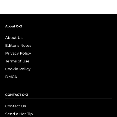
About OK!
About Us
Editor's Notes
Privacy Policy
Terms of Use
Cookie Policy
DMCA
CONTACT OK!
Contact Us
Send a Hot Tip