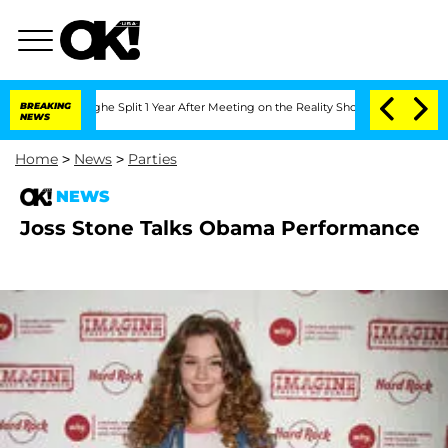
ansteenberghe Split 1 Year After Meeting on the Reality Show
BREAKING
Senate Votes 
NEWS
Home
>
News
>
Parties
NEWS
Joss Stone Talks Obama Performance