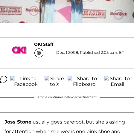
OK! Staff
Dec. 1 2008, Published 2:05 p.m. ET
Article continues below advertisement
Joss Stone
usually goes barefoot, but she’s asking
for attention when she wears one pink shoe and