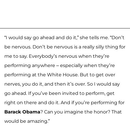
“I would say go ahead and do it,” she tells me. “Don’t
be nervous. Don’t be nervous is a really silly thing for
me to say. Everybody’s nervous when they’re
performing anywhere – especially when they’re
performing at the White House. But to get over
nerves, you do it, and then it’s over. So I would say
go ahead. If you’ve been invited to perform, get
right on there and do it. And if you’re performing for
Barack Obama
? Can you imagine the honor? That
would be amazing.”