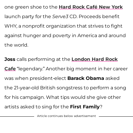
one green shoe to the
Hard Rock Café New York
launch party for the
Serve3
CD. Proceeds benefit
WHY, a nonprofit organization that strives to fight
against hunger and poverty in America and around
the world.
Joss
calls performing at the
London Hard Rock
Cafe
“legendary.” Another big moment in her career
was when president-elect
Barack Obama
asked
the 21-year-old British songstress to perform a song
for his campaign. What tips would she give other
artists asked to sing for the
First Family
?
Article continues below advertisement