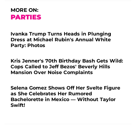
MORE ON:
PARTIES
Ivanka Trump Turns Heads in Plunging
Dress at Michael Rubin's Annual White
Party: Photos
Kris Jenner's 70th Birthday Bash Gets Wild:
Cops Called to Jeff Bezos' Beverly Hills
Mansion Over Noise Complaints
Selena Gomez Shows Off Her Svelte Figure
as She Celebrates Her Rumored
Bachelorette in Mexico — Without Taylor
Swift!