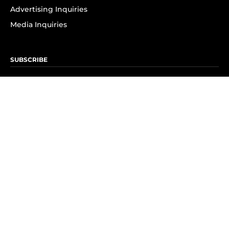
Advertising Inquiries
Media Inquiries
SUBSCRIBE
Subscribe to OK! Newsletter
Subscribe to OK! YouTube
Subscribe to OK! Flipboard
Subscribe to OK! News Break
Privacy & Legal
Opt-out of personalized ads