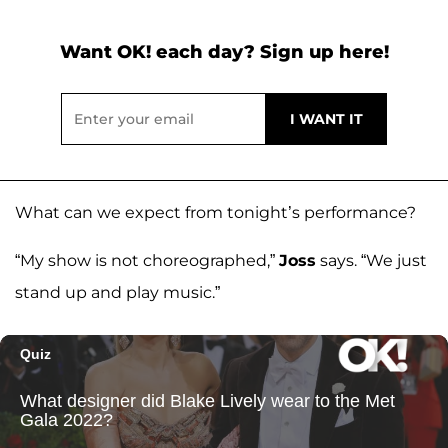
Want OK! each day? Sign up here!
What can we expect from tonight’s performance?
“My show is not choreographed,”
Joss
says. “We just
stand up and play music.”