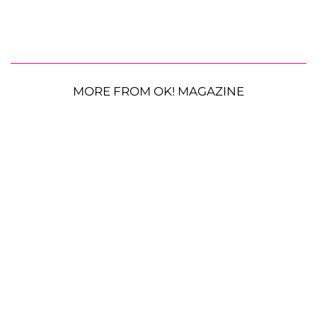
MORE FROM OK! MAGAZINE