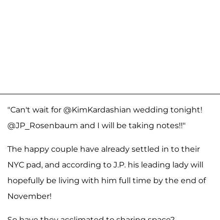
"Can't wait for @KimKardashian wedding tonight!
@JP_Rosenbaum and I will be taking notes!!"
The happy couple have already settled in to their
NYC pad, and according to J.P. his leading lady will
hopefully be living with him full time by the end of
November!
So have they acclimated to sharing space?