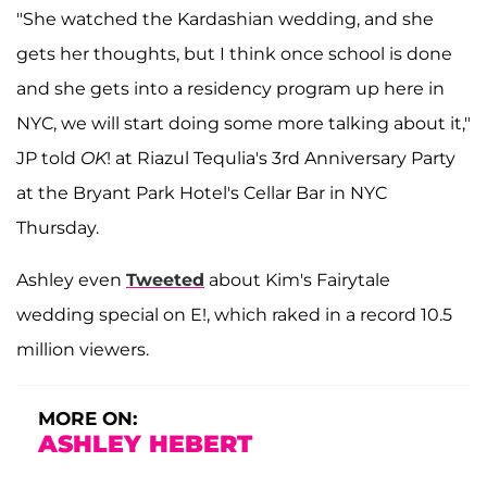
"She watched the Kardashian wedding, and she
gets her thoughts, but I think once school is done
and she gets into a residency program up here in
NYC, we will start doing some more talking about it,"
JP told
OK
! at Riazul Tequlia's 3rd Anniversary Party
at the Bryant Park Hotel's Cellar Bar in NYC
Thursday.
Ashley even
Tweeted
about Kim's Fairytale
wedding special on E!, which raked in a record 10.5
million viewers.
MORE ON:
ASHLEY HEBERT