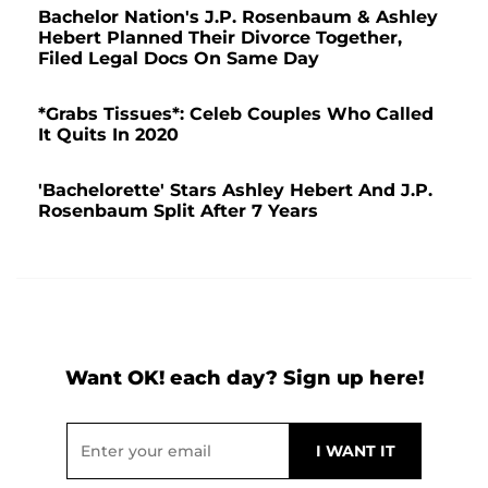
Bachelor Nation's J.P. Rosenbaum & Ashley
Hebert Planned Their Divorce Together,
Filed Legal Docs On Same Day
*Grabs Tissues*: Celeb Couples Who Called
It Quits In 2020
'Bachelorette' Stars Ashley Hebert And J.P.
Rosenbaum Split After 7 Years
Want OK! each day? Sign up here!