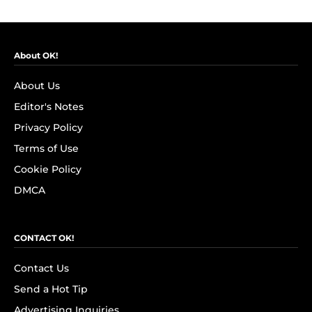
About OK!
About Us
Editor's Notes
Privacy Policy
Terms of Use
Cookie Policy
DMCA
CONTACT OK!
Contact Us
Send a Hot Tip
Advertising Inquiries