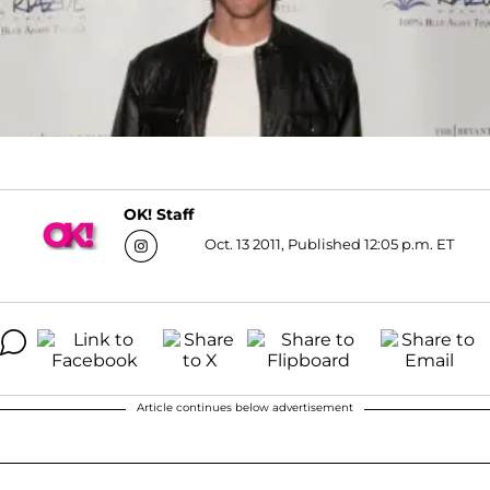
OK! Staff
Oct. 13 2011, Published 12:05 p.m. ET
Article continues below advertisement