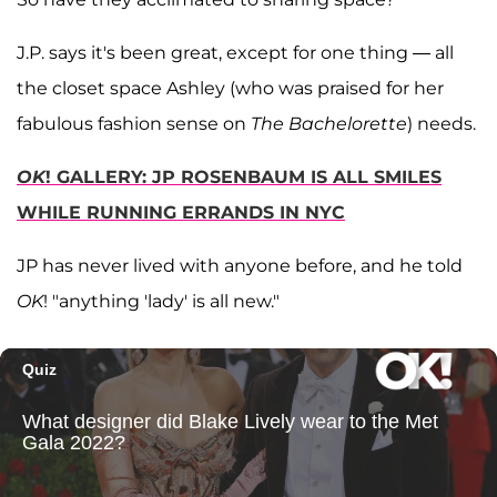
J.P. says it's been great, except for one thing — all
the closet space Ashley (who was praised for her
fabulous fashion sense on
The Bachelorette
) needs.
OK
! GALLERY: JP ROSENBAUM IS ALL SMILES
WHILE RUNNING ERRANDS IN NYC
JP has never lived with anyone before, and he told
OK
! "anything 'lady' is all new."