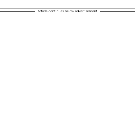
Article continues below advertisement