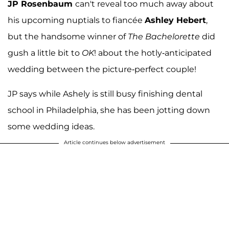
JP Rosenbaum
can't reveal too much away about
his upcoming nuptials to fiancée
Ashley Hebert
,
but the handsome winner of
The Bachelorette
did
gush a little bit to
OK
! about the hotly-anticipated
wedding between the picture-perfect couple!
JP says while Ashely is still busy finishing dental
school in Philadelphia, she has been jotting down
some wedding ideas.
Article continues below advertisement