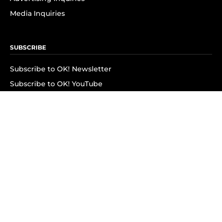
Media Inquiries
SUBSCRIBE
Subscribe to OK! Newsletter
Subscribe to OK! YouTube
Subscribe to OK! Flipboard
Subscribe to OK! News Break
Privacy & Legal
Opt-out of personalized ads