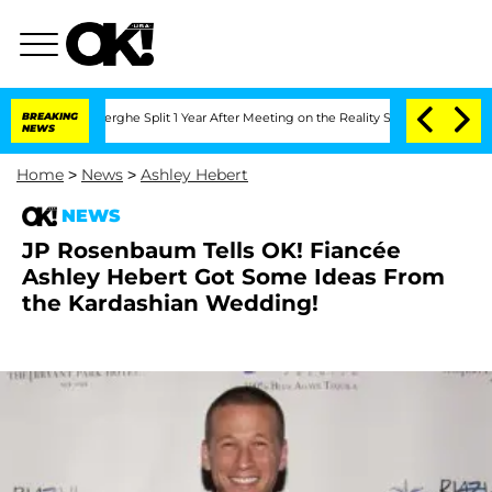
 Vansteenberghe Split 1 Year After Meeting on the Reality Show
BREAKING
Senate Vot
NEWS
Home
>
News
>
Ashley Hebert
NEWS
JP Rosenbaum Tells OK! Fiancée
Ashley Hebert Got Some Ideas From
the Kardashian Wedding!