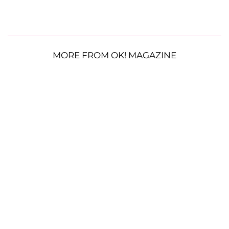
MORE FROM OK! MAGAZINE