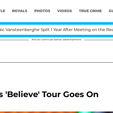
YLE
ROYALS
PHOTOS
VIDEOS
TRUE CRIME
G
nsteenberghe Split 1 Year After Meeting on the Reality S
Article continues below advertisement
 'Believe' Tour Goes On