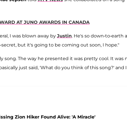
 AWARD AT JUNO AWARDS IN CANADA
eral, I was blown away by
Justin
. He's so down-to-earth 
op-secret, but it's going to be coming out soon, I hope."
ely song. The way he presented it was pretty cool. It was
asically just said, 'What do you think of this song?' and I
ing Zion Hiker Found Alive: 'A Miracle'