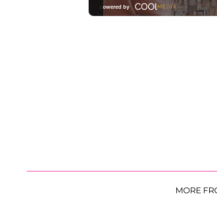
MORE FR