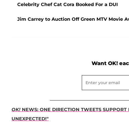
Celebrity Chef Cat Cora Booked For a DUI
Jim Carrey to Auction Off Green MTV Movie Aw
Want OK! eac
OK!
NEWS: ONE DIRECTION TWEETS SUPPORT F
UNEXPECTED!"