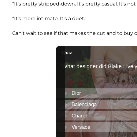
"It's pretty stripped-down. It's pretty casual. It's not
"It's more intimate. It's a duet."
Can't wait to see if that makes the cut and to buy 