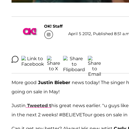
OK! Staff
April 5 2012, Published 8:51 a.
More good
Justin Bieber
news today! The singer 
going on sale in May!
Justin
Tweeted t
his great news earlier. "u guys
in the next 2 weeks! #BELIEVETour goes on sale i
Can it get any better? Always! His new artist
Carly