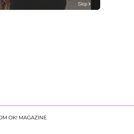
OM OK! MAGAZINE