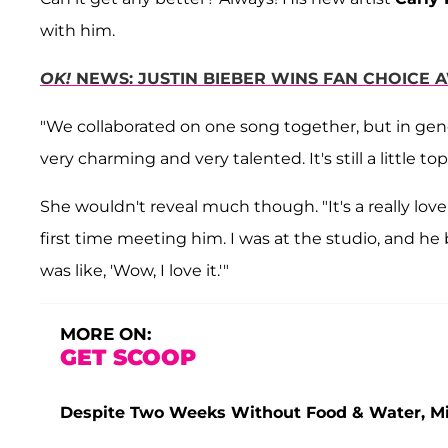
with him.
OK!
NEWS: JUSTIN BIEBER WINS FAN CHOICE
"We collaborated on one song together, but in gen
very charming and very talented. It's still a little t
She wouldn't reveal much though. "It's a really lov
first time meeting him. I was at the studio, and he b
was like, 'Wow, I love it.'"
MORE ON:
GET SCOOP
Despite Two Weeks Without Food & Water, Miss