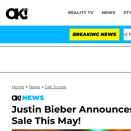
REALITY TV
NEWS
ST
'Love Island USA' Stars Olandria Carthen and Nic Va
BREAKING NEWS
Home
>
News
>
Get Scoop
NEWS
Justin Bieber Announces
Sale This May!