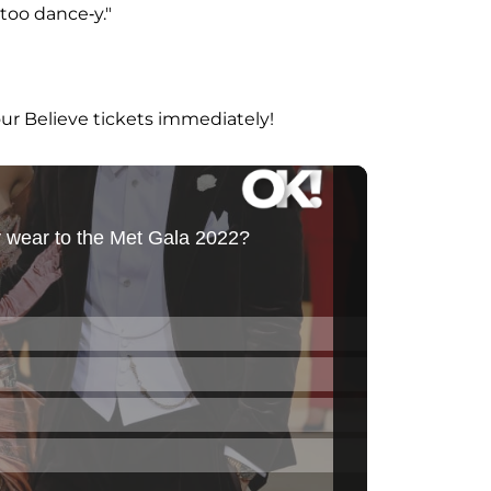
 too dance-y."
our Believe tickets immediately!