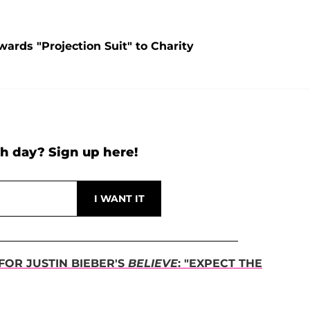
ards "Projection Suit" to Charity
h day? Sign up here!
OR JUSTIN BIEBER'S
BELIEVE
: "EXPECT THE