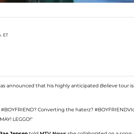
m. ET
has announced that his highly anticipated
Believe
tour is
 like #BOYFRIEND? Converting the haterz? #BOYFRIENDVI
n MAY! LEGGO!"
 Rae Jepsen
told
MTV News
she collaborated on a song