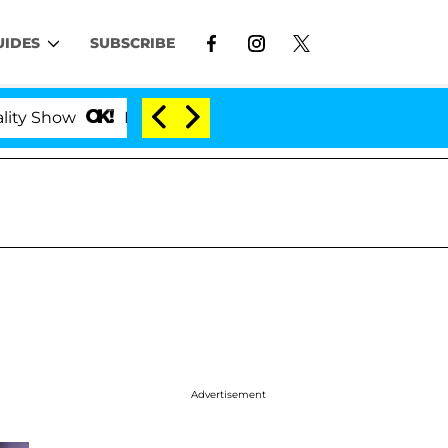
UIDES
SUBSCRIBE
how
Kristi Noem Divorce Bombshell: Politician Spl
Advertisement