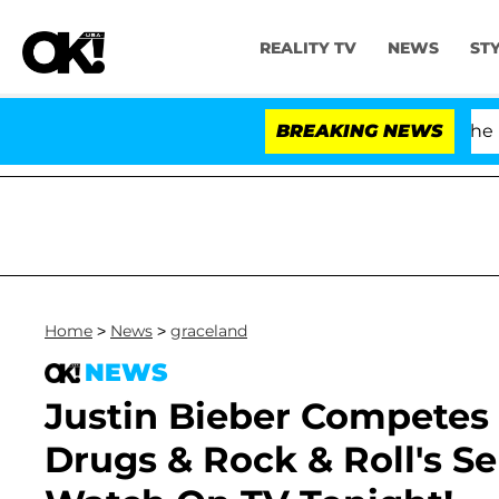
REALITY TV
NEWS
ST
Fauci in Contempt of Congress After Pleading the Fift
BREAKING NEWS
Home
>
News
>
graceland
NEWS
Justin Bieber Competes 
Drugs & Rock & Roll's S