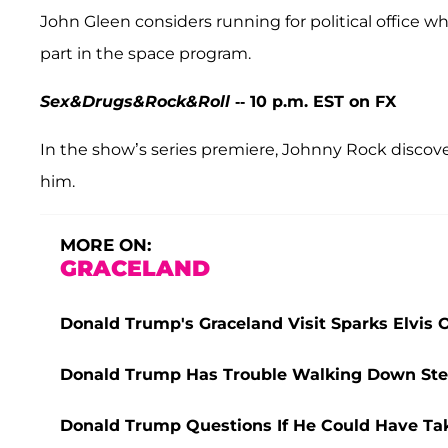
John Gleen considers running for political office wh
part in the space program.
Sex&Drugs&Rock&Roll
-- 10 p.m. EST on FX
In the show’s series premiere, Johnny Rock discove
him.
MORE ON:
GRACELAND
Donald Trump's Graceland Visit Sparks Elvis
Donald Trump Has Trouble Walking Down Steps 
Donald Trump Questions If He Could Have Take