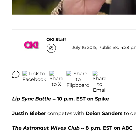
OK! Staff
July 16 2015, Published 4:29 p.
Lip Sync Battle
-- 10 p.m. EST on Spike
Justin Bieber
competes with
Deion Sanders
to de
The Astronaut Wives Club
-- 8 p.m. EST on ABC