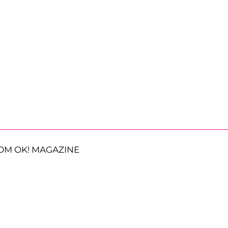
OM OK! MAGAZINE