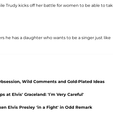
ile Trudy kicks off her battle for women to be able to ta
rs he has a daughter who wants to be a singer just like
 Obsession, Wild Comments and Gold-Plated Ideas
at Elvis' Graceland: 'I’m Very Careful'
n Elvis Presley 'in a Fight' in Odd Remark