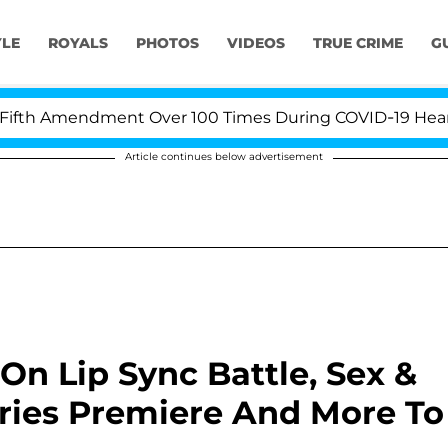
YLE
ROYALS
PHOTOS
VIDEOS
TRUE CRIME
G
h Amendment Over 100 Times During COVID-19 Hearing
Article continues below advertisement
On Lip Sync Battle, Sex &
eries Premiere And More To