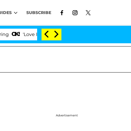
UIDES
SUBSCRIBE
'Love Island USA' Stars Olandria Carthen and Nic Vans
Advertisement