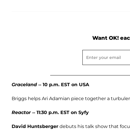
Want OK! eac
Graceland
-- 10 p.m. EST on USA
Briggs helps Ari Adamian piece together a turbulen
Reactor
-- 11:30 p.m. EST on Syfy
David Huntsberger
debuts his talk show that focus