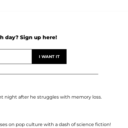
h day? Sign up here!
t night after he struggles with memory loss.
es on pop culture with a dash of science fiction!