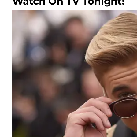
Watch On TV Tonight!