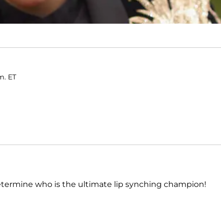
m. ET
termine who is the ultimate lip synching champion!