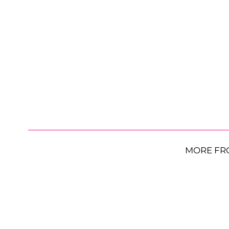
MORE FR