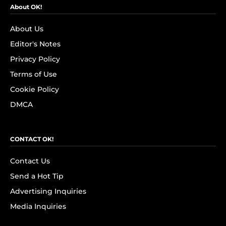
About OK!
About Us
Editor's Notes
Privacy Policy
Terms of Use
Cookie Policy
DMCA
CONTACT OK!
Contact Us
Send a Hot Tip
Advertising Inquiries
Media Inquiries