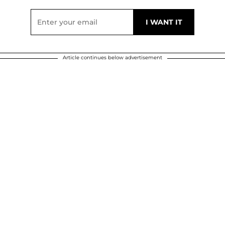
Article continues below advertisement