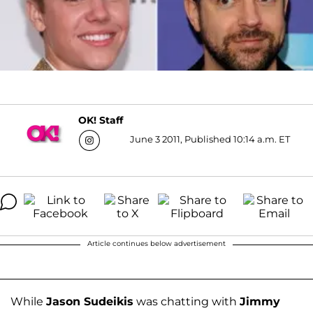
OK! Staff
June 3 2011, Published 10:14 a.m. ET
Article continues below advertisement
While
Jason Sudeikis
was chatting with
Jimmy