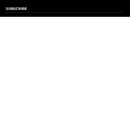
SUBSCRIBE
Subscribe to OK! Newsletter
Subscribe to OK! YouTube
Subscribe to OK! Flipboard
Subscribe to OK! News Break
Privacy & Legal
Opt-out of personalized ads