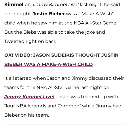
Kimmel
on
Jimmy Kimmel Live!
last night, he said
he thought
Justin Bieber
was a "Make-A-Wish"
child when he saw him at the NBA All-Star Game.
But the Biebs was able to take the joke and
Tweeted right on back!
OK
! VIDEO: JASON SUDEIKIS THOUGHT JUSTIN
BIEBER WAS A MAKE-A-WISH CHILD
It all started when Jason and Jimmy discussed their
teams for the NBA All-Star Game last night on
Jimmy Kimmel Live!
. Jason was teamed up with
“four NBA legends and Common” while Jimmy had
Bieber on his team.