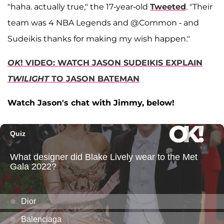
"haha. actually true," the 17-year-old
Tweeted
. "Their
team was 4 NBA Legends and @Common - and
Sudeikis thanks for making my wish happen."
OK
! VIDEO: WATCH JASON SUDEIKIS EXPLAIN
TWILIGHT
TO JASON BATEMAN
Watch Jason's chat with Jimmy, below!