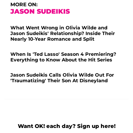
MORE ON:
JASON SUDEIKIS
What Went Wrong in Olivia Wilde and
Jason Sudeikis' Relationship? Inside Their
Nearly 10-Year Romance and Split
When Is 'Ted Lasso' Season 4 Premiering?
Everything to Know About the Hit Series
Jason Sudeikis Calls Olivia Wilde Out For
'Traumatizing' Their Son At Disneyland
Want OK! each day? Sign up here!