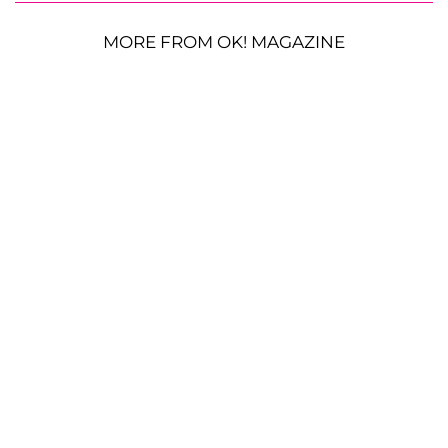
MORE FROM OK! MAGAZINE