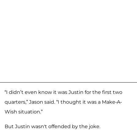
“I didn’t even know it was Justin for the first two
quarters,” Jason said. “I thought it was a Make-A-
Wish situation.”
But Justin wasn't offended by the joke.