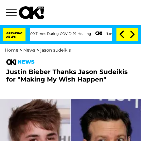
ment Over 100 Times During COVID-19 Hearing
BREAKING
'Love Island USA' Stars Ola
NEWS
Home
>
News
>
jason sudeikis
NEWS
Justin Bieber Thanks Jason Sudeikis
for "Making My Wish Happen"