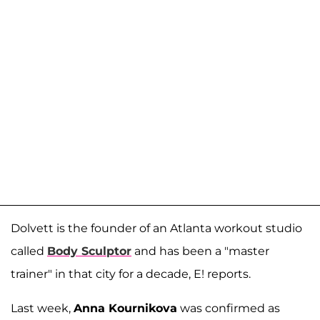
Dolvett is the founder of an Atlanta workout studio
called
Body Sculptor
and has been a "master
trainer" in that city for a decade, E! reports.
Last week,
Anna Kournikova
was confirmed as