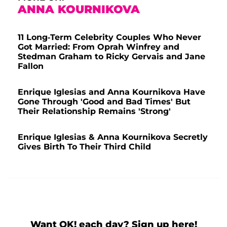
ANNA KOURNIKOVA
11 Long-Term Celebrity Couples Who Never
Got Married: From Oprah Winfrey and
Stedman Graham to Ricky Gervais and Jane
Fallon
Enrique Iglesias and Anna Kournikova Have
Gone Through 'Good and Bad Times' But
Their Relationship Remains 'Strong'
Enrique Iglesias & Anna Kournikova Secretly
Gives Birth To Their Third Child
Want OK! each day? Sign up here!