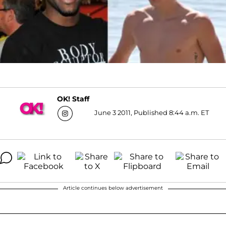
OK! Staff
June 3 2011, Published 8:44 a.m. ET
Article continues below advertisement