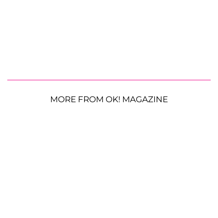
MORE FROM OK! MAGAZINE