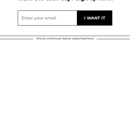
Article continues below advertisement