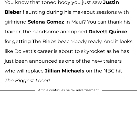
You know that toned body you just saw
Justin
Bieber
flaunting during his makeout sessions with
girlfriend
Selena Gomez
in Maui? You can thank his
trainer, the handsome and ripped
Dolvett Quince
for getting The Biebs beach-body ready. And it looks
like Dolvett's career is about to skyrocket as he has
just been announced as one of the new trainers
who will replace
Jillian Michaels
on the NBC hit
The Biggest Loser
!
Article continues below advertisement