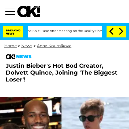
steenberghe Split 1 Year After Meeting on the Reality Show
BREAKING
Senate Votes to
NEWS
Home
>
News
>
Anna Kournikova
NEWS
Justin Bieber's Hot Bod Creator,
Dolvett Quince, Joining 'The Biggest
Loser'!