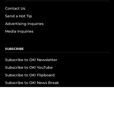
Contact Us
Send a Hot Tip
Advertising Inquiries
Media Inquiries
SUBSCRIBE
Subscribe to OK! Newsletter
Subscribe to OK! YouTube
Subscribe to OK! Flipboard
Subscribe to OK! News Break
Privacy & Legal