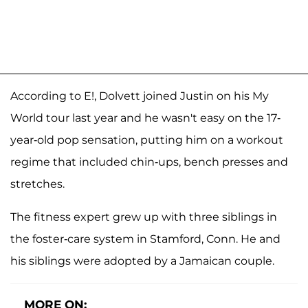
According to E!, Dolvett joined Justin on his My
World tour last year and he wasn't easy on the 17-
year-old pop sensation, putting him on a workout
regime that included chin-ups, bench presses and
stretches.
The fitness expert grew up with three siblings in
the foster-care system in Stamford, Conn. He and
his siblings were adopted by a Jamaican couple.
MORE ON: