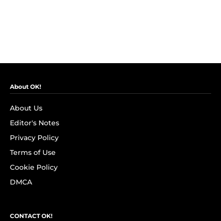
About OK!
About Us
Editor's Notes
Privacy Policy
Terms of Use
Cookie Policy
DMCA
CONTACT OK!