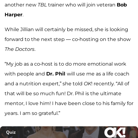
another new
TBL
trainer who will join veteran
Bob
Harper
.
While Jillian will certainly be missed, she is looking
forward to the next step — co-hosting on the show
The Doctors
.
“My job as a co-host is to do more emotional work
with people and
Dr. Phil
will use me as a life coach
and a nutrition expert,” she told
OK
! recently. “All of
that will be so much fun! Dr. Phil is the ultimate
mentor, I love him! I have been close to his family for
years. I am so grateful.”