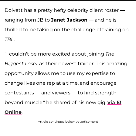
Dolvett has a pretty hefty celebrity client roster —
ranging from JB to
Janet Jackson
— and he is
thrilled to be taking on the challenge of training on
TBL
.
"I couldn't be more excited about joining
The
Biggest Loser
as their newest trainer. This amazing
opportunity allows me to use my expertise to
change lives one rep at a time, and encourage
contestants — and viewers — to find strength
beyond muscle," he shared of his new gig,
via E!
Online
.
Article continues below advertisement