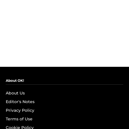
About OK!
About Us
Editor's Notes
Privacy Policy
Terms of Use
Cookie Policy