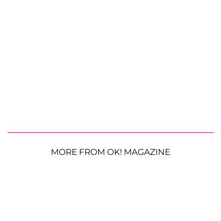
MORE FROM OK! MAGAZINE