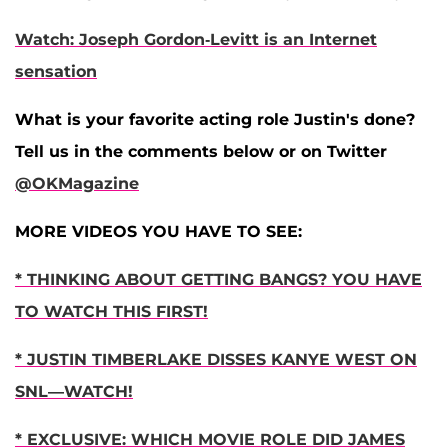
Watch: Joseph Gordon-Levitt is an Internet
sensation
What is your favorite acting role Justin's done?
Tell us in the comments below or on Twitter
@OKMagazine
MORE VIDEOS YOU HAVE TO SEE:
* THINKING ABOUT GETTING BANGS? YOU HAVE
TO WATCH THIS FIRST!
* JUSTIN TIMBERLAKE DISSES KANYE WEST ON
SNL—WATCH!
* EXCLUSIVE: WHICH MOVIE ROLE DID JAMES