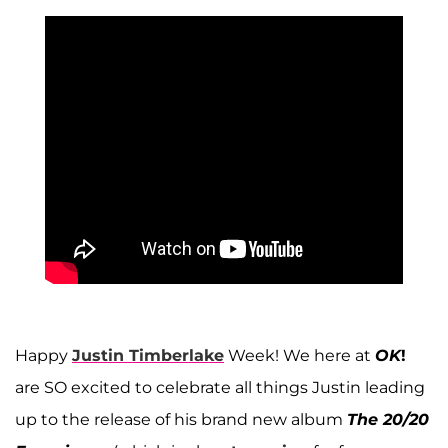
Happy
Justin Timberlake
Week! We here at
OK
!
are SO excited to celebrate all things Justin leading
up to the release of his brand new album
The 20/20