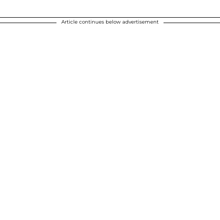
Article continues below advertisement