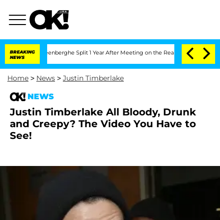
 Nic Vansteenberghe Split 1 Year After Meeting on the Reality Show
BREAKING
Senate
NEWS
Home
>
News
>
Justin Timberlake
NEWS
Justin Timberlake All Bloody, Drunk
and Creepy? The Video You Have to
See!