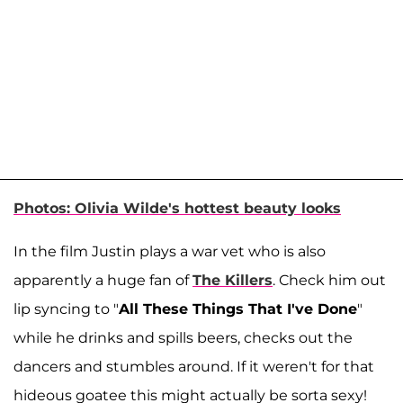
Photos: Olivia Wilde's hottest beauty looks
In the film Justin plays a war vet who is also
apparently a huge fan of
The Killers
. Check him out
lip syncing to "
All These Things That I've Done
"
while he drinks and spills beers, checks out the
dancers and stumbles around. If it weren't for that
hideous goatee this might actually be sorta sexy!