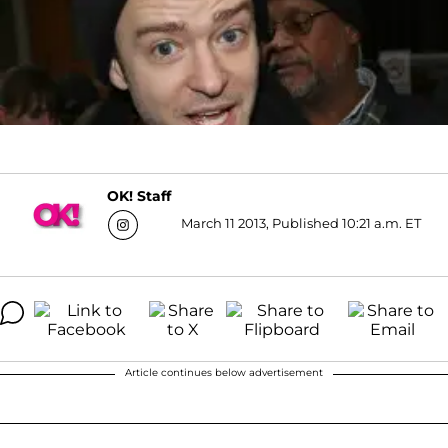
OK! Staff
March 11 2013, Published 10:21 a.m. ET
Article continues below advertisement