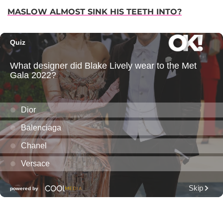
MASLOW ALMOST SINK HIS TEETH INTO?