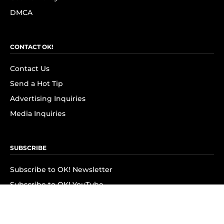
DMCA
CONTACT OK!
Contact Us
Send a Hot Tip
Advertising Inquiries
Media Inquiries
SUBSCRIBE
Subscribe to OK! Newsletter
Subscribe to OK! YouTube
Subscribe to OK! Flipboard
Subscribe to OK! News Break