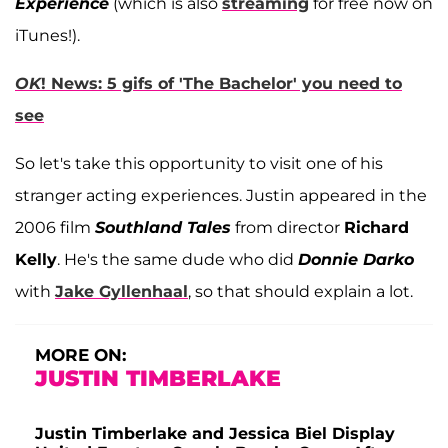
Experience
(which is also
streaming
for free now on
iTunes!).
OK
! News: 5 gifs of 'The Bachelor' you need to
see
So let's take this opportunity to visit one of his
stranger acting experiences. Justin appeared in the
2006 film
Southland Tales
from director
Richard
Kelly
. He's the same dude who did
Donnie Darko
with
Jake Gyllenhaal
, so that should explain a lot.
MORE ON:
JUSTIN TIMBERLAKE
Justin Timberlake and Jessica Biel Display