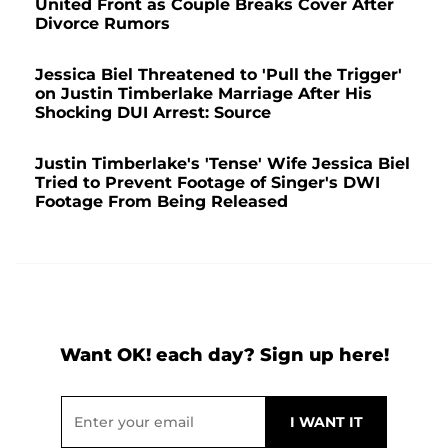
United Front as Couple Breaks Cover After
Divorce Rumors
Jessica Biel Threatened to 'Pull the Trigger'
on Justin Timberlake Marriage After His
Shocking DUI Arrest: Source
Justin Timberlake's 'Tense' Wife Jessica Biel
Tried to Prevent Footage of Singer's DWI
Footage From Being Released
Want OK! each day? Sign up here!