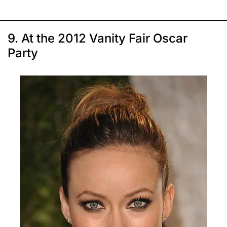
9. At the 2012 Vanity Fair Oscar
Party