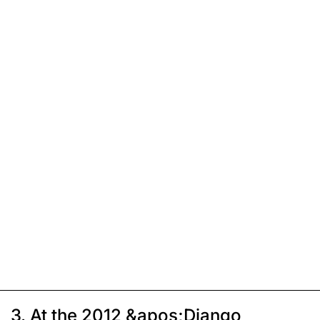
3. At the 2012 &apos;Django