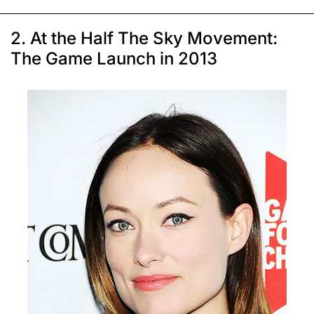
2. At the Half The Sky Movement:
The Game Launch in 2013