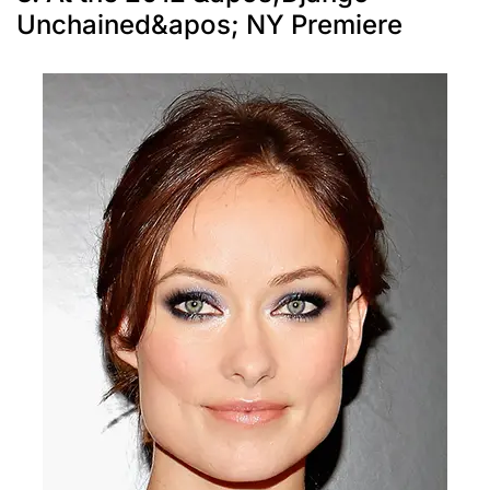
Unchained&apos; NY Premiere