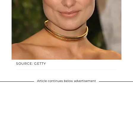
SOURCE: GETTY
Article continues below advertisement