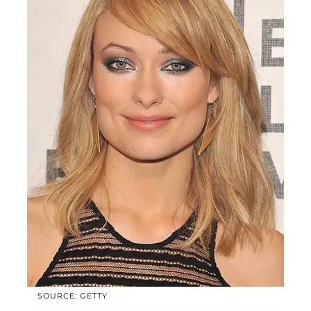
SOURCE: GETTY