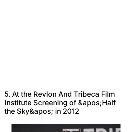
5. At the Revlon And Tribeca Film
Institute Screening of &apos;Half
the Sky&apos; in 2012