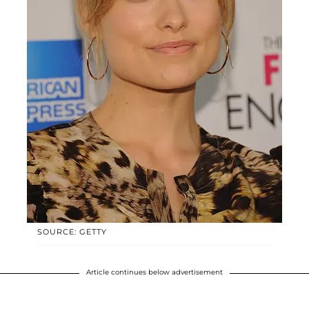
SOURCE: GETTY
Article continues below advertisement