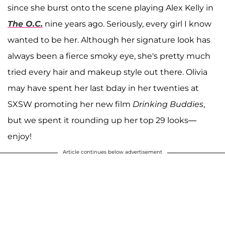
since she burst onto the scene playing Alex Kelly in
The O.C.
nine years ago. Seriously, every girl I know
wanted to be her. Although her signature look has
always been a fierce smoky eye, she's pretty much
tried every hair and makeup style out there. Olivia
may have spent her last bday in her twenties at
SXSW promoting her new film
Drinking Buddies
,
but we spent it rounding up her top 29 looks—
enjoy!
Article continues below advertisement