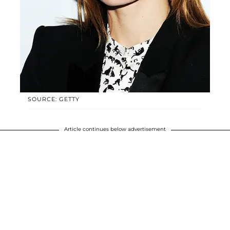
SOURCE: GETTY
Article continues below advertisement