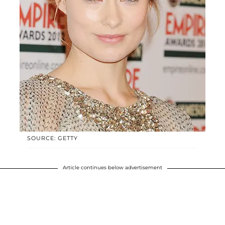
SOURCE: GETTY
Article continues below advertisement