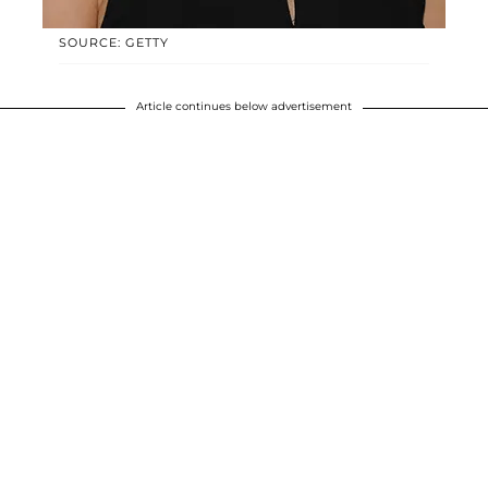
SOURCE: GETTY
Article continues below advertisement