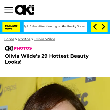
he Split 1 Year After Meeting on the Reality Show
BREAKING
Kristi Noem Divorce Bom
NEWS
Home
>
Photos
>
Olivia Wilde
PHOTOS
Olivia Wilde's 29 Hottest Beauty
Looks!