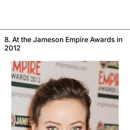
8. At the Jameson Empire Awards in
2012