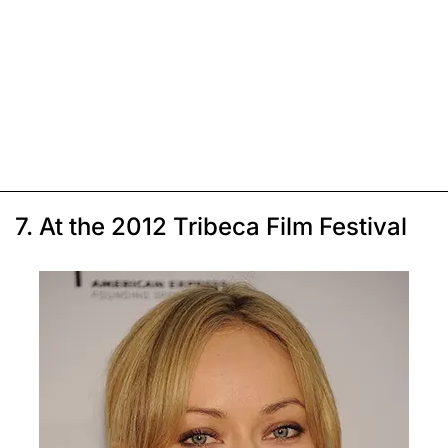
7. At the 2012 Tribeca Film Festival