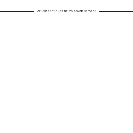
Article continues below advertisement