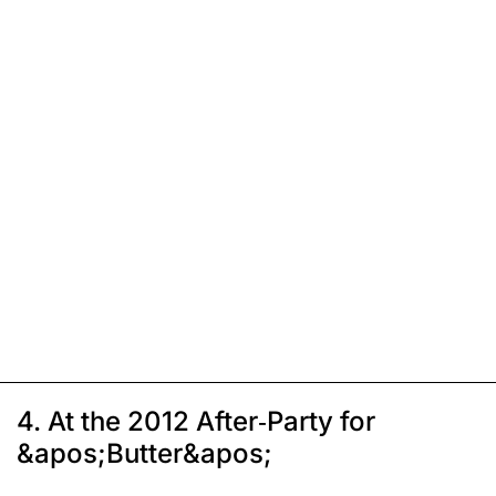
4. At the 2012 After-Party for
&apos;Butter&apos;