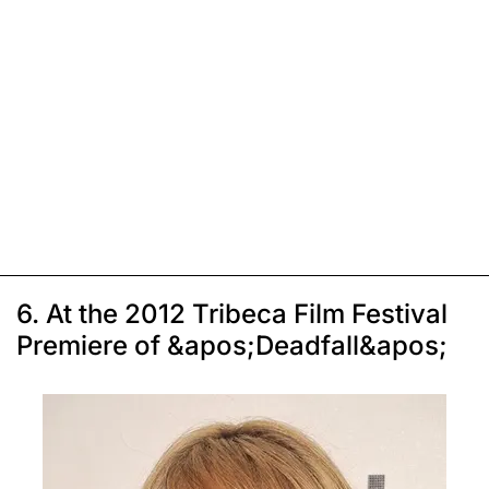
6. At the 2012 Tribeca Film Festival
Premiere of &apos;Deadfall&apos;