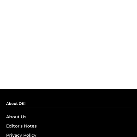
About OK!
About Us
Editor's Notes
Privacy Policy