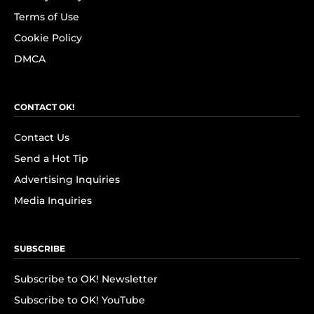
Terms of Use
Cookie Policy
DMCA
CONTACT OK!
Contact Us
Send a Hot Tip
Advertising Inquiries
Media Inquiries
SUBSCRIBE
Subscribe to OK! Newsletter
Subscribe to OK! YouTube