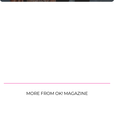
MORE FROM OK! MAGAZINE