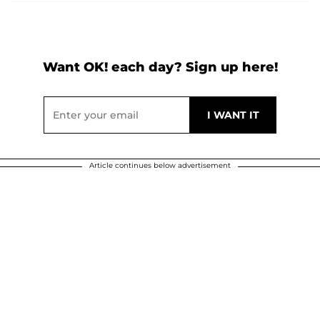
Want OK! each day? Sign up here!
Article continues below advertisement