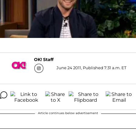
OK! Staff
June 24 2011, Published 7:31 a.m. ET
Article continues below advertisement