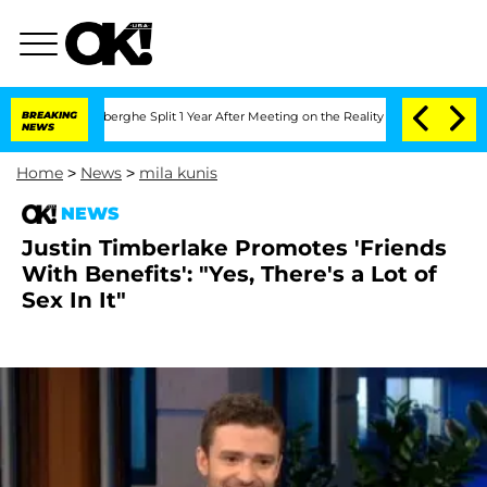
c Vansteenberghe Split 1 Year After Meeting on the Reality Show
BREAKING
Senate Vot
NEWS
Home
>
News
>
mila kunis
NEWS
Justin Timberlake Promotes 'Friends
With Benefits': "Yes, There's a Lot of
Sex In It"