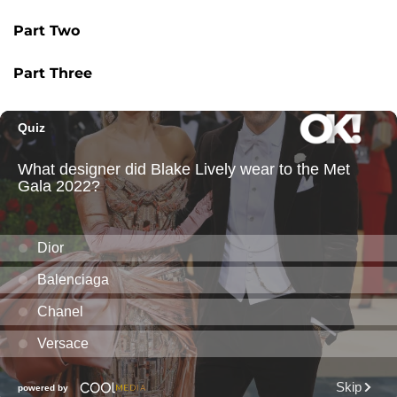
Part Two
Part Three