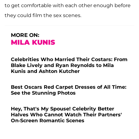
to get comfortable with each other enough before
they could film the sex scenes.
MORE ON:
MILA KUNIS
Celebrities Who Married Their Costars: From
Blake Lively and Ryan Reynolds to Mila
Kunis and Ashton Kutcher
Best Oscars Red Carpet Dresses of All Time:
See the Stunning Photos
Hey, That's My Spouse! Celebrity Better
Halves Who Cannot Watch Their Partners'
On-Screen Romantic Scenes