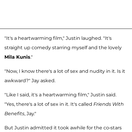
"It's a heartwarming film," Justin laughed. "It's
straight up comedy starring myself and the lovely
Mila Kunis
."
"Now, I know there's a lot of sex and nudity in it. Is it
awkward?" Jay asked.
"Like I said, it's a heartwarming film," Justin said.
"Yes, there's a lot of sex in it. It's called
Friends With
Benefits
, Jay."
But Justin admitted it took awhile for the co-stars