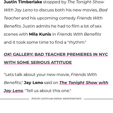
Justin Timberlake
stopped by
The Tonight Show
With Jay Leno
to discuss both his new movies,
Bad
Teacher
and his upcoming comedy
Friends With
Benefits
. Justin admits he had to film a lot of sex
scenes with
Mila Kunis
in
Friends With Benefits
and it took some time to find a "rhythm."
OK
! GALLERY: BAD TEACHER PREMIERES IN NYC
WITH SOME SERIOUS ATTITUDE
"Lets talk about your new movie,
Friends With
Benefits
,"
Jay Leno
said on
The Tonight Show with
Jay Leno
. "Tell us about this one."
Article continues below advertisement