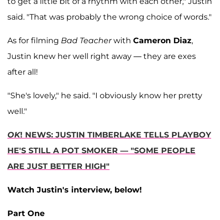
to get a little bit of a rhythm with each other," Justin
said. "That was probably the wrong choice of words."
As for filming
Bad Teacher
with
Cameron Diaz
,
Justin knew her well right away — they are exes
after all!
"She's lovely," he said. "I obviously know her pretty
well."
OK
! NEWS: JUSTIN TIMBERLAKE TELLS PLAYBOY
HE'S STILL A POT SMOKER — "SOME PEOPLE
ARE JUST BETTER HIGH"
Watch Justin's interview, below!
Part One