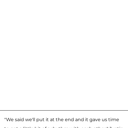
"We said we'll put it at the end and it gave us time