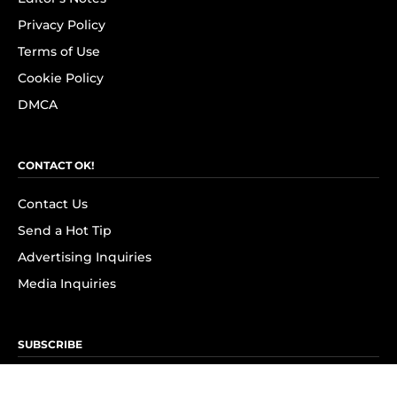
Privacy Policy
Terms of Use
Cookie Policy
DMCA
CONTACT OK!
Contact Us
Send a Hot Tip
Advertising Inquiries
Media Inquiries
SUBSCRIBE
Subscribe to OK! Newsletter