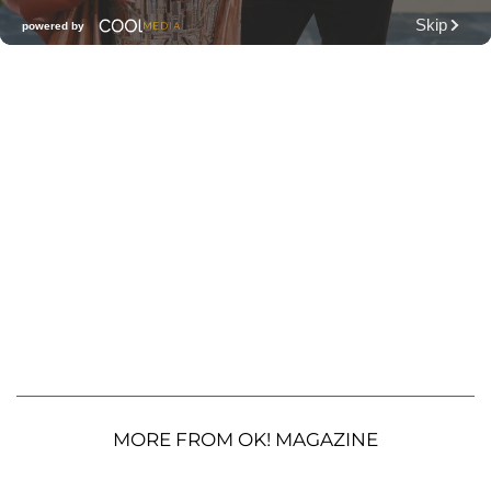
MORE FROM OK! MAGAZINE