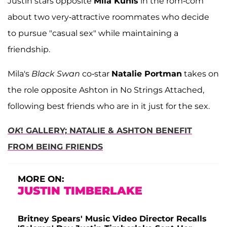
Justin stars opposite
Mila Kunis
in the rom-com
about two very-attractive roommates who decide
to pursue "casual sex" while maintaining a
friendship.
Mila's
Black Swan
co-star
Natalie Portman
takes on
the role opposite Ashton in No Strings Attached,
following best friends who are in it just for the sex.
OK
! GALLERY; NATALIE & ASHTON BENEFIT
FROM BEING FRIENDS
MORE ON:
JUSTIN TIMBERLAKE
Britney Spears' Music Video Director Recalls