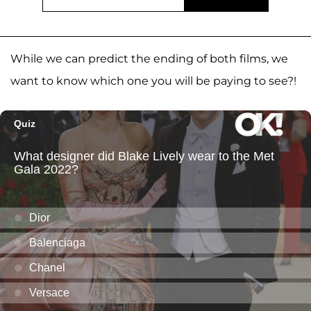
While we can predict the ending of both films, we
want to know which one you will be paying to see?!