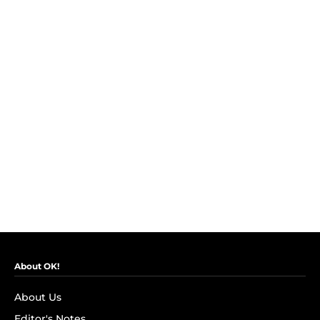
About OK!
About Us
Editor's Notes