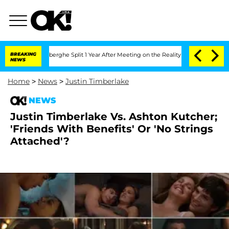
c Vansteenberghe Split 1 Year After Meeting on the Reality Show
BREAKING
Senate Vo
NEWS
Home
>
News
>
Justin Timberlake
NEWS
Justin Timberlake Vs. Ashton Kutcher;
'Friends With Benefits' Or 'No Strings
Attached'?