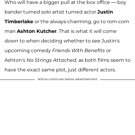
Who will have a bigger pull at the box office — boy
bander turned solo artist turned actor
Justin
Timberlake
or the always-charming, go to rom-com
man
Ashton Kutcher
. That is what it will come
down to when deciding whether to see Justin's
upcoming comedy
Friends With Benefits
or
Ashton's
No Strings Attached
, as both films seem to
have the exact same plot, just different actors.
Article continues below advertisement