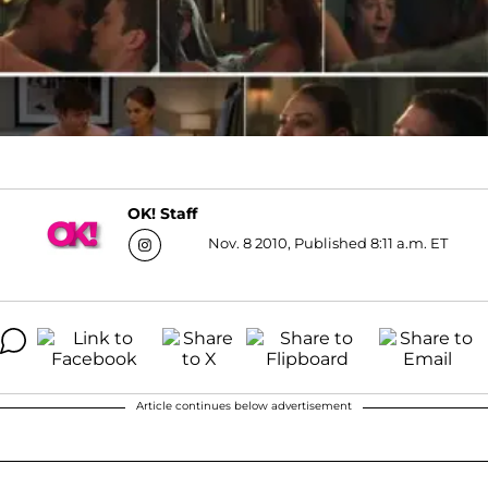
OK! Staff
Nov. 8 2010, Published 8:11 a.m. ET
Article continues below advertisement