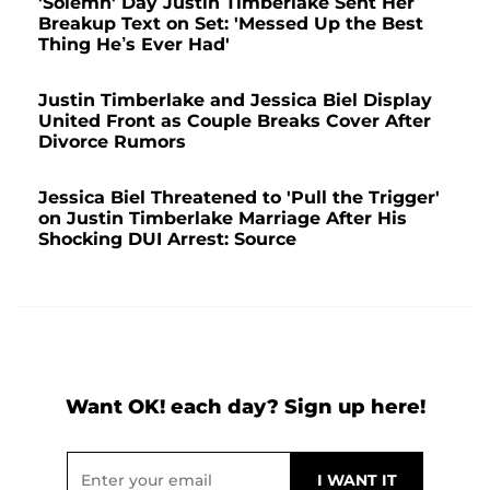
'Solemn' Day Justin Timberlake Sent Her
Breakup Text on Set: 'Messed Up the Best
Thing He’s Ever Had'
Justin Timberlake and Jessica Biel Display
United Front as Couple Breaks Cover After
Divorce Rumors
Jessica Biel Threatened to 'Pull the Trigger'
on Justin Timberlake Marriage After His
Shocking DUI Arrest: Source
Want OK! each day? Sign up here!