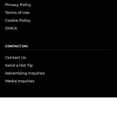
Privacy Policy
Terms of Use
Cookie Policy
DMCA
CONTACT OK!
Contact Us
Send a Hot Tip
Advertising Inquiries
Media Inquiries
SUBSCRIBE
Subscribe to OK! Newsletter