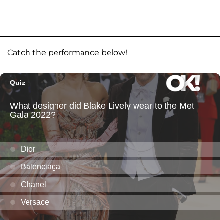
Catch the performance below!