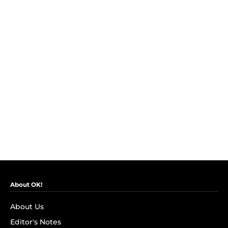
About OK!
About Us
Editor's Notes