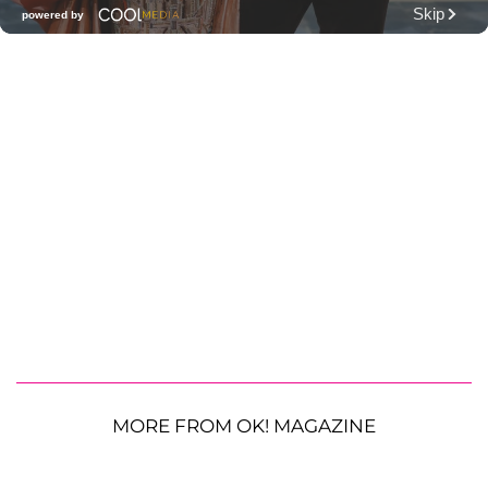
MORE FROM OK! MAGAZINE