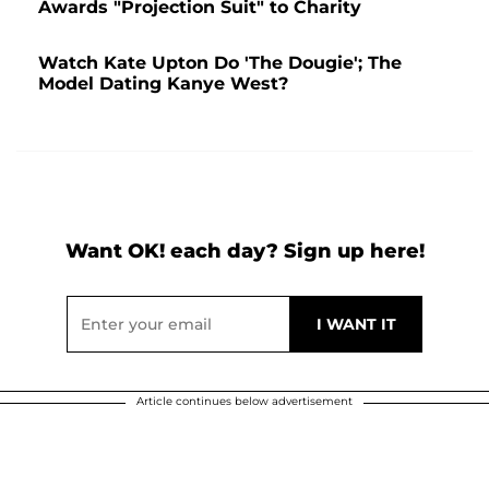
Awards "Projection Suit" to Charity
Watch Kate Upton Do 'The Dougie'; The
Model Dating Kanye West?
Want OK! each day? Sign up here!
Article continues below advertisement