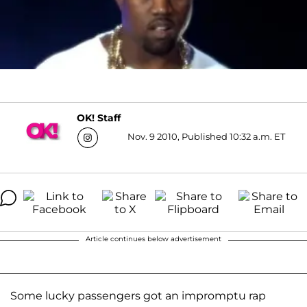
OK! Staff
Nov. 9 2010, Published 10:32 a.m. ET
Article continues below advertisement
Some lucky passengers got an impromptu rap