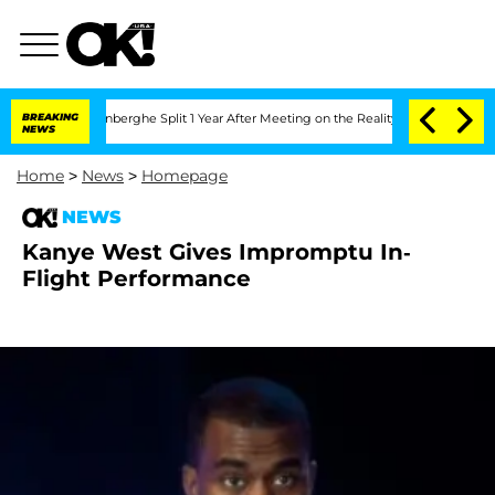
Nic Vansteenberghe Split 1 Year After Meeting on the Reality Show
BREAKING
Senate 
NEWS
Home
>
News
>
Homepage
NEWS
Kanye West Gives Impromptu In-
Flight Performance