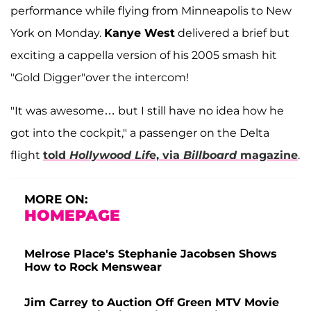
performance while flying from Minneapolis to New
York on Monday.
Kanye West
delivered a brief but
exciting a cappella version of his 2005 smash hit
"Gold Digger"over the intercom!
"It was awesome… but I still have no idea how he
got into the cockpit," a passenger on the Delta
flight
told
Hollywood Lif
e, via
Billboard
magazine
.
MORE ON:
HOMEPAGE
Melrose Place's Stephanie Jacobsen Shows
How to Rock Menswear
Jim Carrey to Auction Off Green MTV Movie