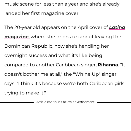
music scene for less than a year and she's already
landed her first magazine cover.
The 20-year old appears on the April cover of
Latina
magazine
, where she opens up about leaving the
Dominican Republic, how she's handling her
overnight success and what it's like being
compared to another Caribbean singer,
Rihanna
. "It
doesn't bother me at all," the "Whine Up" singer
says. "I think it's because we're both Caribbean girls
trying to make it."
Article continues below advertisement