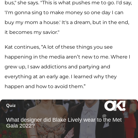
bus," she says. "This is what pushes me to go. I'd say,
'I'm gonna sing to make money so one day I can
buy my mom a house.' It's a dream, but in the end,
it becomes my savior."
Kat continues, “A lot of these things you see
happening in the media aren’t new to me. Where I
grew up, I saw addictions and partying and
everything at an early age. I learned why they
happen and how to avoid them.”