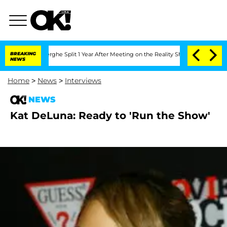
Vansteenberghe Split 1 Year After Meeting on the Reality Show
BREAKING
Senate Votes
NEWS
Home
>
News
>
Interviews
NEWS
Kat DeLuna: Ready to 'Run the Show'