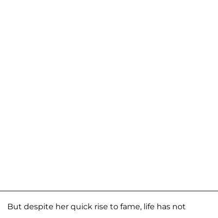
But despite her quick rise to fame, life has not