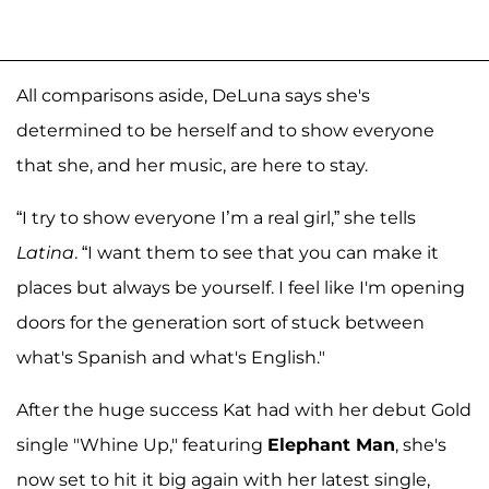
All comparisons aside, DeLuna says she's
determined to be herself and to show everyone
that she, and her music, are here to stay.
“I try to show everyone I’m a real girl,” she tells
Latina
. “I want them to see that you can make it
places but always be yourself. I feel like I'm opening
doors for the generation sort of stuck between
what's Spanish and what's English."
After the huge success Kat had with her debut Gold
single "Whine Up," featuring
Elephant Man
, she's
now set to hit it big again with her latest single,