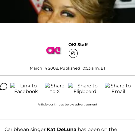
OK! Staff
March 14 2008, Published 10:53 a.m. ET
Article continues below advertisement
Caribbean singer
Kat DeLuna
has been on the