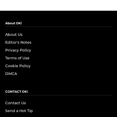
About OK!
About Us
Editor's Notes
Privacy Policy
Terms of Use
Cookie Policy
DMCA
CONTACT OK!
Contact Us
Send a Hot Tip