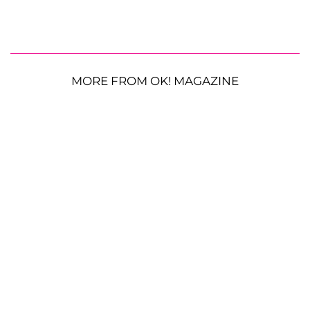
MORE FROM OK! MAGAZINE