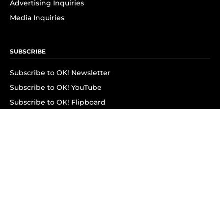
Advertising Inquiries
Media Inquiries
SUBSCRIBE
Subscribe to OK! Newsletter
Subscribe to OK! YouTube
Subscribe to OK! Flipboard
Subscribe to OK! News Break
Privacy & Legal
Opt-out of personalized ads