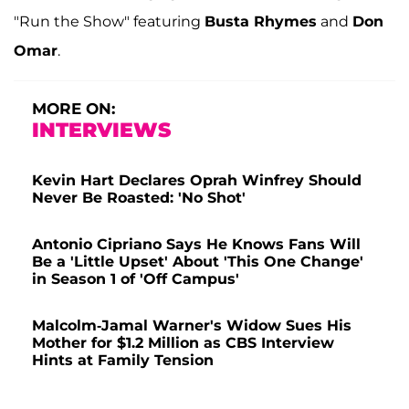
"Run the Show" featuring
Busta Rhymes
and
Don
Omar
.
MORE ON:
INTERVIEWS
Kevin Hart Declares Oprah Winfrey Should
Never Be Roasted: 'No Shot'
Antonio Cipriano Says He Knows Fans Will
Be a 'Little Upset' About 'This One Change'
in Season 1 of 'Off Campus'
Malcolm-Jamal Warner's Widow Sues His
Mother for $1.2 Million as CBS Interview
Hints at Family Tension