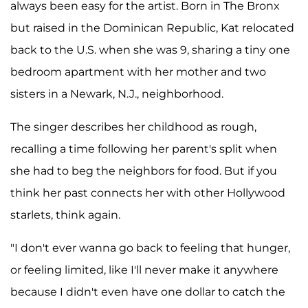
always been easy for the artist. Born in The Bronx
but raised in the Dominican Republic, Kat relocated
back to the U.S. when she was 9, sharing a tiny one
bedroom apartment with her mother and two
sisters in a Newark, N.J., neighborhood.
The singer describes her childhood as rough,
recalling a time following her parent's split when
she had to beg the neighbors for food. But if you
think her past connects her with other Hollywood
starlets, think again.
"I don't ever wanna go back to feeling that hunger,
or feeling limited, like I'll never make it anywhere
because I didn't even have one dollar to catch the