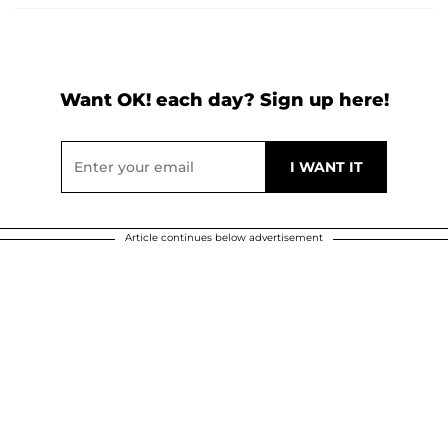
Want OK! each day? Sign up here!
Article continues below advertisement