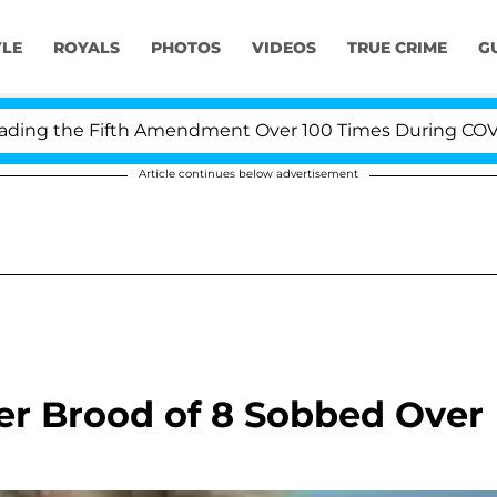
YLE
ROYALS
PHOTOS
VIDEOS
TRUE CRIME
G
g the Fifth Amendment Over 100 Times During COVID-19 
Article continues below advertisement
er Brood of 8 Sobbed Over