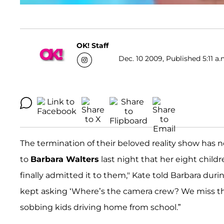
OK! Staff
Dec. 10 2009, Published 5:11 a.
The termination of their beloved reality show has 
to
Barbara Walters
last night that her eight child
finally admitted it to them," Kate told Barbara duri
kept asking ‘Where’s the camera crew? We miss them
sobbing kids driving home from school.”