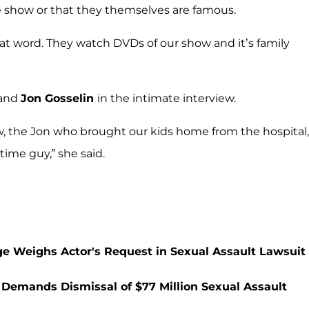
he show or that they themselves are famous.
 that word. They watch DVDs of our show and it’s family
band
Jon Gosselin
in the intimate interview.
ew, the Jon who brought our kids home from the hospital,
ime guy,” she said.
ge Weighs Actor's Request in Sexual Assault Lawsuit
r Demands Dismissal of $77 Million Sexual Assault