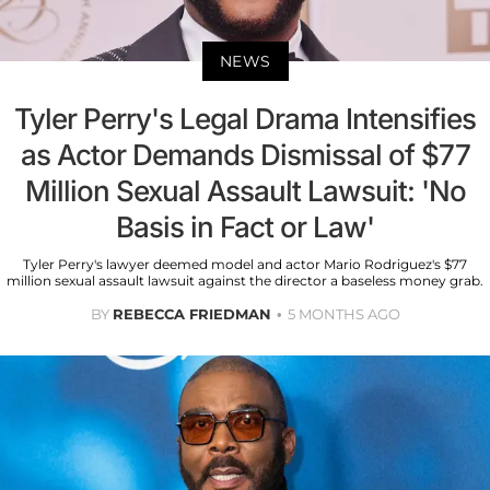
NEWS
Tyler Perry's Legal Drama Intensifies
as Actor Demands Dismissal of $77
Million Sexual Assault Lawsuit: 'No
Basis in Fact or Law'
Tyler Perry's lawyer deemed model and actor Mario Rodriguez's $77
million sexual assault lawsuit against the director a baseless money grab.
BY
REBECCA FRIEDMAN
5 MONTHS AGO