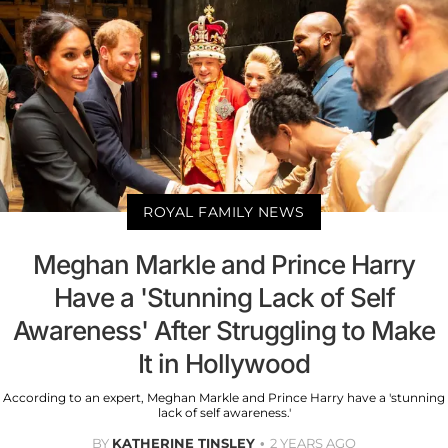
ROYAL FAMILY NEWS
Meghan Markle and Prince Harry
Have a 'Stunning Lack of Self
Awareness' After Struggling to Make
It in Hollywood
According to an expert, Meghan Markle and Prince Harry have a 'stunning
lack of self awareness.'
BY
KATHERINE TINSLEY
2 YEARS AGO