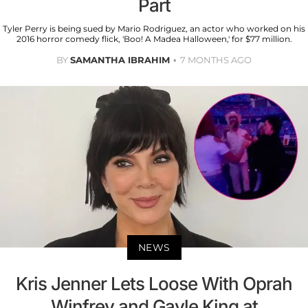
Part
Tyler Perry is being sued by Mario Rodriguez, an actor who worked on his
2016 horror comedy flick, 'Boo! A Madea Halloween,' for $77 million.
BY
SAMANTHA IBRAHIM
7 MONTHS AGO
NEWS
Kris Jenner Lets Loose With Oprah
Winfrey and Gayle King at