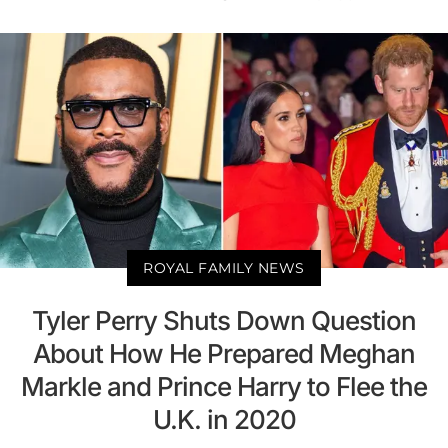
ROYAL FAMILY NEWS
Tyler Perry Shuts Down Question
About How He Prepared Meghan
Markle and Prince Harry to Flee the
U.K. in 2020