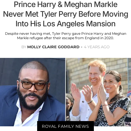
Prince Harry & Meghan Markle
Never Met Tyler Perry Before Moving
Into His Los Angeles Mansion
Despite never having met, Tyler Perry gave Prince Harry and Meghan
Markle refugee after their escape from England in 2020.
BY
MOLLY CLAIRE GODDARD
4 YEARS AGO
ROYAL FAMILY NEWS