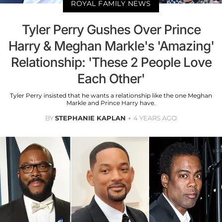
ROYAL FAMILY NEWS
Tyler Perry Gushes Over Prince
Harry & Meghan Markle's 'Amazing'
Relationship: 'These 2 People Love
Each Other'
Tyler Perry insisted that he wants a relationship like the one Meghan
Markle and Prince Harry have.
BY
STEPHANIE KAPLAN
4 YEARS AGO