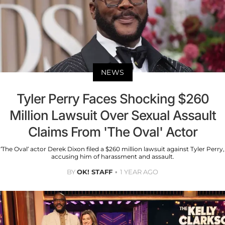
NEWS
Tyler Perry Faces Shocking $260
Million Lawsuit Over Sexual Assault
Claims From 'The Oval' Actor
‘The Oval’ actor Derek Dixon filed a $260 million lawsuit against Tyler Perry,
accusing him of harassment and assault.
BY
OK! STAFF
1 YEAR AGO