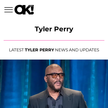
Tyler Perry
LATEST
TYLER PERRY
NEWS AND UPDATES