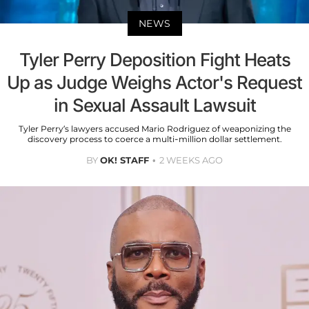
NEWS
Tyler Perry Deposition Fight Heats
Up as Judge Weighs Actor's Request
in Sexual Assault Lawsuit
Tyler Perry’s lawyers accused Mario Rodriguez of weaponizing the
discovery process to coerce a multi-million dollar settlement.
BY
OK! STAFF
2 WEEKS AGO