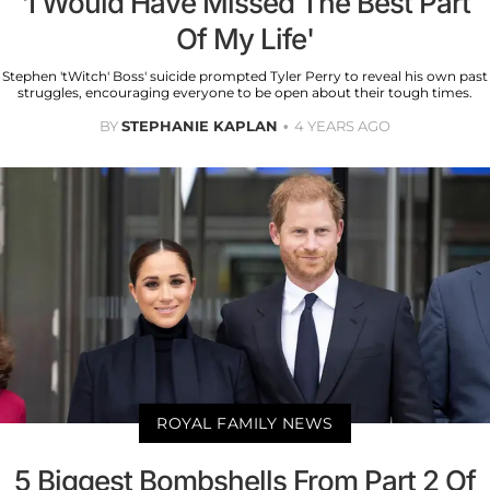
'I Would Have Missed The Best Part
Of My Life'
Stephen 'tWitch' Boss' suicide prompted Tyler Perry to reveal his own past
struggles, encouraging everyone to be open about their tough times.
BY
STEPHANIE KAPLAN
4 YEARS AGO
ROYAL FAMILY NEWS
5 Biggest Bombshells From Part 2 Of