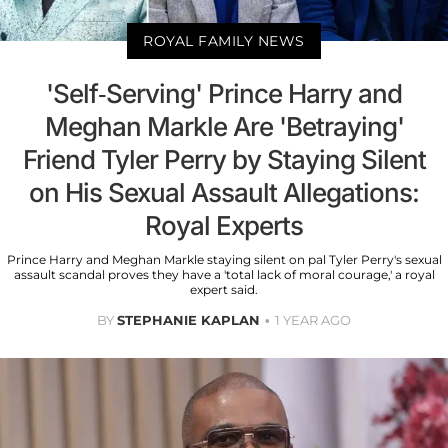
ROYAL FAMILY NEWS
'Self-Serving' Prince Harry and
Meghan Markle Are 'Betraying'
Friend Tyler Perry by Staying Silent
on His Sexual Assault Allegations:
Royal Experts
Prince Harry and Meghan Markle staying silent on pal Tyler Perry's sexual
assault scandal proves they have a 'total lack of moral courage,' a royal
expert said.
BY
STEPHANIE KAPLAN
1 YEAR AGO