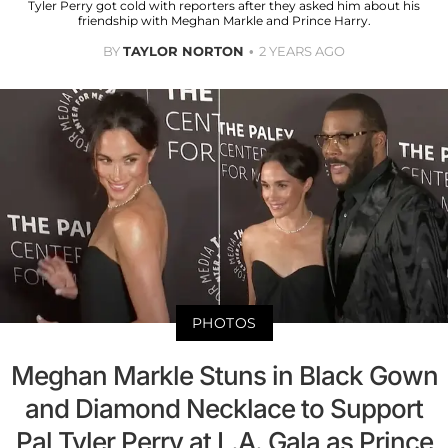
Tyler Perry got cold with reporters after they asked him about his
friendship with Meghan Markle and Prince Harry.
BY
TAYLOR NORTON
2 YEARS AGO
PHOTOS
Meghan Markle Stuns in Black Gown
and Diamond Necklace to Support
Pal Tyler Perry at L.A. Gala as Prince