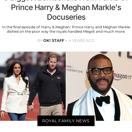
Prince Harry & Meghan Markle's
Docuseries
In the final episode of 'Harry & Meghan,' Prince Harry and Meghan Markle
dished on the poor way the royals handled Megxit and much more.
BY
OK! STAFF
4 YEARS AGO
ROYAL FAMILY NEWS