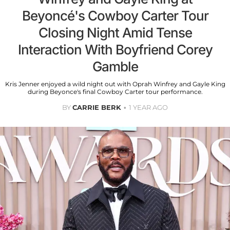
Beyoncé's Cowboy Carter Tour
Closing Night Amid Tense
Interaction With Boyfriend Corey
Gamble
Kris Jenner enjoyed a wild night out with Oprah Winfrey and Gayle King
during Beyonce's final Cowboy Carter tour performance.
BY
CARRIE BERK
1 YEAR AGO