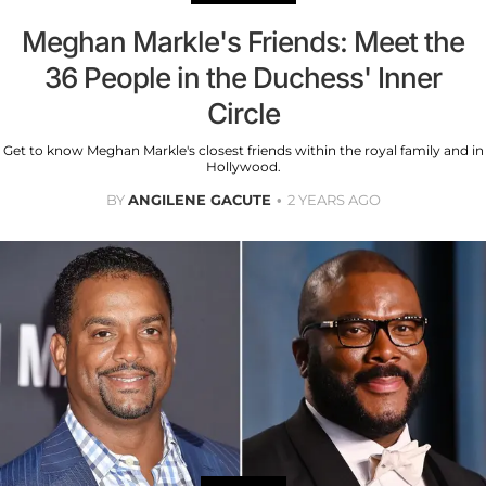
Meghan Markle's Friends: Meet the
36 People in the Duchess' Inner
Circle
Get to know Meghan Markle's closest friends within the royal family and in
Hollywood.
BY
ANGILENE GACUTE
2 YEARS AGO