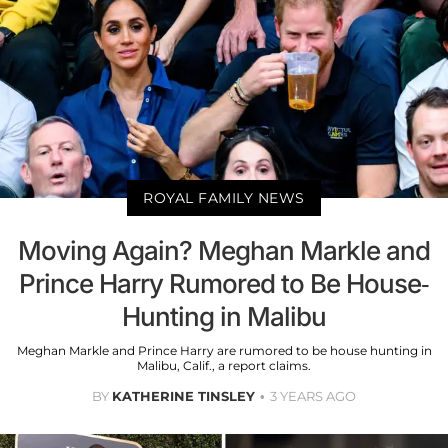
ROYAL FAMILY NEWS
Moving Again? Meghan Markle and
Prince Harry Rumored to Be House-
Hunting in Malibu
Meghan Markle and Prince Harry are rumored to be house hunting in
Malibu, Calif., a report claims.
BY
KATHERINE TINSLEY
3 YEARS AGO