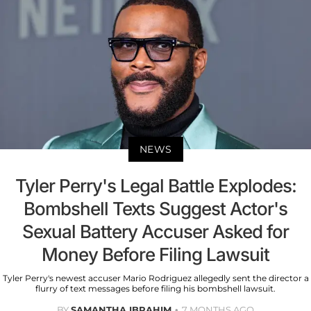
NEWS
Tyler Perry's Legal Battle Explodes:
Bombshell Texts Suggest Actor's
Sexual Battery Accuser Asked for
Money Before Filing Lawsuit
Tyler Perry's newest accuser Mario Rodriguez allegedly sent the director a
flurry of text messages before filing his bombshell lawsuit.
BY
SAMANTHA IBRAHIM
7 MONTHS AGO