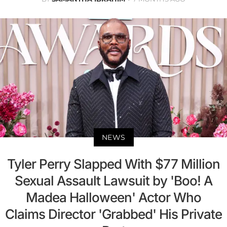
NEWS
Tyler Perry Slapped With $77 Million
Sexual Assault Lawsuit by 'Boo! A
Madea Halloween' Actor Who
Claims Director 'Grabbed' His Private