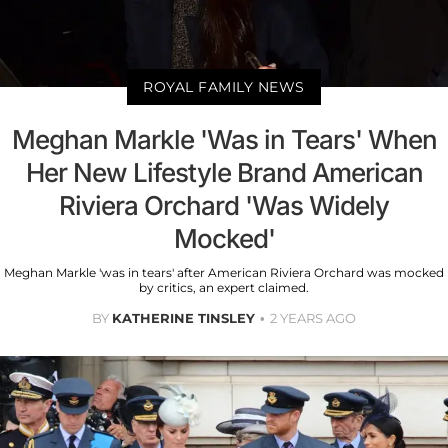
ROYAL FAMILY NEWS
Meghan Markle 'Was in Tears' When
Her New Lifestyle Brand American
Riviera Orchard 'Was Widely
Mocked'
Meghan Markle 'was in tears' after American Riviera Orchard was mocked
by critics, an expert claimed.
BY
KATHERINE TINSLEY
2 YEARS AGO