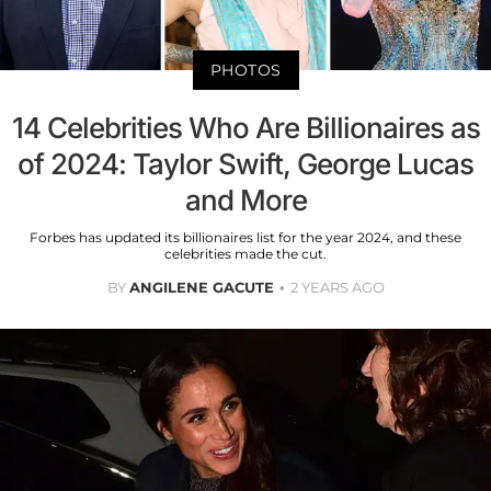
PHOTOS
14 Celebrities Who Are Billionaires as
of 2024: Taylor Swift, George Lucas
and More
Forbes has updated its billionaires list for the year 2024, and these
celebrities made the cut.
BY
ANGILENE GACUTE
2 YEARS AGO