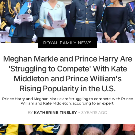
ROYAL FAMILY NEWS
Meghan Markle and Prince Harry Are
'Struggling to Compete' With Kate
Middleton and Prince William's
Rising Popularity in the U.S.
Prince Harry and Meghan Markle are 'struggling to compete' with Prince
William and Kate Middleton, according to an expert.
BY
KATHERINE TINSLEY
3 YEARS AGO