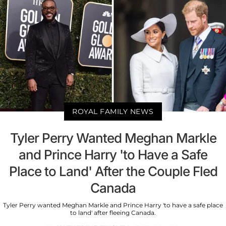
ROYAL FAMILY NEWS
Tyler Perry Wanted Meghan Markle
and Prince Harry 'to Have a Safe
Place to Land' After the Couple Fled
Canada
Tyler Perry wanted Meghan Markle and Prince Harry 'to have a safe place
to land' after fleeing Canada.