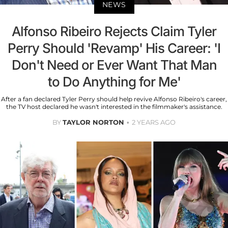
NEWS
Alfonso Ribeiro Rejects Claim Tyler
Perry Should 'Revamp' His Career: 'I
Don't Need or Ever Want That Man
to Do Anything for Me'
After a fan declared Tyler Perry should help revive Alfonso Ribeiro's career,
the TV host declared he wasn't interested in the filmmaker's assistance.
BY
TAYLOR NORTON
2 YEARS AGO