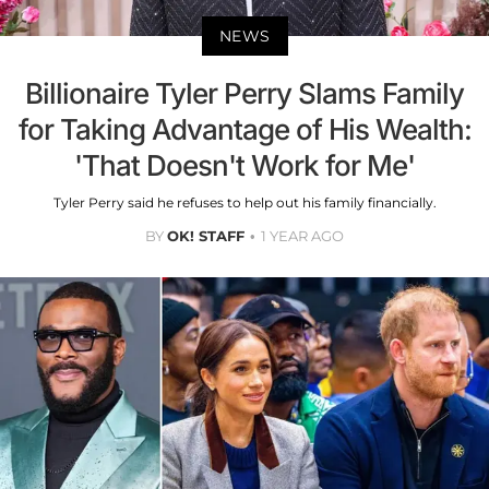
NEWS
Billionaire Tyler Perry Slams Family
for Taking Advantage of His Wealth:
'That Doesn't Work for Me'
Tyler Perry said he refuses to help out his family financially.
BY
OK! STAFF
1 YEAR AGO