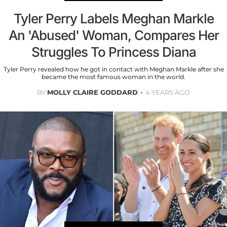
Tyler Perry Labels Meghan Markle
An 'Abused' Woman, Compares Her
Struggles To Princess Diana
Tyler Perry revealed how he got in contact with Meghan Markle after she
became the most famous woman in the world.
BY
MOLLY CLAIRE GODDARD
4 YEARS AGO