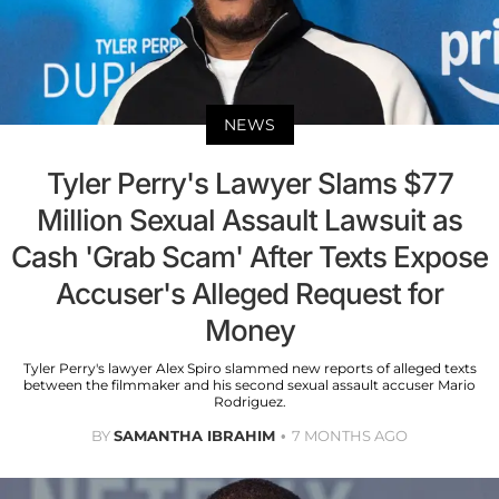
NEWS
Tyler Perry's Lawyer Slams $77
Million Sexual Assault Lawsuit as
Cash 'Grab Scam' After Texts Expose
Accuser's Alleged Request for
Money
Tyler Perry's lawyer Alex Spiro slammed new reports of alleged texts
between the filmmaker and his second sexual assault accuser Mario
Rodriguez.
BY
SAMANTHA IBRAHIM
7 MONTHS AGO