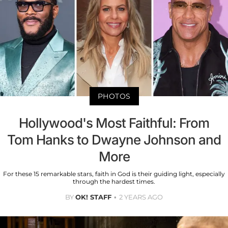
PHOTOS
Hollywood's Most Faithful: From
Tom Hanks to Dwayne Johnson and
More
For these 15 remarkable stars, faith in God is their guiding light, especially
through the hardest times.
BY
OK! STAFF
2 YEARS AGO