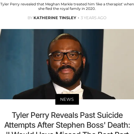
Tyler Perry revealed that Meghan Markle treated him 'like a therapist' when
she fled the royal family in 2020.
BY
KATHERINE TINSLEY
3 YEARS AGO
NEWS
Tyler Perry Reveals Past Suicide
Attempts After Stephen Boss' Death: