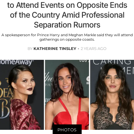
to Attend Events on Opposite Ends
of the Country Amid Professional
Separation Rumors
A spokesperson for Prince Harry and Meghan Markle said they will attend
gatherings on opposite coasts.
BY
KATHERINE TINSLEY
2 YEARS AGO
PHOTOS