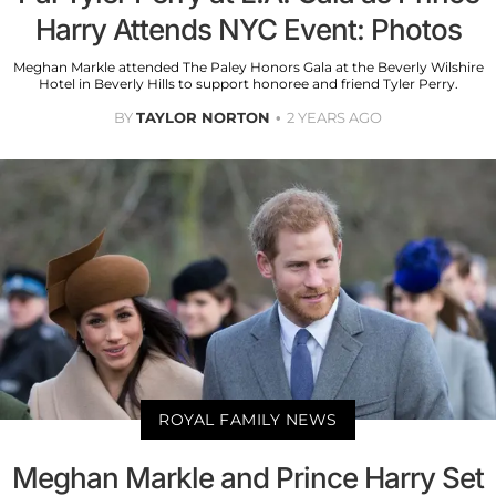
Harry Attends NYC Event: Photos
Meghan Markle attended The Paley Honors Gala at the Beverly Wilshire
Hotel in Beverly Hills to support honoree and friend Tyler Perry.
BY
TAYLOR NORTON
2 YEARS AGO
ROYAL FAMILY NEWS
Meghan Markle and Prince Harry Set