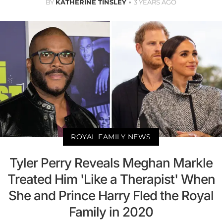
BY
KATHERINE TINSLEY
3 YEARS AGO
ROYAL FAMILY NEWS
Tyler Perry Reveals Meghan Markle
Treated Him 'Like a Therapist' When
She and Prince Harry Fled the Royal
Family in 2020