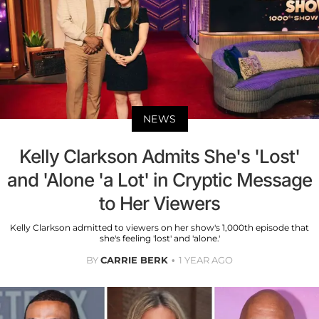
NEWS
Kelly Clarkson Admits She's 'Lost'
and 'Alone 'a Lot' in Cryptic Message
to Her Viewers
Kelly Clarkson admitted to viewers on her show's 1,000th episode that
she's feeling 'lost' and 'alone.'
BY
CARRIE BERK
1 YEAR AGO