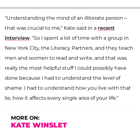
"Understanding the mind of an illiterate person –
that was crucial to me," Kate said in a
recent
interview
. "So I spent a lot of time with a group in
New York City, the Literacy Partners, and they teach
men and women to read and write, and that was
really the most helpful stuff I could possibly have
done because I had to understand the level of
shame. I had to understand how you live with that
lie, how it affects every single area of your life."
MORE ON:
KATE WINSLET