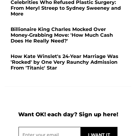
Celebrities Who Refused Plastic Surgery:
From Meryl Streep to Sydney Sweeney and
More
Billionaire King Charles Mocked Over
Money-Grabbing Move: 'How Much Cash
Does He Really Need?'
How Kate Winslet's 24-Year Marriage Was
'Rocked' by One Very Raunchy Admission
From 'Titanic' Star
Want OK! each day? Sign up here!