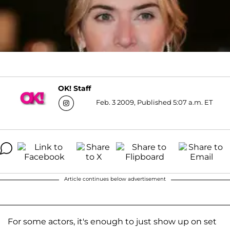
OK! Staff
Feb. 3 2009, Published 5:07 a.m. ET
Article continues below advertisement
For some actors, it's enough to just show up on set