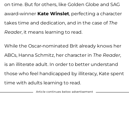
on time. But for others, like Golden Globe and SAG
award-winner
Kate Winslet
, perfecting a character
takes time and dedication, and in the case of
The
Reader
, it means learning to read.
While the Oscar-nominated Brit already knows her
ABCs, Hanna Schmitz, her character in
The Reader
,
is an illiterate adult. In order to better understand
those who feel handicapped by illiteracy, Kate spent
time with adults learning to read.
Article continues below advertisement