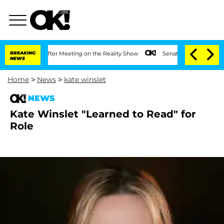
it 1 Year After Meeting on the Reality Show
BREAKING
Senate Votes to Hold Dr. Ant
NEWS
Home
>
News
>
kate winslet
NEWS
Kate Winslet "Learned to Read" for
Role