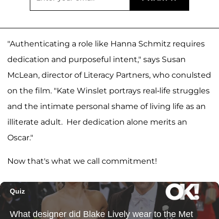
"Authenticating a role like Hanna Schmitz requires
dedication and purposeful intent," says Susan
McLean, director of Literacy Partners, who conulsted
on the film. "Kate Winslet portrays real-life struggles
and the intimate personal shame of living life as an
illiterate adult. Her dedication alone merits an
Oscar."
Now that's what we call commitment!