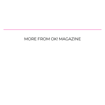
MORE FROM OK! MAGAZINE