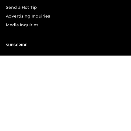
Send a Hot Tip
Advertising Inquiries
Media Inquiries
SUBSCRIBE
Subscribe to OK! Newsletter
Subscribe to OK! YouTube
Subscribe to OK! Flipboard
Subscribe to OK! News Break
Privacy & Legal