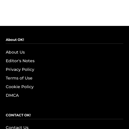
About OK!
About Us
Editor's Notes
Privacy Policy
Terms of Use
Cookie Policy
DMCA
CONTACT OK!
Contact Us