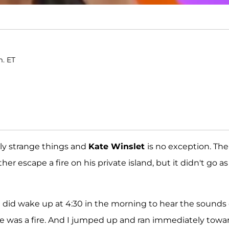
m. ET
ly strange things and
Kate Winslet
is no exception. The
her escape a fire on his private island, but it didn't go as
we did wake up at 4:30 in the morning to hear the sounds 
re was a fire. And I jumped up and ran immediately towa