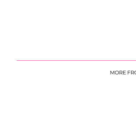
MORE FR