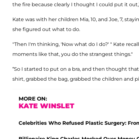
the fire because clearly I thought I could put it out
Kate was with her children Mia, 10, and Joe, 7, stay
she figured out what to do.
"Then I'm thinking, 'Now what do I do?' " Kate reca
moments like that, you do the strangest things."
“So I started to put on a bra, and then thought tha
shirt, grabbed the bag, grabbed the children and p
MORE ON:
KATE WINSLET
Celebrities Who Refused Plastic Surgery: Fr
Billionaire King Charles Mocked Over Money