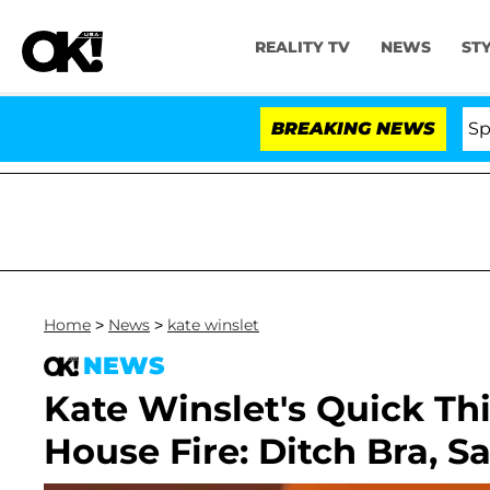
REALITY TV
NEWS
ST
Stars Olandria Carthen and Nic Vansteenberghe Split 1 Y
BREAKING NEWS
Home
>
News
>
kate winslet
NEWS
Kate Winslet's Quick Th
House Fire: Ditch Bra, S