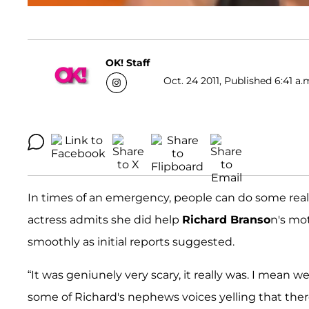
OK! Staff
Oct. 24 2011, Published 6:41 a.
In times of an emergency, people can do some real
actress admits she did help
Richard Branso
n's mot
smoothly as initial reports suggested.
“It was geniunely very scary, it really was. I mean 
some of Richard's nephews voices yelling that the