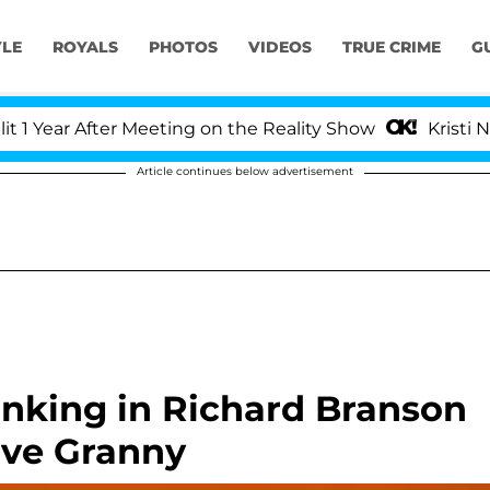
YLE
ROYALS
PHOTOS
VIDEOS
TRUE CRIME
G
ear After Meeting on the Reality Show
Kristi Noem 
Article continues below advertisement
inking in Richard Branson
ave Granny