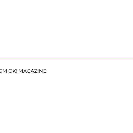
OM OK! MAGAZINE