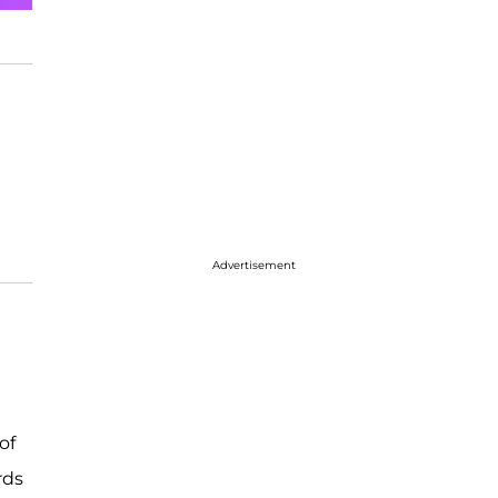
Advertisement
of
rds