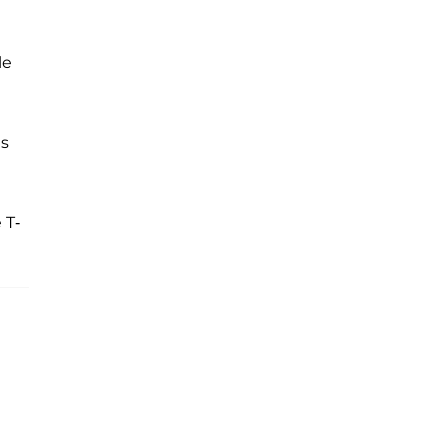
le
us
 T-