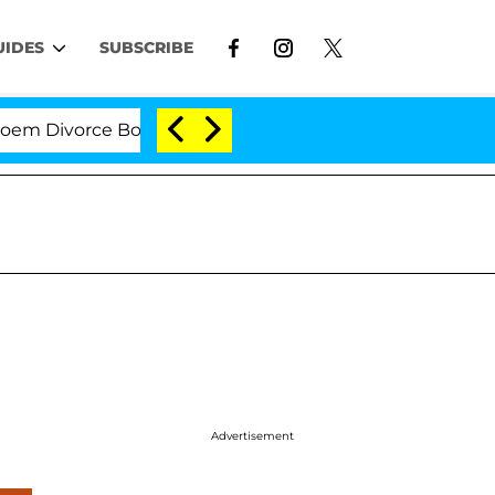
UIDES
SUBSCRIBE
Divorce Bombshell: Politician Splitting From Husband B
Advertisement