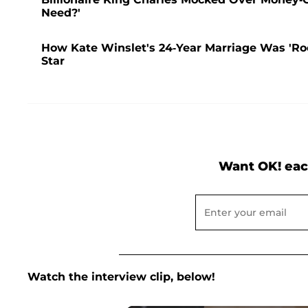
Need?'
How Kate Winslet's 24-Year Marriage Was 'Ro
Star
Want OK! eac
Watch the interview clip, below!