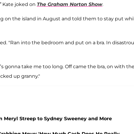
,” Kate joked on
The Graham Norton Show
.
ing on the island in August and told them to stay put whi
lled. "Ran into the bedroom and put on a bra. In disastro
t’s gonna take me too long. Off came the bra, on with the
icked up granny."
om Meryl Streep to Sydney Sweeney and More
-Grabbing Move: 'How Much Cash Does He Really