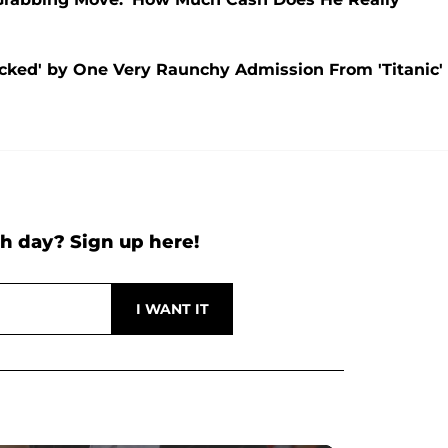
cked' by One Very Raunchy Admission From 'Titanic'
h day? Sign up here!