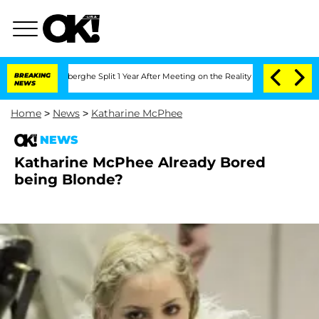
c Vansteenberghe Split 1 Year After Meeting on the Reality Show
BREAKING
Senate Vo
NEWS
Home
>
News
>
Katharine McPhee
NEWS
Katharine McPhee Already Bored
being Blonde?