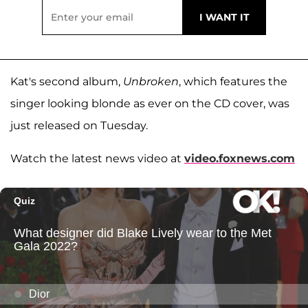
Kat's second album,
Unbroken
, which features the
singer looking blonde as ever on the CD cover, was
just released on Tuesday.
Watch the latest news video at
video.foxnews.com