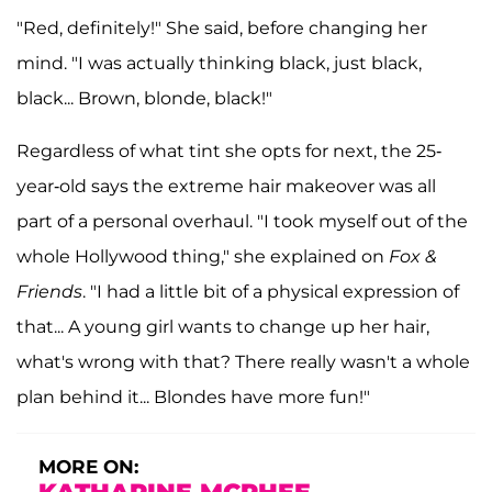
"Red, definitely!" She said, before changing her
mind. "I was actually thinking black, just black,
black... Brown, blonde, black!"
Regardless of what tint she opts for next, the 25-
year-old says the extreme hair makeover was all
part of a personal overhaul. "I took myself out of the
whole Hollywood thing," she explained on
Fox &
Friends
. "I had a little bit of a physical expression of
that... A young girl wants to change up her hair,
what's wrong with that? There really wasn't a whole
plan behind it... Blondes have more fun!"
MORE ON: