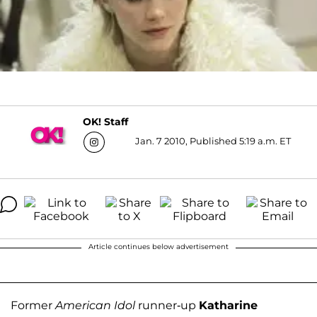
OK! Staff
Jan. 7 2010, Published 5:19 a.m. ET
Article continues below advertisement
Former
American Idol
runner-up
Katharine