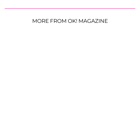
MORE FROM OK! MAGAZINE