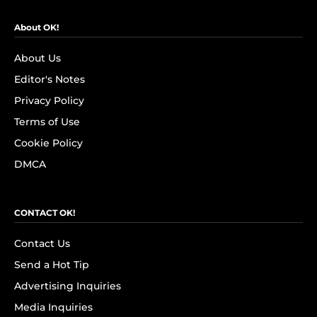
About OK!
About Us
Editor's Notes
Privacy Policy
Terms of Use
Cookie Policy
DMCA
CONTACT OK!
Contact Us
Send a Hot Tip
Advertising Inquiries
Media Inquiries