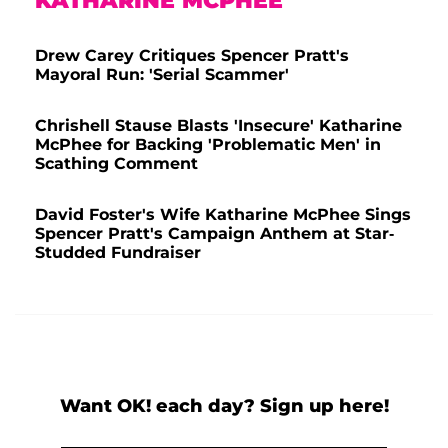
KATHARINE MCPHEE
Drew Carey Critiques Spencer Pratt's
Mayoral Run: 'Serial Scammer'
Chrishell Stause Blasts 'Insecure' Katharine
McPhee for Backing 'Problematic Men' in
Scathing Comment
David Foster's Wife Katharine McPhee Sings
Spencer Pratt's Campaign Anthem at Star-
Studded Fundraiser
Want OK! each day? Sign up here!