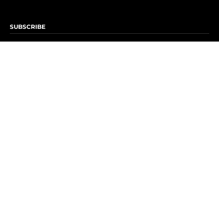
SUBSCRIBE
Subscribe to OK! Newsletter
Subscribe to OK! YouTube
Subscribe to OK! Flipboard
Subscribe to OK! News Break
Privacy & Legal
Opt-out of personalized ads