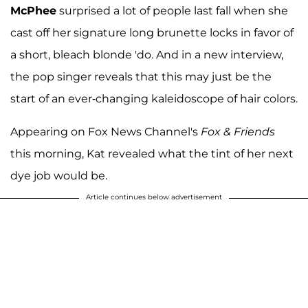
McPhee
surprised a lot of people last fall when she
cast off her signature long brunette locks in favor of
a short, bleach blonde 'do. And in a new interview,
the pop singer reveals that this may just be the
start of an ever-changing kaleidoscope of hair colors.
Appearing on Fox News Channel's
Fox & Friends
this morning, Kat revealed what the tint of her next
dye job would be.
Article continues below advertisement